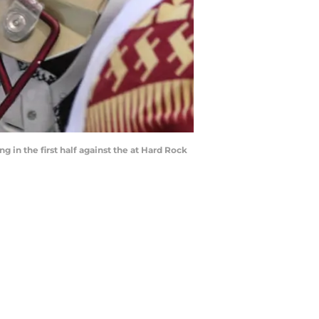
 in the first half against the at Hard Rock