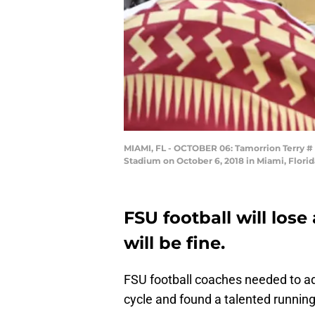
MIAMI, FL - OCTOBER 06: Tamorrion Terry # a
Stadium on October 6, 2018 in Miami, Flori
FSU football will los
will be fine.
FSU football coaches needed to add
cycle and found a talented running