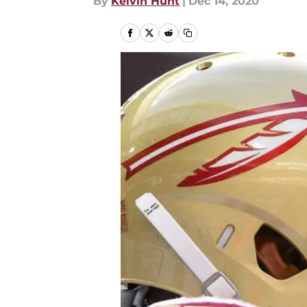
By
Kelvin Hunt
|
Dec 14, 2020