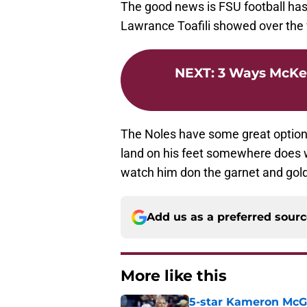
The good news is FSU football has
Lawrance Toafili showed over th
NEXT
:
3 Ways McKen
The Noles have some great options 
land on his feet somewhere does we
watch him don the garnet and gold
Add us as a preferred sour
More like this
5-star Kameron McGee