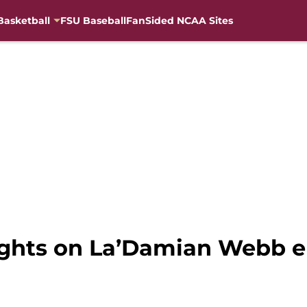
Basketball
FSU Baseball
FanSided NCAA Sites
ughts on La’Damian Webb en