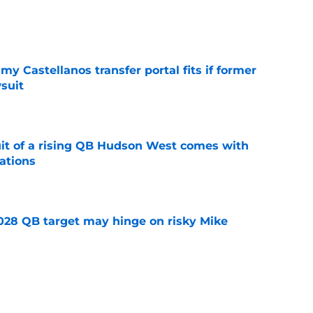
e
my Castellanos transfer portal fits if former
suit
e
suit of a rising QB Hudson West comes with
ations
e
2028 QB target may hinge on risky Mike
e
new NCAA transfer portal lawsuit could open
ollege football chaos