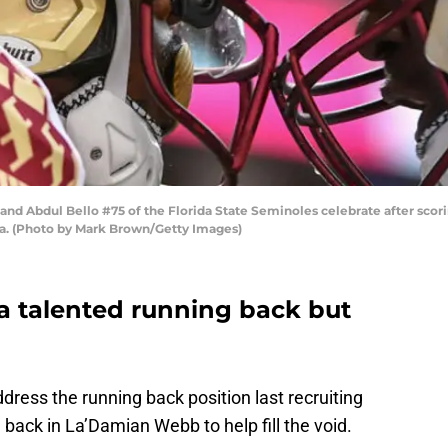
nd Abdul Bello #75 of the Florida State Seminoles celebrate after scoring
da. (Photo by Mark Brown/Getty Images)
e a talented running back but
ress the running back position last recruiting
 back in La’Damian Webb to help fill the void.