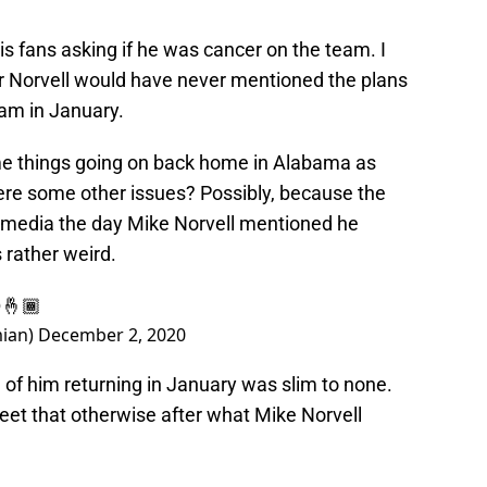
is fans asking if he was cancer on the team. I
 or Norvell would have never mentioned the plans
eam in January.
me things going on back home in Alabama as
here some other issues? Possibly, because the
media the day Mike Norvell mentioned he
 rather weird.
🤞🏾
ian)
December 2, 2020
d of him returning in January was slim to none.
eet that otherwise after what Mike Norvell