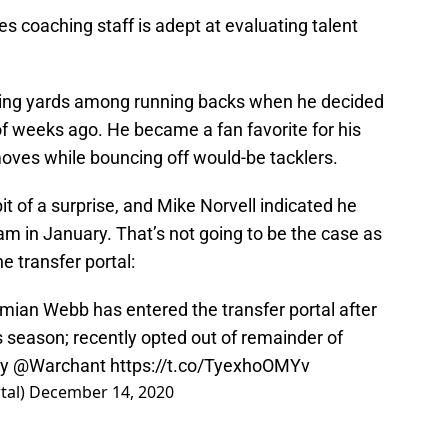
 coaching staff is adept at evaluating talent
hing yards among running backs when he decided
f weeks ago. He became a fan favorite for his
moves while bouncing off would-be tacklers.
 of a surprise, and Mike Norvell indicated he
m in January. That’s not going to be the case as
 transfer portal:
ian Webb has entered the transfer portal after
s season; recently opted out of remainder of
y
@Warchant
https://t.co/TyexhoOMYv
tal)
December 14, 2020