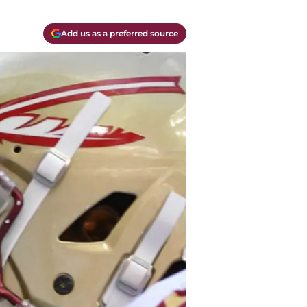
Add us as a preferred source