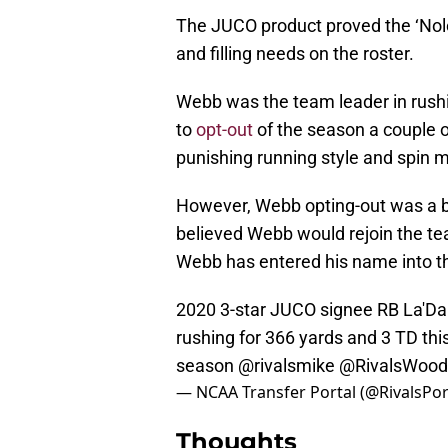
The JUCO product proved the ‘Noles
and filling needs on the roster.
Webb was the team leader in rus
to
opt-out
of the season a couple o
punishing running style and spin 
However, Webb opting-out was a bit
believed Webb would rejoin the tea
Webb has entered his name into the
2020 3-star JUCO signee RB La'Dam
rushing for 366 yards and 3 TD thi
season
@rivalsmike
@RivalsWood
— NCAA Transfer Portal (@RivalsPor
Thoughts