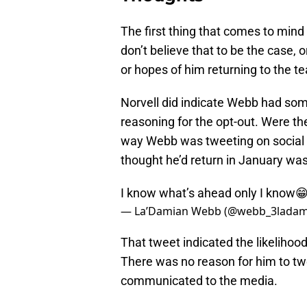
The first thing that comes to mind 
don’t believe that to be the case,
or hopes of him returning to the t
Norvell did indicate Webb had so
reasoning for the opt-out. Were t
way Webb was tweeting on social 
thought he’d return in January was
I know what’s ahead only I know
— La’Damian Webb (@webb_3ladam
That tweet indicated the likelihoo
There was no reason for him to tw
communicated to the media.