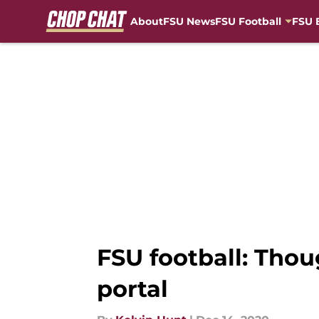
About
FSU News
FSU Football
FSU 
Skip to main content
FSU football: Tho
portal