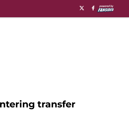
tering transfer