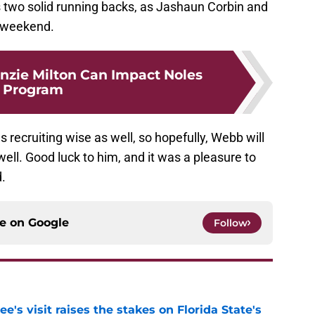
 two solid running backs, as Jashaun Corbin and
e weekend.
zie Milton Can Impact Noles
Program
recruiting wise as well, so hopefully, Webb will
ll. Good luck to him, and it was a pleasure to
.
ce on
Google
Follow
's visit raises the stakes on Florida State's