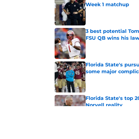
Week 1 matchup
Published by on Invalid Dat
3 best potential Tom
FSU QB wins his law
Published by on Invalid Dat
Florida State's pur
some major complic
Published by on Invalid Dat
Florida State's top 
Norvell reality
Published by on Invalid Dat
Tommy Castellanos’ 
the floodgates for c