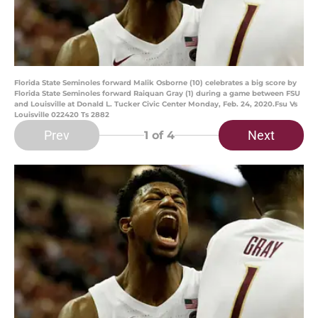
Florida State Seminoles forward Malik Osborne (10) celebrates a big score by
Florida State Seminoles forward Raiquan Gray (1) during a game between FSU
and Louisville at Donald L. Tucker Civic Center Monday, Feb. 24, 2020.Fsu Vs
Louisville 022420 Ts 2882
Prev
Next
1
of 4