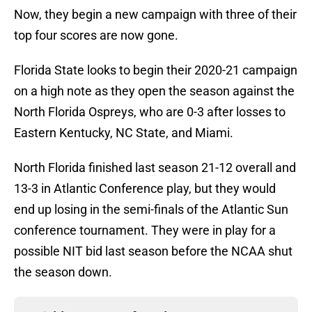
Now, they begin a new campaign with three of their
top four scores are now gone.
Florida State looks to begin their 2020-21 campaign
on a high note as they open the season against the
North Florida Ospreys, who are 0-3 after losses to
Eastern Kentucky, NC State, and Miami.
North Florida finished last season 21-12 overall and
13-3 in Atlantic Conference play, but they would
end up losing in the semi-finals of the Atlantic Sun
conference tournament. They were in play for a
possible NIT bid last season before the NCAA shut
the season down.