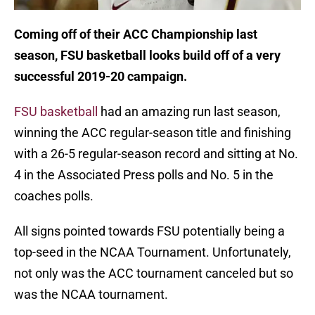
Coming off of their ACC Championship last
season, FSU basketball looks build off of a very
successful 2019-20 campaign.
FSU basketball
had an amazing run last season,
winning the ACC regular-season title and finishing
with a 26-5 regular-season record and sitting at No.
4 in the Associated Press polls and No. 5 in the
coaches polls.
All signs pointed towards FSU potentially being a
top-seed in the NCAA Tournament. Unfortunately,
not only was the ACC tournament canceled but so
was the NCAA tournament.