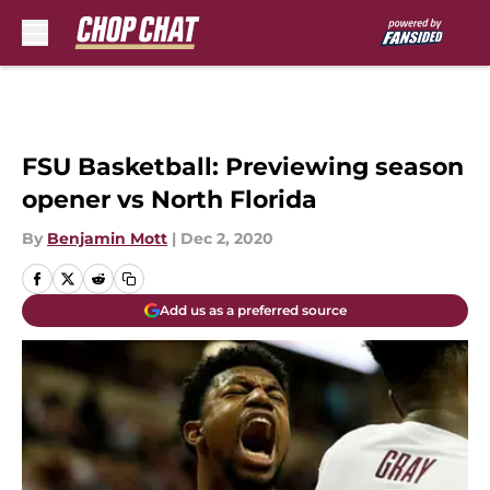
Skip to main content
FSU Basketball: Previewing season
opener vs North Florida
By
Benjamin Mott
|
Dec 2, 2020
Add us as a preferred source