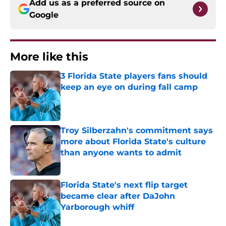
Add us as a preferred source on
Google
More like this
3 Florida State players fans should
keep an eye on during fall camp
Published by on Invalid Date
Troy Silberzahn's commitment says
more about Florida State's culture
than anyone wants to admit
Published by on Invalid Date
Florida State's next flip target
became clear after DaJohn
Yarborough whiff
Published by on Invalid Date