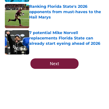
Ranking Florida State's 2026
opponents from must-haves to the
Hail Marys
Published by on Invalid Date
7 potential Mike Norvell
replacements Florida State can
already start eyeing ahead of 2026
Published by on Invalid Date
5 related articles loaded
Next
Home
/
FSU Basketball