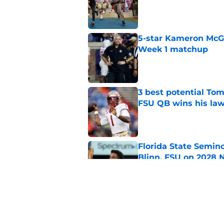
Published by on Invalid Dat
5-star Kameron McGee
Week 1 matchup
Published by on Invalid Dat
3 best potential Tom
FSU QB wins his law
Published by on Invalid Dat
Florida State Semin
Blinn, FSU on 2028 N
Published by on Invalid Dat
Florida State's top 
Norvell reality
Published by on Invalid Dat