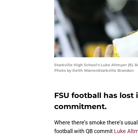
Starkville High School's Luke Altmyer (9). 
Photo by Keith WarrenStarkville Brandon
FSU football has lost 
commitment.
Where there’s smoke there’s usuall
football with QB commit
Luke Alt