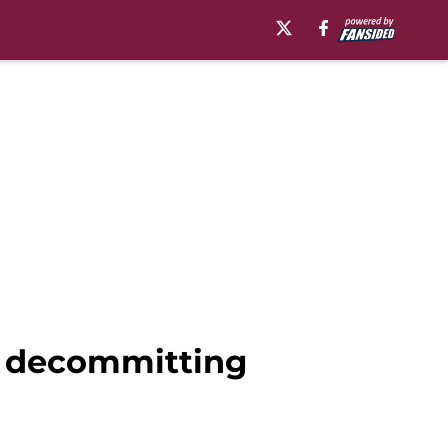
er decommitting