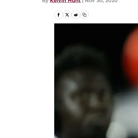
By
Kelvin Hunt
|
Nov 30, 2020