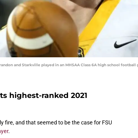
Brandon and Starkville played in an MHSAA Class 6A high school football 
its highest-ranked 2021
y fire, and that seemed to be the case for FSU
myer
.