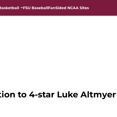
Basketball
FSU Baseball
FanSided NCAA Sites
ction to 4-star Luke Altmy