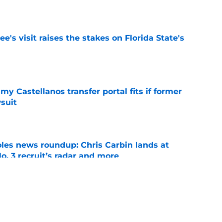
e
's visit raises the stakes on Florida State's
e
my Castellanos transfer portal fits if former
suit
e
oles news roundup: Chris Carbin lands at
o. 3 recruit’s radar and more
e
2028 QB target may hinge on risky Mike
e