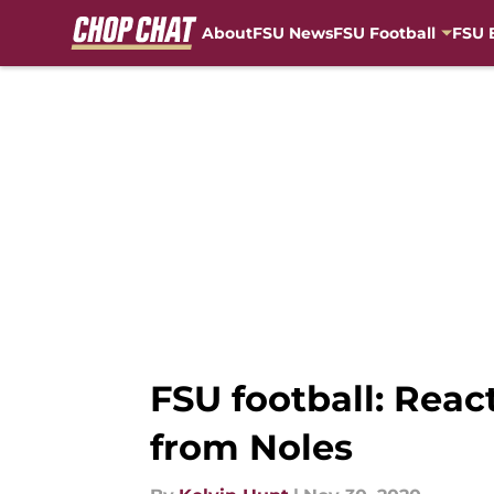
About
FSU News
FSU Football
FSU 
Skip to main content
FSU football: Rea
from Noles