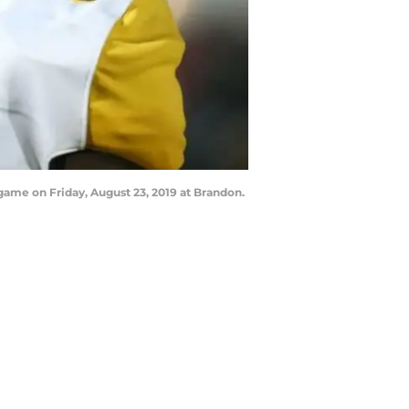
game on Friday, August 23, 2019 at Brandon.