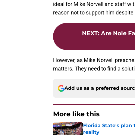
ideal for Mike Norvell and staff w
reason not to support him despite 
NEXT
:
Are Nole F
However, as Mike Norvell preaches, 
matters. They need to find a soluti
Add us as a preferred sour
More like this
Florida State's plan
reality