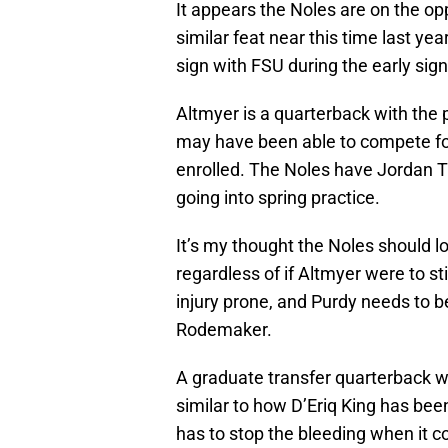
It appears the Noles are on the opp
similar feat near this time last ye
sign with FSU during the early sign
Altmyer is a quarterback with the 
may have been able to compete for
enrolled. The Noles have Jordan T
going into spring practice.
It’s my thought the Noles should l
regardless of if Altmyer were to s
injury prone, and Purdy needs to b
Rodemaker.
A graduate transfer quarterback w
similar to how D’Eriq King has been
has to stop the bleeding when it co