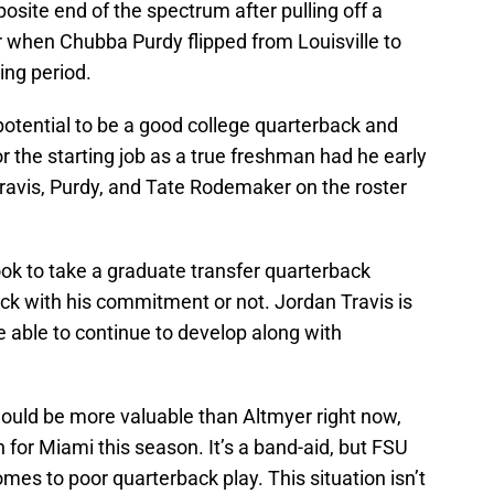
osite end of the spectrum after pulling off a
ar when Chubba Purdy flipped from Louisville to
ing period.
potential to be a good college quarterback and
 the starting job as a true freshman had he early
ravis, Purdy, and Tate Rodemaker on the roster
ook to take a graduate transfer quarterback
tick with his commitment or not. Jordan Travis is
e able to continue to develop along with
ould be more valuable than Altmyer right now,
 for Miami this season. It’s a band-aid, but FSU
mes to poor quarterback play. This situation isn’t