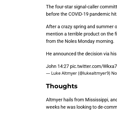
The four-star signal-caller commit
before the COVID-19 pandemic hit
After a crazy spring and summer of
mention a terrible product on the
from the Noles Monday morning.
He announced the decision via his
John 14:27
pic.twitter.com/Wkxa
— Luke Altmyer (@lukealtmyer9)
No
Thoughts
Altmyer hails from Mississippi, a
weeks he was looking to de-commi