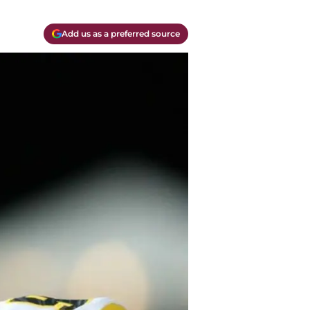
Add us as a preferred source