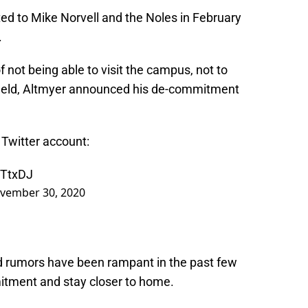
ted to Mike Norvell and the Noles in February
.
 not being able to visit the campus, not to
 field, Altmyer announced his de-commitment
 Twitter account:
7TtxDJ
vember 30, 2020
nd rumors have been rampant in the past few
tment and stay closer to home.