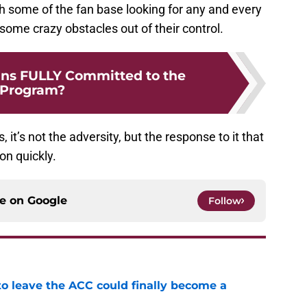
ith some of the fan base looking for any and every
some crazy obstacles out of their control.
ans FULLY Committed to the
Program?
it’s not the adversity, but the response to it that
on quickly.
ce on
Google
Follow
 to leave the ACC could finally become a