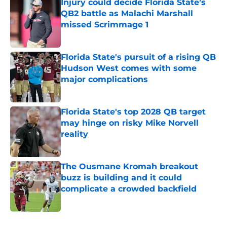
Injury could decide Florida State’s
QB2 battle as Malachi Marshall
missed Scrimmage 1
Published by on Invalid Date
Florida State's pursuit of a rising QB
Hudson West comes with some
major complications
Published by on Invalid Date
Florida State's top 2028 QB target
may hinge on risky Mike Norvell
reality
Published by on Invalid Date
The Ousmane Kromah breakout
buzz is building and it could
complicate a crowded backfield
Published by on Invalid Date
5 related articles loaded