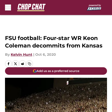
Skip to main content
FSU football: Four-star WR Keon
Coleman decommits from Kansas
By
Kelvin Hunt
|
Oct 6, 2020
Add us as a preferred source