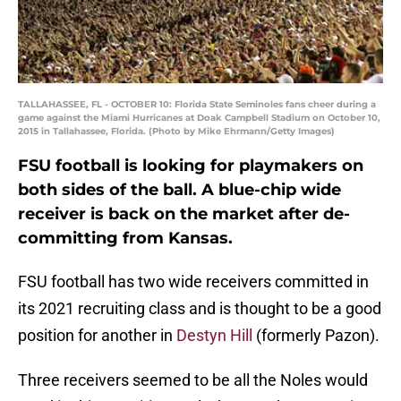
TALLAHASSEE, FL - OCTOBER 10: Florida State Seminoles fans cheer during a
game against the Miami Hurricanes at Doak Campbell Stadium on October 10,
2015 in Tallahassee, Florida. (Photo by Mike Ehrmann/Getty Images)
FSU football is looking for playmakers on
both sides of the ball. A blue-chip wide
receiver is back on the market after de-
committing from Kansas.
FSU football has two wide receivers committed in
its 2021 recruiting class and is thought to be a good
position for another in
Destyn Hill
(formerly Pazon).
Three receivers seemed to be all the Noles would