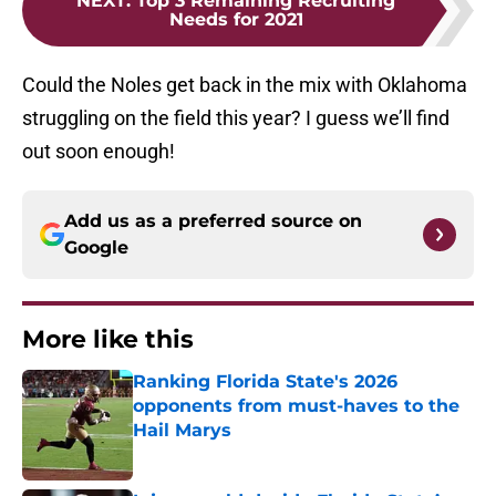
NEXT
:
Top 3 Remaining Recruiting
Needs for 2021
Could the Noles get back in the mix with Oklahoma
struggling on the field this year? I guess we’ll find
out soon enough!
Add us as a preferred source on
Google
More like this
Ranking Florida State's 2026
opponents from must-haves to the
Hail Marys
Published by on Invalid Date