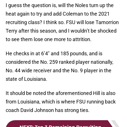
I guess the question is, will the Noles turn up the
heat again to try and add Coleman to the 2021
recruiting class? I think so. FSU will lose Tamorrion
Terry after this season, and I wouldn’t be shocked
to see them lose one more to attrition.
He checks in at 6’4″ and 185 pounds, and is
considered the No. 259 ranked player nationally,
No. 44 wide receiver and the No. 9 player in the
state of Louisiana.
It should be noted the aforementioned Hill is also
from Louisiana, which is where FSU running back
coach David Johnson has strong ties.