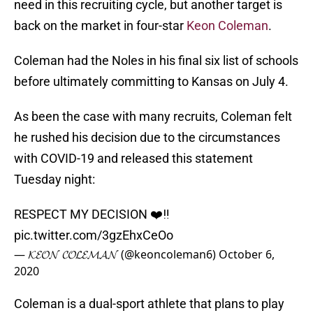
need in this recruiting cycle, but another target is
back on the market in four-star
Keon Coleman
.
Coleman had the Noles in his final six list of schools
before ultimately committing to Kansas on July 4.
As been the case with many recruits, Coleman felt
he rushed his decision due to the circumstances
with COVID-19 and released this statement
Tuesday night:
RESPECT MY DECISION ❤️‼️
pic.twitter.com/3gzEhxCeOo
— 𝓚𝓔𝓞𝓝 𝓒𝓞𝓛𝓔𝓜𝓐𝓝 (@keoncoleman6)
October 6,
2020
Coleman is a dual-sport athlete that plans to play