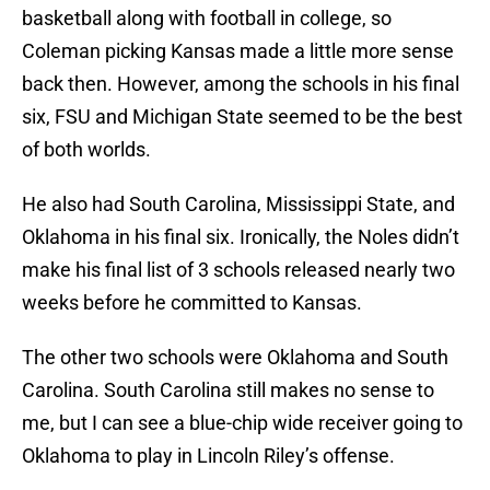
basketball along with football in college, so
Coleman picking Kansas made a little more sense
back then. However, among the schools in his final
six, FSU and Michigan State seemed to be the best
of both worlds.
He also had South Carolina, Mississippi State, and
Oklahoma in his final six. Ironically, the Noles didn’t
make his final list of 3 schools released nearly two
weeks before he committed to Kansas.
The other two schools were Oklahoma and South
Carolina. South Carolina still makes no sense to
me, but I can see a blue-chip wide receiver going to
Oklahoma to play in Lincoln Riley’s offense.