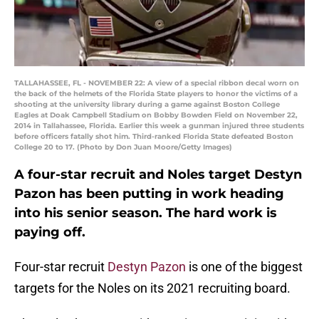
TALLAHASSEE, FL - NOVEMBER 22: A view of a special ribbon decal worn on
the back of the helmets of the Florida State players to honor the victims of a
shooting at the university library during a game against Boston College
Eagles at Doak Campbell Stadium on Bobby Bowden Field on November 22,
2014 in Tallahassee, Florida. Earlier this week a gunman injured three students
before officers fatally shot him. Third-ranked Florida State defeated Boston
College 20 to 17. (Photo by Don Juan Moore/Getty Images)
A four-star recruit and Noles target Destyn
Pazon has been putting in work heading
into his senior season. The hard work is
paying off.
Four-star recruit
Destyn Pazon
is one of the biggest
targets for the Noles on its 2021 recruiting board.