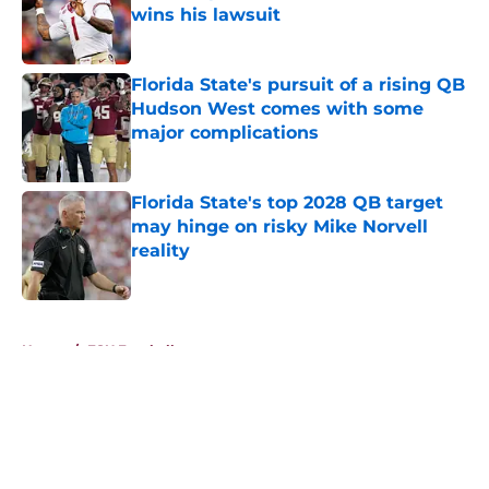
wins his lawsuit
Published by on Invalid Date
Florida State's pursuit of a rising QB
Hudson West comes with some
major complications
Published by on Invalid Date
Florida State's top 2028 QB target
may hinge on risky Mike Norvell
reality
Published by on Invalid Date
5 related articles loaded
Home
/
FSU Football