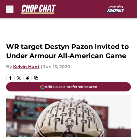
Skip to main content
WR target Destyn Pazon invited to
Under Armour All-American Game
By
Kelvin Hunt
|
Jun 15, 2020
Add us as a preferred source