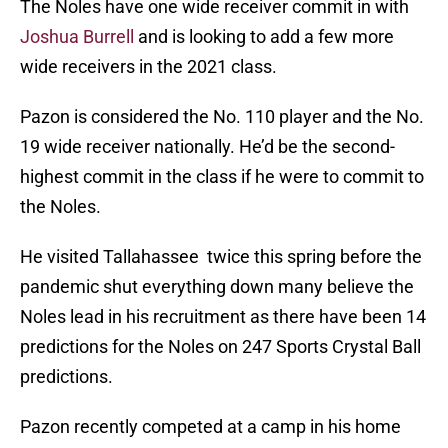
The Noles have one wide receiver commit in with
Joshua Burrell
and is looking to add a few more
wide receivers in the 2021 class.
Pazon is considered the No. 110 player and the No.
19 wide receiver nationally. He’d be the second-
highest commit in the class if he were to commit to
the Noles.
He visited Tallahassee twice this spring before the
pandemic shut everything down many believe the
Noles lead in his recruitment as there have been 14
predictions for the Noles on 247 Sports Crystal Ball
predictions.
Pazon recently competed at a camp in his home