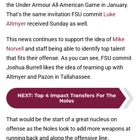
the Under Armour All-American Game in January.
That’s the same invitation FSU commit
Luke
Altmyer
received Sunday as well.
This news continues to support the idea of
Mike
Norvell
and staff being able to identify top talent
that fits their offense. As you can see, FSU commit
Joshua Burrell likes the idea of teaming up with
Altmyer and Pazon in Tallahassee.
NEXT
:
Top 4 Impact Transfers For The
Noles
That would be the start of a great nucleus on
offense as the Noles look to add more weapons at
running back and along the offensive line.