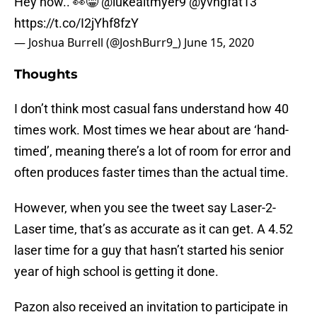
Hey now.. 👀😁
@lukealtmyer9
@yvngfat13
https://t.co/I2jYhf8fzY
— Joshua Burrell (@JoshBurr9_)
June 15, 2020
Thoughts
I don’t think most casual fans understand how 40
times work. Most times we hear about are ‘hand-
timed’, meaning there’s a lot of room for error and
often produces faster times than the actual time.
However, when you see the tweet say Laser-2-
Laser time, that’s as accurate as it can get. A 4.52
laser time for a guy that hasn’t started his senior
year of high school is getting it done.
Pazon also received an invitation to participate in