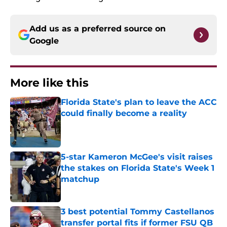
Add us as a preferred source on
Google
More like this
Florida State's plan to leave the ACC
could finally become a reality
Published by on Invalid Date
5-star Kameron McGee's visit raises
the stakes on Florida State's Week 1
matchup
Published by on Invalid Date
3 best potential Tommy Castellanos
transfer portal fits if former FSU QB