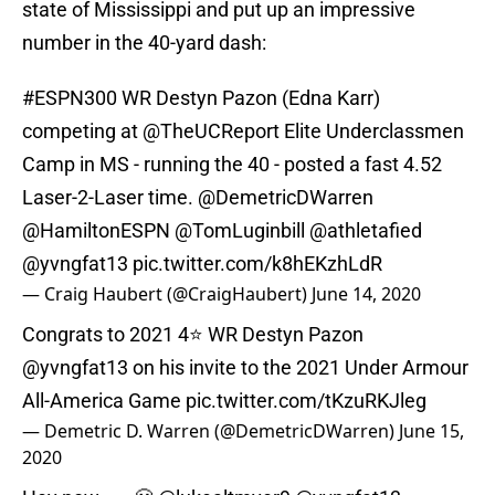
state of Mississippi and put up an impressive
number in the 40-yard dash:
#ESPN300
WR Destyn Pazon (Edna Karr)
competing at
@TheUCReport
Elite Underclassmen
Camp in MS - running the 40 - posted a fast 4.52
Laser-2-Laser time.
@DemetricDWarren
@HamiltonESPN
@TomLuginbill
@athletafied
@yvngfat13
pic.twitter.com/k8hEKzhLdR
— Craig Haubert (@CraigHaubert)
June 14, 2020
Congrats to 2021 4⭐️ WR Destyn Pazon
@yvngfat13 on his invite to the 2021 Under Armour
All-America Game
pic.twitter.com/tKzuRKJleg
— Demetric D. Warren (@DemetricDWarren)
June 15,
2020