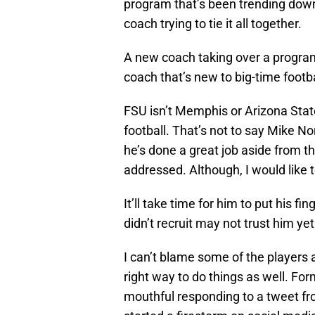
program that’s been trending downw
coach trying to tie it all together.
A new coach taking over a program
coach that’s new to big-time footba
FSU isn’t Memphis or Arizona State.
football. That’s not to say Mike No
he’s done a great job aside from t
addressed. Although, I would like t
It’ll take time for him to put his f
didn’t recruit may not trust him yet
I can’t blame some of the players a
right way to do things as well. F
mouthful responding to a tweet f