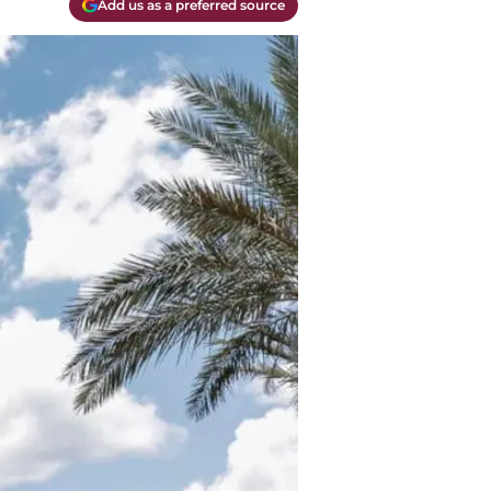
Add us as a preferred source