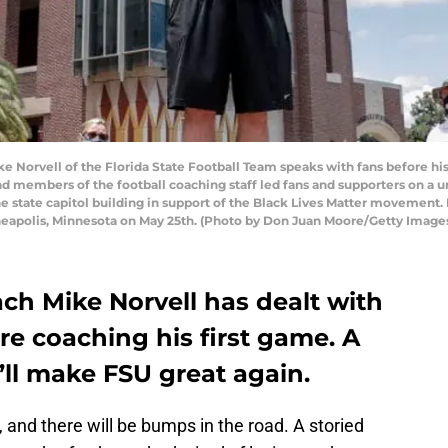
Norvell of the Florida State Football Team speaks with fans before his 
 and members of the football coaching staff led fans and supporters on 
he state capitol building in support of the Black Lives Matter movement. 
neapolis, Minnesota on May 25th. (Photo by Don Juan Moore/Getty Image
ch Mike Norvell has dealt with
ore coaching his first game. A
’ll make FSU great again.
n, and there will be bumps in the road. A storied