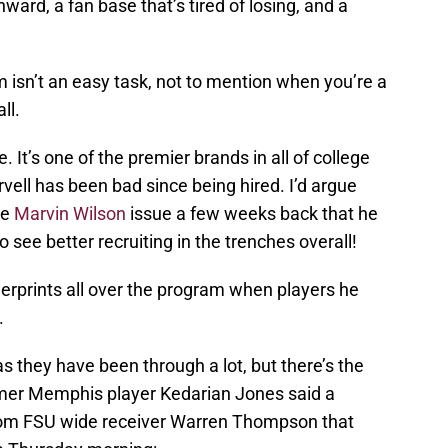
ard, a fan base that’s tired of losing, and a
 isn’t an easy task, not to mention when you’re a
ll.
 It’s one of the premier brands in all of college
rvell has been bad since being hired. I’d argue
he
Marvin Wilson
issue a few weeks back that he
o see better recruiting in the trenches overall!
ingerprints all over the program when players he
.
s they have been through a lot, but there’s the
ormer Memphis player Kedarian Jones said a
rom FSU wide receiver Warren Thompson that