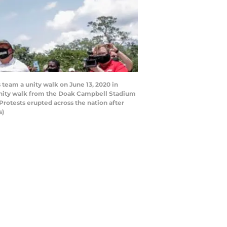
team a unity walk on June 13, 2020 in
a unity walk from the Doak Campbell Stadium
Protests erupted across the nation after
s)