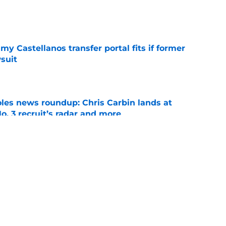
e
my Castellanos transfer portal fits if former
suit
e
oles news roundup: Chris Carbin lands at
o. 3 recruit’s radar and more
e
2028 QB target may hinge on risky Mike
e