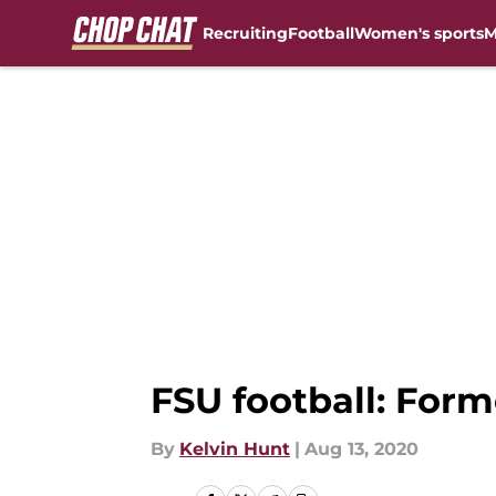
Recruiting
Football
Women's sports
M
Skip to main content
FSU football: For
By
Kelvin Hunt
|
Aug 13, 2020