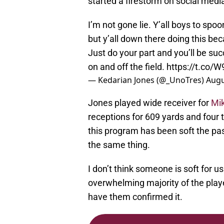
started a firestorm on social med
I’m not gone lie. Y’all boys to sp
but y’all down there doing this bec
Just do your part and you’ll be su
on and off the field.
https://t.co/
— Kedarian Jones (@_UnoTres)
Augu
Jones played wide receiver for
Mik
receptions for 609 yards and four 
this program has been soft the pa
the same thing.
I don’t think someone is soft for us
overwhelming majority of the play
have them confirmed it.