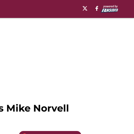
s Mike Norvell