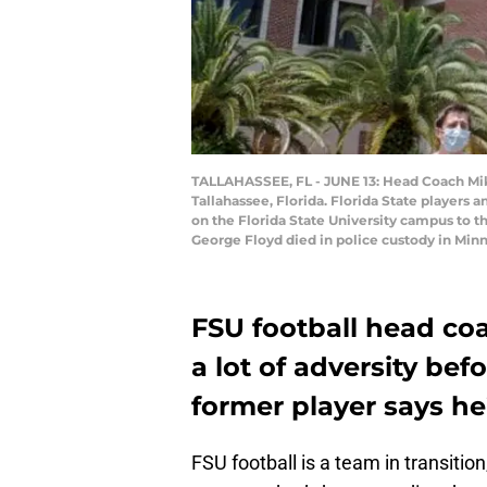
TALLAHASSEE, FL - JUNE 13: Head Coach Mike 
Tallahassee, Florida. Florida State players
on the Florida State University campus to t
George Floyd died in police custody in Min
FSU football head coa
a lot of adversity bef
former player says he
FSU football is a team in transitio