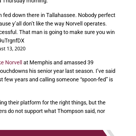
ia Thursday morning:
oon fed down there in Tallahassee. Nobody perfect
ause y’all don’t like the way Norvell operates.
ccessful. That man is going to make sure you win
W9uTrgnfDX
st 13, 2020
e Norvell
at Memphis and amassed 39
touchdowns his senior year last season. I’ve said
st few years and calling someone “spoon-fed” is
ing their platform for the right things, but the
ers do not support what Thompson said, nor