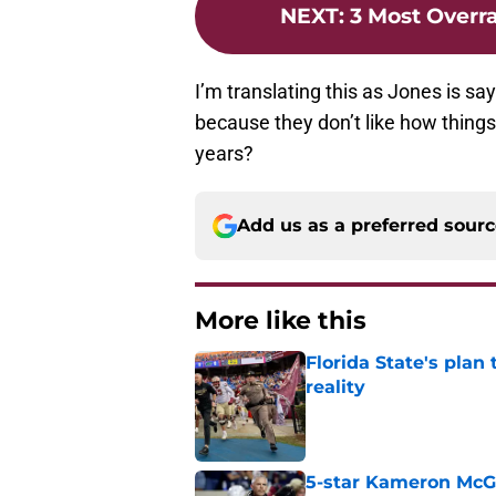
NEXT
:
3 Most Overr
I’m translating this as Jones is sa
because they don’t like how things
years?
Add us as a preferred sour
More like this
Florida State's plan
reality
Published by on Invalid Dat
5-star Kameron McGee