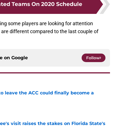
ated Teams On 2020 Schedule
ying some players are looking for attention
 are different compared to the last couple of
ce on
Google
Follow
 to leave the ACC could finally become a
e
's visit raises the stakes on Florida State's