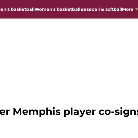
en's basketball
Women's basketball
Baseball & softball
More
mer Memphis player co-sign