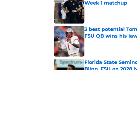
Week 1 matchup
Published by on Invalid Dat
3 best potential Tom
FSU QB wins his law
Published by on Invalid Dat
Florida State Semin
Blinn, FSU on 2028 N
Published by on Invalid Dat
Florida State's top 
Norvell reality
Published by on Invalid Dat
5 related articles loaded
Home
/
FSU Football