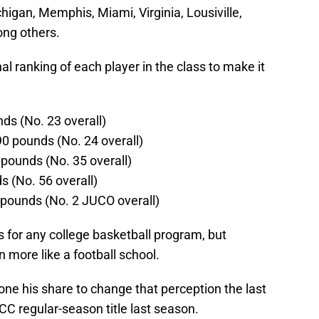
higan, Memphis, Miami, Virginia, Lousiville,
ong others.
nal ranking of each player in the class to make it
ds (No. 23 overall)
0 pounds (No. 24 overall)
pounds (No. 35 overall)
s (No. 56 overall)
pounds (No. 2 JUCO overall)
ss for any college basketball program, but
n more like a football school.
e his share to change that perception the last
ACC regular-season title last season.