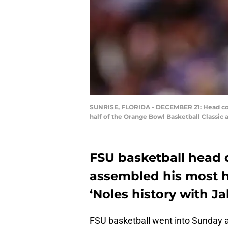
SUNRISE, FLORIDA - DECEMBER 21: Head coac
half of the Orange Bowl Basketball Classic 
FSU basketball head
assembled his most hi
‘Noles history with 
FSU basketball went into Sunday as 