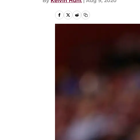
By
Kelvin Hunt
|
Aug 9, 2020