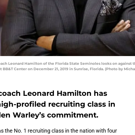
h Leonard Hamilton of the Florida State Seminoles looks on against th
at BB&T Center on December 21, 2019 in Sunrise, Florida. (Photo by Mic
 coach Leonard Hamilton has
gh-profiled recruiting class in
Jalen Warley’s commitment.
the No. 1 recruiting class in the nation with four