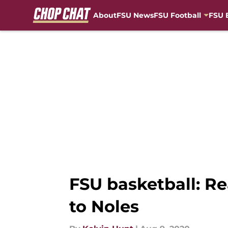
About
FSU News
FSU Football
FSU 
Skip to main content
FSU basketball: Re
to Noles