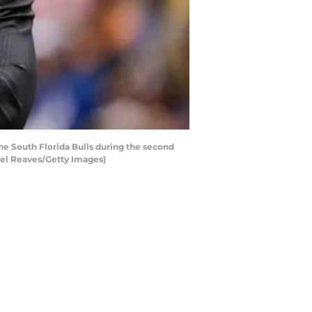
e South Florida Bulls during the second
hael Reaves/Getty Images)