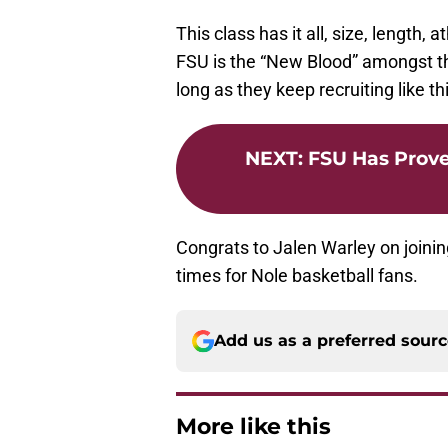
This class has it all, size, length
FSU is the “New Blood” amongst th
long as they keep recruiting like th
NEXT
:
FSU Has Prove
Congrats to Jalen Warley on joini
times for Nole basketball fans.
Add us as a preferred sour
More like this