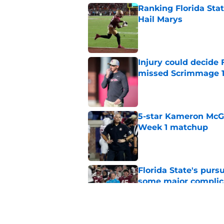
Ranking Florida Sta
Hail Marys
Published by on Invalid Dat
Injury could decide 
missed Scrimmage 
Published by on Invalid Dat
5-star Kameron McGee
Week 1 matchup
Published by on Invalid Dat
Florida State's pur
some major complic
Published by on Invalid Dat