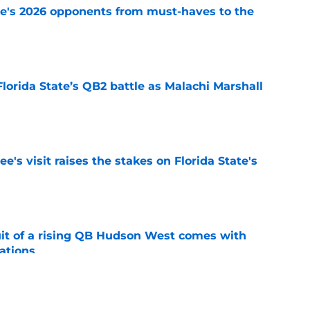
te's 2026 opponents from must-haves to the
e
Florida State’s QB2 battle as Malachi Marshall
1
e
's visit raises the stakes on Florida State's
e
suit of a rising QB Hudson West comes with
ations
e