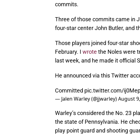
commits.
Three of those commits came in Ju
four-star center John Butler, and
Those players joined four-star s
February. I
wrote
the Noles were t
last week, and he made it official
He announced via this Twitter acc
Committed
pic.twitter.com/ij0M
— Jalen Warley (@jjwarley)
August 9
Warley’s considered the No. 23 pla
the state of Pennsylvania. He check
play point guard and shooting gua