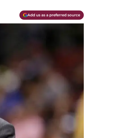
Add us as a preferred source