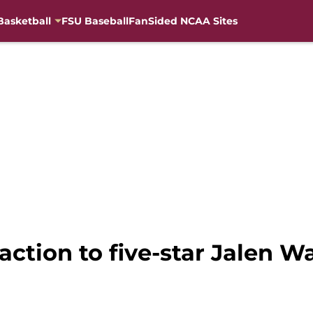
Basketball
FSU Baseball
FanSided NCAA Sites
action to five-star Jalen 