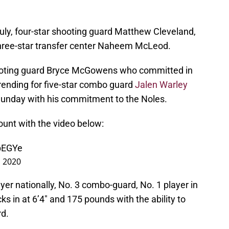
ly, four-star shooting guard Matthew Cleveland,
 three-star transfer center Naheem McLeod.
hooting guard Bryce McGowens who committed in
rending for five-star combo guard
Jalen Warley
 Sunday with his commitment to the Noles.
ount with the video below:
epEGYe
, 2020
yer nationally, No. 3 combo-guard, No. 1 player in
s in at 6’4″ and 175 pounds with the ability to
rd.