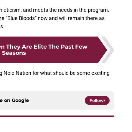
, athleticism, and meets the needs in the program.
e “Blue Bloods” now and will remain there as
is.
n They Are Elite The Past Few
Seasons
ng Nole Nation for what should be some exciting
ce on
Google
Follow