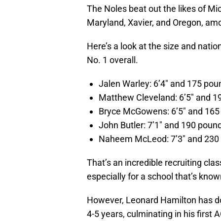
The Noles beat out the likes of Mic
Maryland, Xavier, and Oregon, am
Here’s a look at the size and natio
No. 1 overall.
Jalen Warley: 6’4″ and 175 poun
Matthew Cleveland: 6’5″ and 19
Bryce McGowens: 6’5″ and 165 
John Butler: 7’1″ and 190 pound
Naheem McLeod: 7’3″ and 230 
That’s an incredible recruiting cla
especially for a school that’s know
However, Leonard Hamilton has don
4-5 years, culminating in his first 