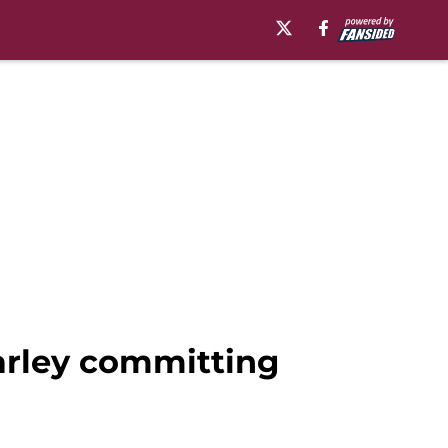
Warley committing