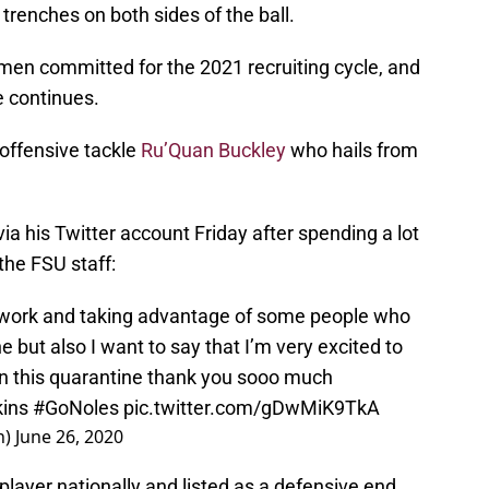
 trenches on both sides of the ball.
men committed for the 2021 recruiting cycle, and
e continues.
 offensive tackle
Ru’Quan Buckley
who hails from
a his Twitter account Friday after spending a lot
 the FSU staff:
d work and taking advantage of some people who
e but also I want to say that I’m very excited to
 in this quarantine thank you sooo much
ins
#GoNoles
pic.twitter.com/gDwMiK9TkA
n)
June 26, 2020
player nationally and listed as a defensive end,