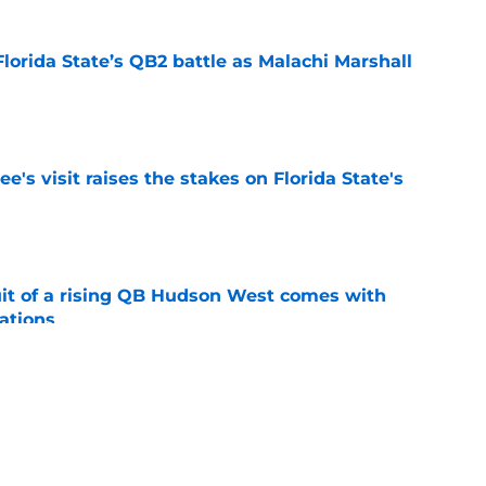
Florida State’s QB2 battle as Malachi Marshall
1
e
's visit raises the stakes on Florida State's
e
suit of a rising QB Hudson West comes with
ations
e
2028 QB target may hinge on risky Mike
e