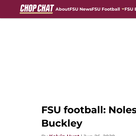
About
FSU News
FSU Football
FSU 
Skip to main content
FSU football: Noles
Buckley