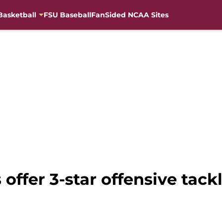
Basketball
FSU Baseball
FanSided NCAA Sites
 offer 3-star offensive tac