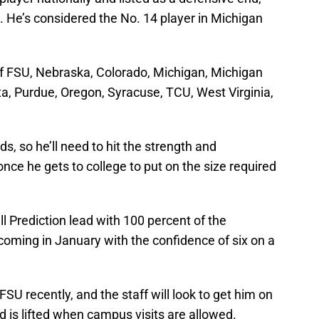
e. He’s considered the No. 14 player in Michigan
 of FSU, Nebraska, Colorado, Michigan, Michigan
a, Purdue, Oregon, Syracuse, TCU, West Virginia,
s, so he’ll need to hit the strength and
nce he gets to college to put on the size required
l Prediction lead with 100 percent of the
coming in January with the confidence of six on a
 FSU recently, and the staff will look to get him on
 is lifted when campus visits are allowed.