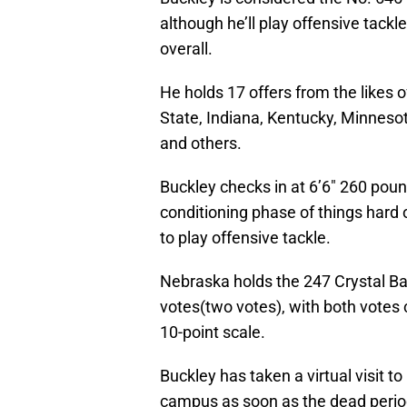
although he’ll play offensive tackl
overall.
He holds 17 offers from the likes
State, Indiana, Kentucky, Minnesot
and others.
Buckley checks in at 6’6″ 260 pound
conditioning phase of things hard o
to play offensive tackle.
Nebraska holds the 247 Crystal Bal
votes(two votes), with both votes 
10-point scale.
Buckley has taken a virtual visit to
campus as soon as the dead period