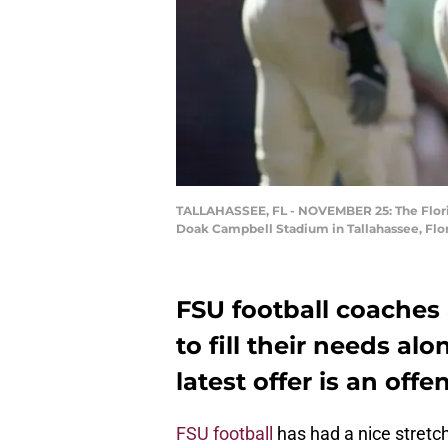
TALLAHASSEE, FL - NOVEMBER 25: The Florid
Doak Campbell Stadium in Tallahassee, Flor
FSU football coaches 
to fill their needs alo
latest offer is an off
FSU football
has had a nice stretc