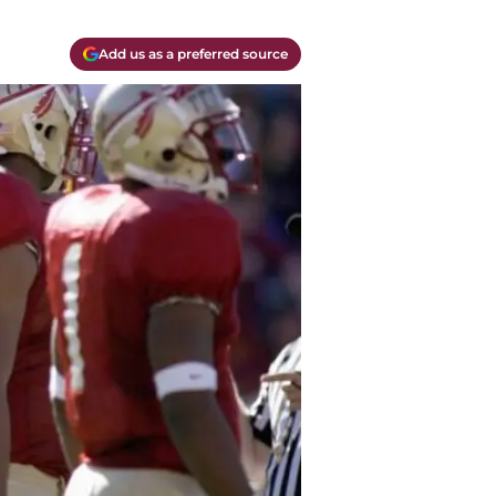
Add us as a preferred source