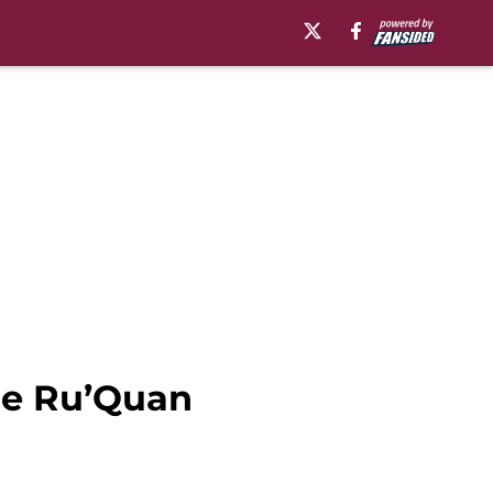
kle Ru’Quan