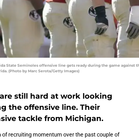
a State Seminoles offensive line gets ready during the game against th
ida. (Photo by Marc Serota/Getty Images)
are still hard at work looking
ng the offensive line. Their
ensive tackle from Michigan.
h of recruiting momentum over the past couple of