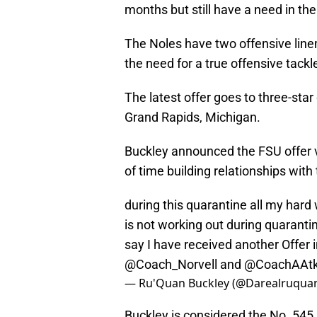
months but still have a need in the
The Noles have two offensive line
the need for a true offensive tackl
The latest offer goes to three-star
Grand Rapids, Michigan.
Buckley announced the FSU offer vi
of time building relationships with
during this quarantine all my har
is not working out during quarantin
say I have received another Offer
@Coach_Norvell
and
@CoachAAtk
— Ru'Quan Buckley (@Darealruqua
Buckley is considered the No. 545 