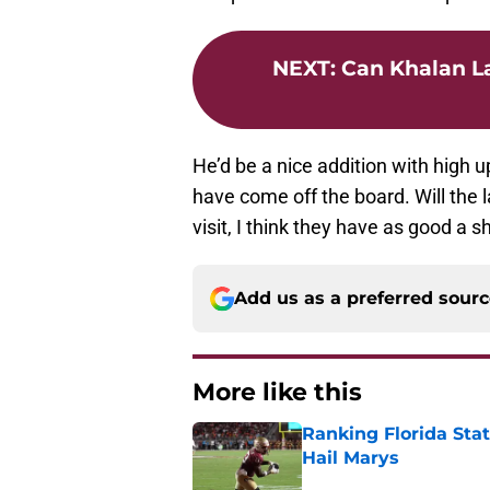
NEXT
:
Can Khalan La
He’d be a nice addition with high u
have come off the board. Will the l
visit, I think they have as good a 
Add us as a preferred sour
More like this
Ranking Florida Sta
Hail Marys
Published by on Invalid Dat