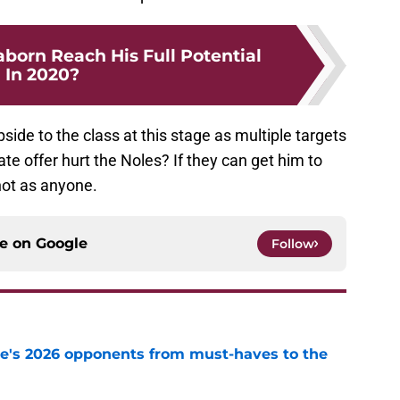
born Reach His Full Potential
In 2020?
pside to the class at this stage as multiple targets
ate offer hurt the Noles? If they can get him to
shot as anyone.
ce on
Google
Follow
te's 2026 opponents from must-haves to the
e