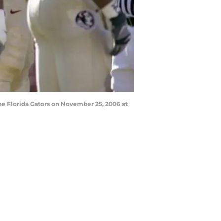
e Florida Gators on November 25, 2006 at