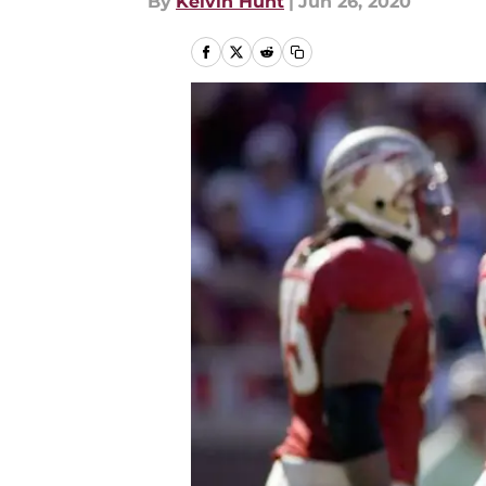
By
Kelvin Hunt
|
Jun 26, 2020