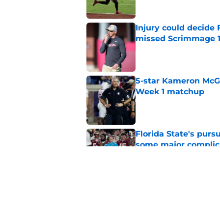
Injury could decide 
missed Scrimmage 
Published by on Invalid Dat
5-star Kameron McGee
Week 1 matchup
Published by on Invalid Dat
Florida State's pur
some major complic
Published by on Invalid Dat
Florida State's top 
Norvell reality
Published by on Invalid Dat