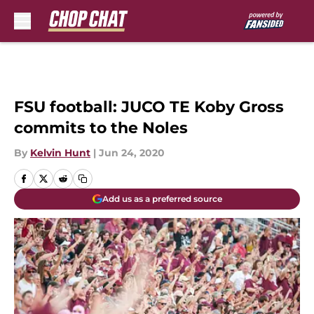
Skip to main content
FSU football: JUCO TE Koby Gross
commits to the Noles
By
Kelvin Hunt
|
Jun 24, 2020
Add us as a preferred source