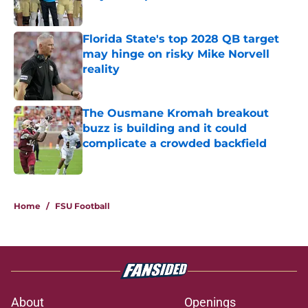
Published by on Invalid Date
Florida State's top 2028 QB target
may hinge on risky Mike Norvell
reality
Published by on Invalid Date
The Ousmane Kromah breakout
buzz is building and it could
complicate a crowded backfield
Published by on Invalid Date
5 related articles loaded
Home
/
FSU Football
About
Openings