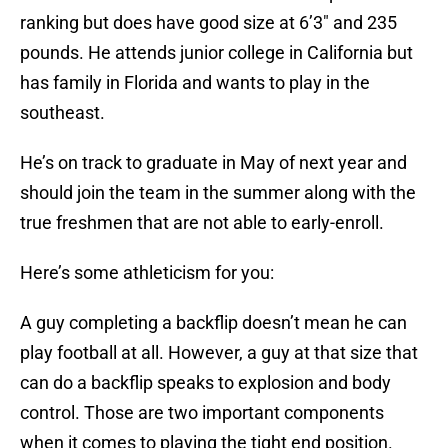
ranking but does have good size at 6’3″ and 235
pounds. He attends junior college in California but
has family in Florida and wants to play in the
southeast.
He’s on track to graduate in May of next year and
should join the team in the summer along with the
true freshmen that are not able to early-enroll.
Here’s some athleticism for you:
A guy completing a backflip doesn’t mean he can
play football at all. However, a guy at that size that
can do a backflip speaks to explosion and body
control. Those are two important components
when it comes to playing the tight end position.