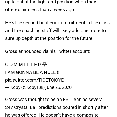
up talent at the tight end position when they
offered him less than a week ago.
He’s the second tight end commitment in the class
and the coaching staff will likely add one more to
sure up depth at the position for the future.
Gross announced via his Twitter account:
C O M M I T T E D 🤩
I AM GONNA BE A NOLE🍢
pic.twitter.com/TIOETOiOYE
— Koby (@Koby13k)
June 25, 2020
Gross was thought to be an FSU lean as several
247 Crystal Ball predictions poured in shortly after
he was offered. He doesn’t have a composite