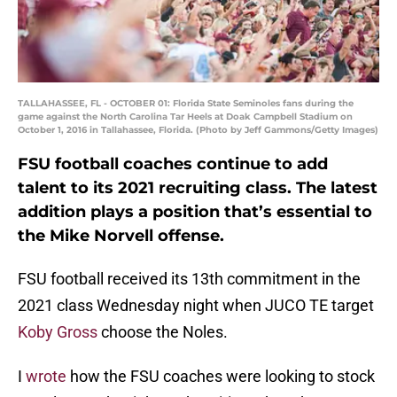
TALLAHASSEE, FL - OCTOBER 01: Florida State Seminoles fans during the
game against the North Carolina Tar Heels at Doak Campbell Stadium on
October 1, 2016 in Tallahassee, Florida. (Photo by Jeff Gammons/Getty Images)
FSU football coaches continue to add
talent to its 2021 recruiting class. The latest
addition plays a position that’s essential to
the Mike Norvell offense.
FSU football received its 13th commitment in the
2021 class Wednesday night when JUCO TE target
Koby Gross
choose the Noles.
I
wrote
how the FSU coaches were looking to stock