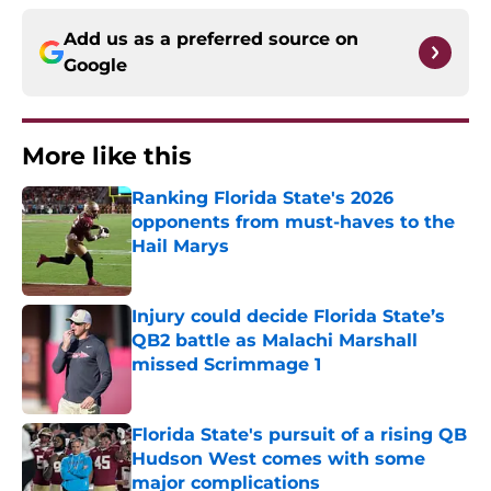
Add us as a preferred source on
Google
More like this
Ranking Florida State's 2026
opponents from must-haves to the
Hail Marys
Published by on Invalid Date
Injury could decide Florida State’s
QB2 battle as Malachi Marshall
missed Scrimmage 1
Published by on Invalid Date
Florida State's pursuit of a rising QB
Hudson West comes with some
major complications