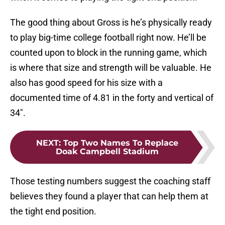
The good thing about Gross is he’s physically ready
to play big-time college football right now. He’ll be
counted upon to block in the running game, which
is where that size and strength will be valuable. He
also has good speed for his size with a
documented time of 4.81 in the forty and vertical of
34″.
NEXT
:
Top Two Names To Replace
Doak Campbell Stadium
Those testing numbers suggest the coaching staff
believes they found a player that can help them at
the tight end position.