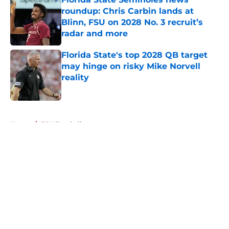
roundup: Chris Carbin lands at
Blinn, FSU on 2028 No. 3 recruit’s
radar and more
Published by on Invalid Date
Florida State's top 2028 QB target
may hinge on risky Mike Norvell
reality
Published by on Invalid Date
5 related articles loaded
Home
/
FSU Football
About
Openings
Contact
Our 300+ Sites