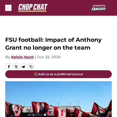
Skip to main content
FSU football: Impact of Anthony
Grant no longer on the team
By
Kelvin Hunt
|
Jun 22, 2020
Add us as a preferred source