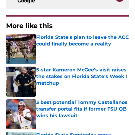
Google
More like this
Florida State's plan to leave the ACC
could finally become a reality
Published by on Invalid Date
5-star Kameron McGee's visit raises
the stakes on Florida State's Week 1
matchup
Published by on Invalid Date
3 best potential Tommy Castellanos
transfer portal fits if former FSU QB
wins his lawsuit
Published by on Invalid Date
Florida State Seminoles news