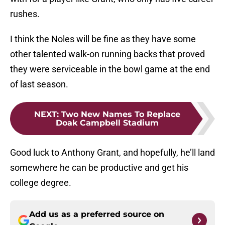
rushes.
I think the Noles will be fine as they have some
other talented walk-on running backs that proved
they were serviceable in the bowl game at the end
of last season.
NEXT
:
Two New Names To Replace
Doak Campbell Stadium
Good luck to Anthony Grant, and hopefully, he’ll land
somewhere he can be productive and get his
college degree.
Add us as a preferred source on