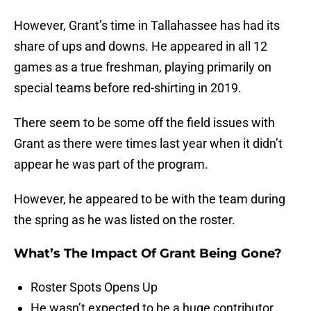
However, Grant’s time in Tallahassee has had its
share of ups and downs. He appeared in all 12
games as a true freshman, playing primarily on
special teams before red-shirting in 2019.
There seem to be some off the field issues with
Grant as there were times last year when it didn’t
appear he was part of the program.
However, he appeared to be with the team during
the spring as he was listed on the roster.
What’s The Impact Of Grant Being Gone?
Roster Spots Opens Up
He wasn’t expected to be a huge contributor