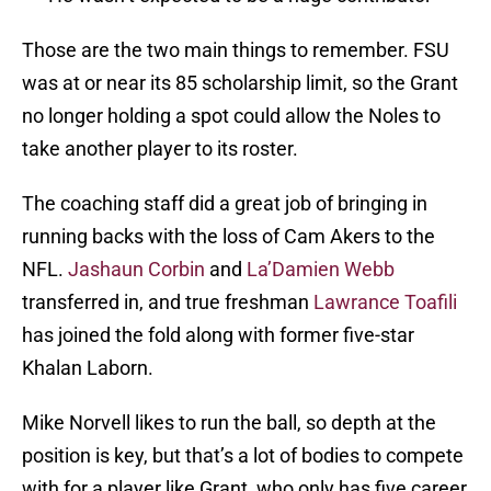
Those are the two main things to remember. FSU
was at or near its 85 scholarship limit, so the Grant
no longer holding a spot could allow the Noles to
take another player to its roster.
The coaching staff did a great job of bringing in
running backs with the loss of Cam Akers to the
NFL.
Jashaun Corbin
and
La’Damien Webb
transferred in, and true freshman
Lawrance Toafili
has joined the fold along with former five-star
Khalan Laborn.
Mike Norvell likes to run the ball, so depth at the
position is key, but that’s a lot of bodies to compete
with for a player like Grant, who only has five career