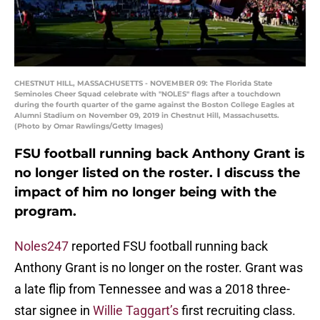
CHESTNUT HILL, MASSACHUSETTS - NOVEMBER 09: The Florida State
Seminoles Cheer Squad celebrate with "NOLES" flags after a touchdown
during the fourth quarter of the game against the Boston College Eagles at
Alumni Stadium on November 09, 2019 in Chestnut Hill, Massachusetts.
(Photo by Omar Rawlings/Getty Images)
FSU football running back Anthony Grant is
no longer listed on the roster. I discuss the
impact of him no longer being with the
program.
Noles247
reported FSU football running back
Anthony Grant is no longer on the roster. Grant was
a late flip from Tennessee and was a 2018 three-
star signee in
Willie Taggart’s
first recruiting class.