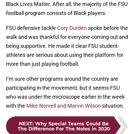
Black Lives Matter. After all, the majority of the FSU
football program consists of Black players.
FSU defensive tackle
Cory Durden
spoke before the
walk and was thankful for everyone coming out and
being supportive. He made it clear FSU student-
athletes are serious about using their platform for
more than just playing football.
I’m sure other programs around the country are
participating in the movement, but it seems FSU
who was under the microscope earlier in the week
with the
Mike Norvell and Marvin Wilson
situation.
NEXT
:
Why Special Teams Could Be
The Difference For The Noles in 2020