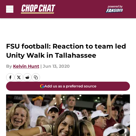
Skip to main content
FSU football: Reaction to team led
Unity Walk in Tallahassee
By
Kelvin Hunt
|
Jun 13, 2020
Add us as a preferred source