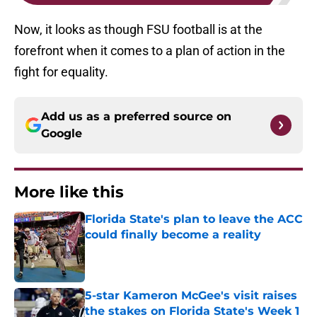
Now, it looks as though FSU football is at the
forefront when it comes to a plan of action in the
fight for equality.
Add us as a preferred source on
Google
More like this
Florida State's plan to leave the ACC
could finally become a reality
Published by on Invalid Date
5-star Kameron McGee's visit raises
the stakes on Florida State's Week 1