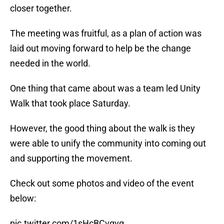
closer together.
The meeting was fruitful, as a plan of action was
laid out moving forward to help be the change
needed in the world.
One thing that came about was a team led Unity
Walk that took place Saturday.
However, the good thing about the walk is they
were able to unify the community into coming out
and supporting the movement.
Check out some photos and video of the event
below:
pic.twitter.com/1sHcBCvgvq