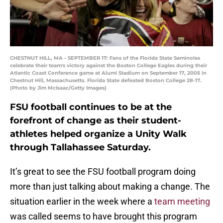
CHESTNUT HILL, MA - SEPTEMBER 17: Fans of the Florida State Seminoles
celebrate their team's victory against the Boston College Eagles during their
Atlantic Coast Conference game at Alumi Stadium on September 17, 2005 in
Chestnut Hill, Massachusetts. Florida State defeated Boston College 28-17.
(Photo by Jim McIsaac/Getty Images)
FSU football continues to be at the
forefront of change as their student-
athletes helped organize a Unity Walk
through Tallahassee Saturday.
It’s great to see the FSU football program doing
more than just talking about making a change. The
situation earlier in the week where a
team meeting
was called seems to have brought this program