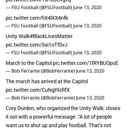
— FSU Football (@FSUFootball)
June 13, 2020
pic.twitter.com/hX4lXX4nfk
— FSU Football (@FSUFootball)
June 13, 2020
Unity Walk
#BlackLivesMatter
pic.twitter.com/3ai1oTf0vJ
— FSU Football (@FSUFootball)
June 13, 2020
March to the Capitol
pic.twitter.com/1fRYBUOpoE
— Bob Ferrante (@BobFerrante)
June 13, 2020
The march has arrived at the Capitol
pic.twitter.com/CuNgt9zRfX
— Bob Ferrante (@BobFerrante)
June 13, 2020
Cory Durden, who organized the Unity Walk, closes
it out with a powerful message. “A lot of people
want us to shut up and play football. That’s not