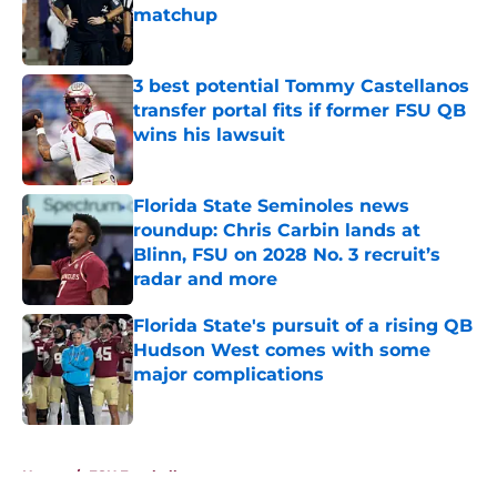
matchup
Published by on Invalid Date
3 best potential Tommy Castellanos
transfer portal fits if former FSU QB
wins his lawsuit
Published by on Invalid Date
Florida State Seminoles news
roundup: Chris Carbin lands at
Blinn, FSU on 2028 No. 3 recruit’s
radar and more
Published by on Invalid Date
Florida State's pursuit of a rising QB
Hudson West comes with some
major complications
Published by on Invalid Date
5 related articles loaded
Home
/
FSU Football