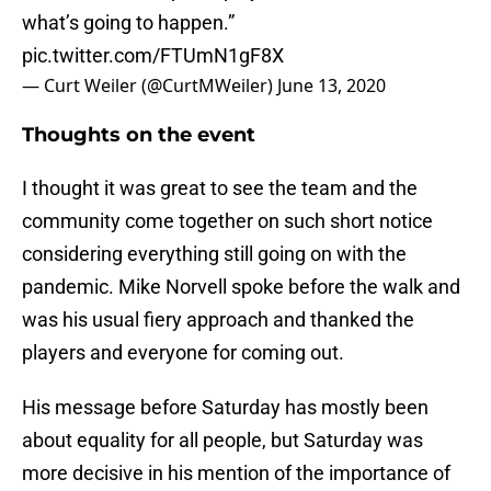
what’s going to happen.”
pic.twitter.com/FTUmN1gF8X
— Curt Weiler (@CurtMWeiler)
June 13, 2020
Thoughts on the event
I thought it was great to see the team and the
community come together on such short notice
considering everything still going on with the
pandemic. Mike Norvell spoke before the walk and
was his usual fiery approach and thanked the
players and everyone for coming out.
His message before Saturday has mostly been
about equality for all people, but Saturday was
more decisive in his mention of the importance of