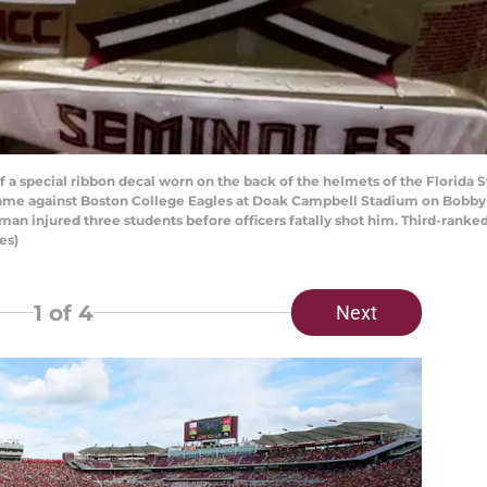
special ribbon decal worn on the back of the helmets of the Florida Sta
a game against Boston College Eagles at Doak Campbell Stadium on Bobb
nman injured three students before officers fatally shot him. Third-rank
es)
1
of 4
Next