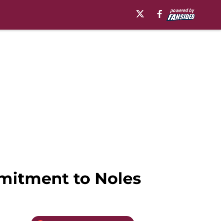
mitment to Noles