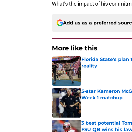
What’s the impact of his commitmen
Add us as a preferred sour
More like this
Florida State's plan
reality
Published by on Invalid Dat
5-star Kameron McGee
Week 1 matchup
Published by on Invalid Dat
3 best potential Tom
FSU QB wins his law