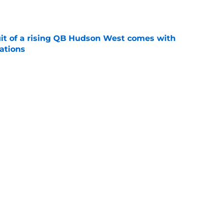
e
suit of a rising QB Hudson West comes with
ations
e
2028 QB target may hinge on risky Mike
e
Next