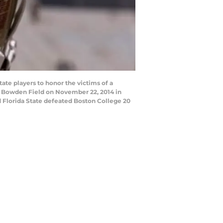
te players to honor the victims of a
y Bowden Field on November 22, 2014 in
ed Florida State defeated Boston College 20