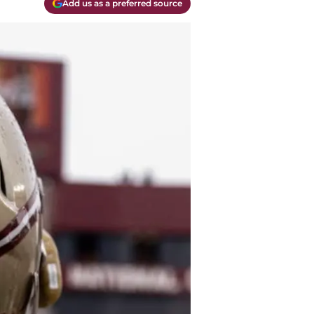
Add us as a preferred source