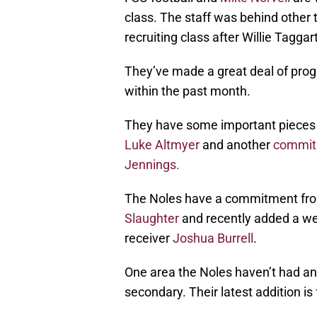
class. The staff was behind other 
recruiting class after Willie Taggar
They’ve made a great deal of prog
within the past month.
They have some important pieces 
Luke Altmyer
and another
commit
Jennings.
The Noles have a commitment fro
Slaughter
and recently added a wea
receiver
Joshua Burrell
.
One area the Noles haven’t had any
secondary. Their latest addition i