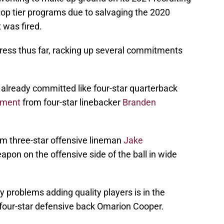
top tier programs due to salvaging the 2020
t was fired.
ress thus far, racking up several commitments
already committed like four-star quarterback
ment
from four-star linebacker
Branden
m three-star offensive lineman
Jake
pon on the offensive side of the ball in wide
 problems adding quality players is in the
s four-star defensive back Omarion Cooper.