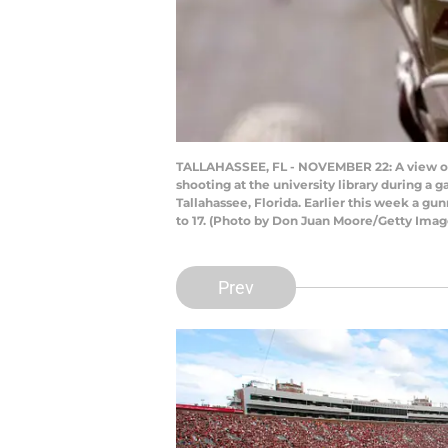
TALLAHASSEE, FL - NOVEMBER 22: A view of a 
shooting at the university library during 
Tallahassee, Florida. Earlier this week a gu
to 17. (Photo by Don Juan Moore/Getty Imag
Prev