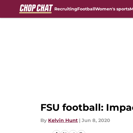
Recruiting
Football
Women's sports
M
Skip to main content
FSU football: Imp
By
Kelvin Hunt
|
Jun 8, 2020