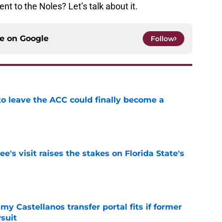
t to the Noles? Let’s talk about it.
ce on
Google
Follow
 to leave the ACC could finally become a
e
's visit raises the stakes on Florida State's
e
my Castellanos transfer portal fits if former
suit