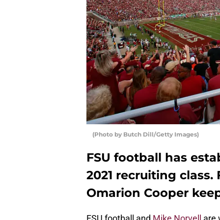
(Photo by Butch Dill/Getty Images)
FSU football has est
2021 recruiting class.
Omarion Cooper keeps
FSU football and
Mike Norvell
are 