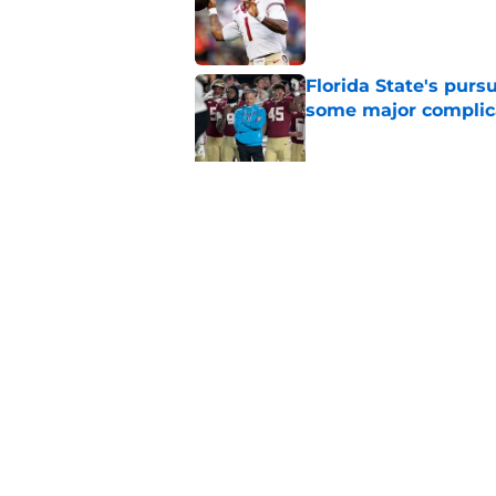
Published by on Invalid Dat
Florida State's pur
some major complic
Published by on Invalid Dat
Florida State's top 
Norvell reality
Published by on Invalid Dat
5 related articles loaded
Home
/
FSU Football