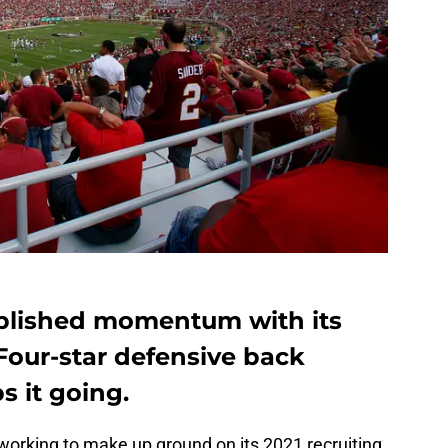
ablished momentum with its
 Four-star defensive back
 it going.
working to make up ground on its 2021 recruiting