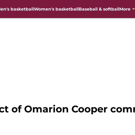
en's basketball
Women's basketball
Baseball & softball
More
act of Omarion Cooper com