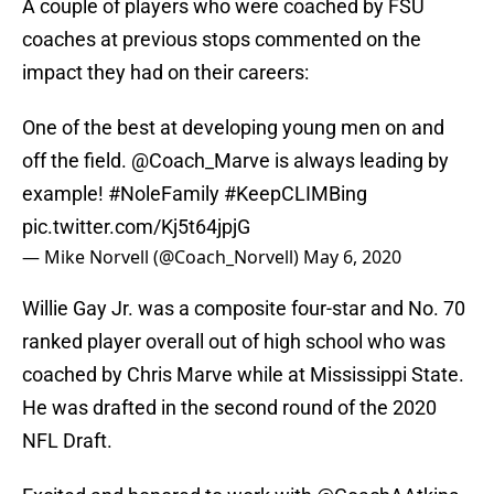
A couple of players who were coached by FSU
coaches at previous stops commented on the
impact they had on their careers:
One of the best at developing young men on and
off the field.
@Coach_Marve
is always leading by
example!
#NoleFamily
#KeepCLIMBing
pic.twitter.com/Kj5t64jpjG
— Mike Norvell (@Coach_Norvell)
May 6, 2020
Willie Gay Jr. was a composite four-star and No. 70
ranked player overall out of high school who was
coached by Chris Marve while at Mississippi State.
He was drafted in the second round of the 2020
NFL Draft.