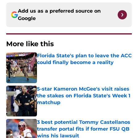
Add us as a preferred source on
Google
More like this
Florida State's plan to leave the ACC
could finally become a reality
Published by on Invalid Date
5-star Kameron McGee's visit raises
the stakes on Florida State's Week 1
matchup
Published by on Invalid Date
3 best potential Tommy Castellanos
transfer portal fits if former FSU QB
wins his lawsuit