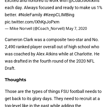
Excited and honored to work with
@CoachAAtkins
each day. Always focused and ready to make us 1%
better.
#NoleFamily
#KeepCLIMBing
pic.twitter.com/IXhKpJoPxm
— Mike Norvell (@Coach_Norvell)
May 7, 2020
Cameron Clark was a composite two-star and No.
2,490 ranked player overall out of high school who
was coached by Alex Atkins while at Charlotte. He
was drafted in the fourth round of the 2020 NFL
Draft.
Thoughts
Those are the types of things FSU football needs to
get back to its glory days. They need to recruit at a
top-level like in the past while adding the