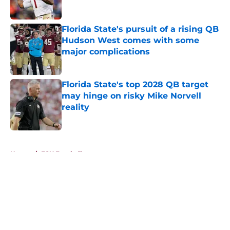
Published by on Invalid Date
Florida State's pursuit of a rising QB
Hudson West comes with some
major complications
Published by on Invalid Date
Florida State's top 2028 QB target
may hinge on risky Mike Norvell
reality
Published by on Invalid Date
5 related articles loaded
Home
/
FSU Football
About
Openings