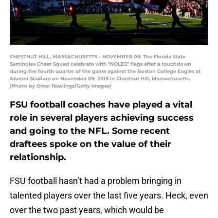
CHESTNUT HILL, MASSACHUSETTS - NOVEMBER 09: The Florida State
Seminoles Cheer Squad celebrate with "NOLES" flags after a touchdown
during the fourth quarter of the game against the Boston College Eagles at
Alumni Stadium on November 09, 2019 in Chestnut Hill, Massachusetts.
(Photo by Omar Rawlings/Getty Images)
FSU football coaches have played a vital
role in several players achieving success
and going to the NFL. Some recent
draftees spoke on the value of their
relationship.
FSU football hasn’t had a problem bringing in
talented players over the last five years. Heck, even
over the two past years, which would be