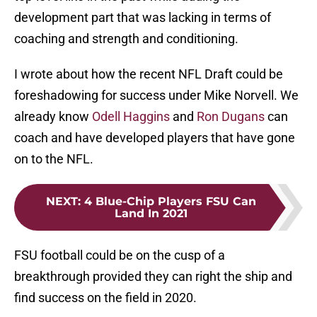
development part that was lacking in terms of
coaching and strength and conditioning.
I wrote about how the recent NFL Draft could be
foreshadowing for success under Mike Norvell. We
already know
Odell Haggins
and
Ron Dugans
can
coach and have developed players that have gone
on to the NFL.
NEXT
:
4 Blue-Chip Players FSU Can
Land In 2021
FSU football could be on the cusp of a
breakthrough provided they can right the ship and
find success on the field in 2020.