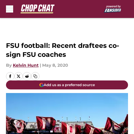
Skip to main content
FSU football: Recent draftees co-
sign FSU coaches
By
Kelvin Hunt
|
May 8, 2020
Add us as a preferred source