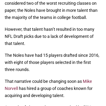
considered two of the worst recruiting classes on
paper, the Noles have brought in more talent than
the majority of the teams in college football.
However, that talent hasn’t resulted in too many
NFL Draft picks due to a lack of development of
that talent.
The Noles have had 15 players drafted since 2016,
with eight of those players selected in the first
three rounds.
That narrative could be changing soon as
Mike
Norvell
has hired a group of coaches known for
acquiring and developing talent.