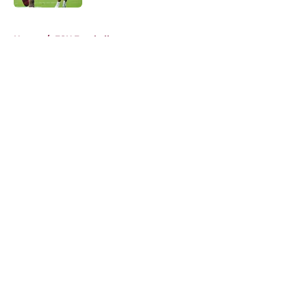
5 related articles loaded
Home
/
FSU Football
About
Openings
Contact
Our 300+ Sites
FanSided Daily
Pitch a Story
Privacy Policy
Terms of Use
Cookie Policy
Legal Disclaimer
Accessibility Statement
A-Z Index
Cookies Settings