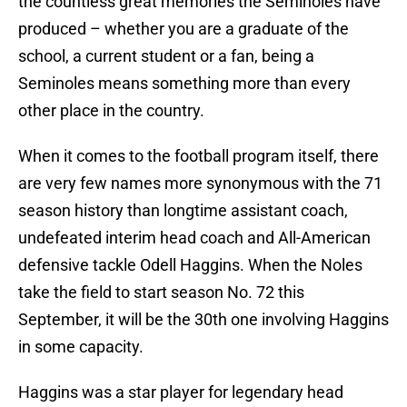
the countless great memories the Seminoles have
produced – whether you are a graduate of the
school, a current student or a fan, being a
Seminoles means something more than every
other place in the country.
When it comes to the football program itself, there
are very few names more synonymous with the 71
season history than longtime assistant coach,
undefeated interim head coach and All-American
defensive tackle Odell Haggins. When the Noles
take the field to start season No. 72 this
September, it will be the 30th one involving Haggins
in some capacity.
Haggins was a star player for legendary head