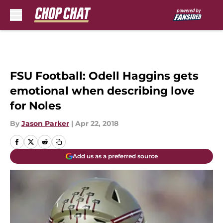
Skip to main content
FSU Football: Odell Haggins gets
emotional when describing love
for Noles
By
Jason Parker
|
Apr 22, 2018
Add us as a preferred source