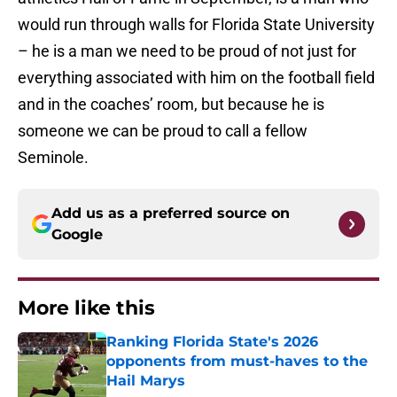
would run through walls for Florida State University
– he is a man we need to be proud of not just for
everything associated with him on the football field
and in the coaches’ room, but because he is
someone we can be proud to call a fellow
Seminole.
Add us as a preferred source on
Google
More like this
Ranking Florida State's 2026
opponents from must-haves to the
Hail Marys