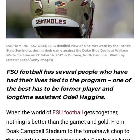
DURHAM, NC - OCTOBER 14: A detailed view of a helmet worn by the Florida
State Seminoles during their game against the Duke Blue Devils at Wallace
Wade Stadium on October 14, 2017 in Durham, North Carolina. (Photo by
Streeter Lecka/Getty Images)
FSU football has several people who have
had their lives tied to the program – one of
the best has to be former player and
longtime assistant Odell Haggins.
When the world of
FSU football
gets together,
nothing is better than the garnet and gold. From
Doak Campbell Stadium to the tomahawk chop to