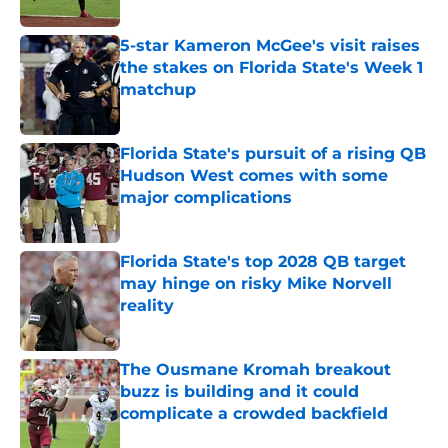
Published by on Invalid Date
5-star Kameron McGee's visit raises
the stakes on Florida State's Week 1
matchup
Published by on Invalid Date
Florida State's pursuit of a rising QB
Hudson West comes with some
major complications
Published by on Invalid Date
Florida State's top 2028 QB target
may hinge on risky Mike Norvell
reality
Published by on Invalid Date
The Ousmane Kromah breakout
buzz is building and it could
complicate a crowded backfield
Published by on Invalid Date