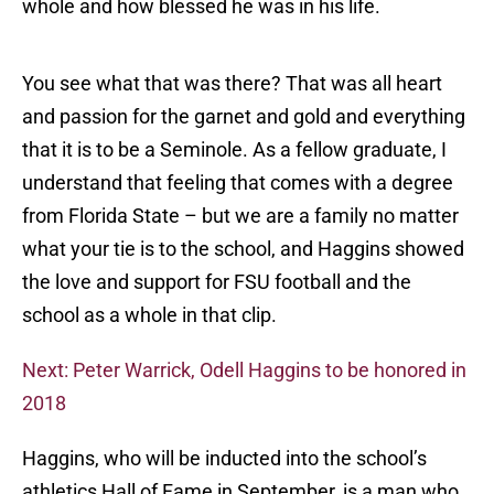
whole and how blessed he was in his life.
You see what that was there? That was all heart
and passion for the garnet and gold and everything
that it is to be a Seminole. As a fellow graduate, I
understand that feeling that comes with a degree
from Florida State – but we are a family no matter
what your tie is to the school, and Haggins showed
the love and support for FSU football and the
school as a whole in that clip.
Next: Peter Warrick, Odell Haggins to be honored in
2018
Haggins, who will be inducted into the school’s
athletics Hall of Fame in September, is a man who