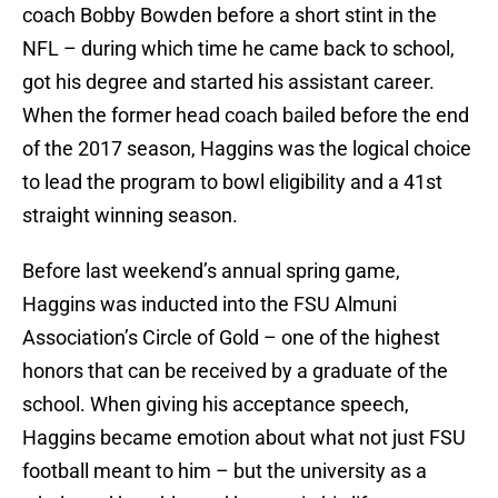
coach Bobby Bowden before a short stint in the
NFL – during which time he came back to school,
got his degree and started his assistant career.
When the former head coach bailed before the end
of the 2017 season, Haggins was the logical choice
to lead the program to bowl eligibility and a 41st
straight winning season.
Before last weekend’s annual spring game,
Haggins was inducted into the FSU Almuni
Association’s Circle of Gold – one of the highest
honors that can be received by a graduate of the
school. When giving his acceptance speech,
Haggins became emotion about what not just FSU
football meant to him – but the university as a