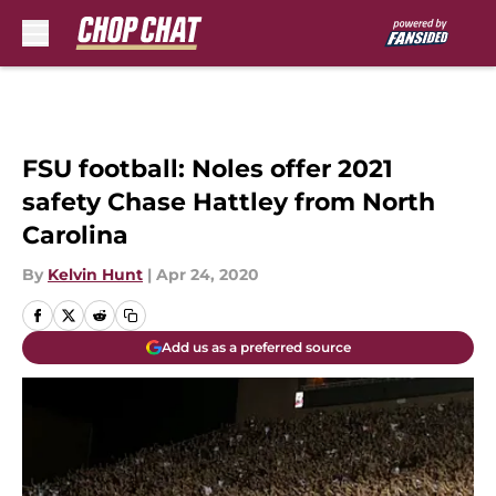
Skip to main content
FSU football: Noles offer 2021
safety Chase Hattley from North
Carolina
By
Kelvin Hunt
|
Apr 24, 2020
Add us as a preferred source