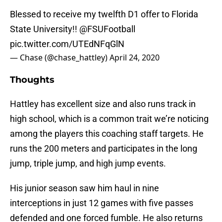
Blessed to receive my twelfth D1 offer to Florida
State University!!
@FSUFootball
pic.twitter.com/UTEdNFqGlN
— Chase (@chase_hattley)
April 24, 2020
Thoughts
Hattley has excellent size and also runs track in
high school, which is a common trait we’re noticing
among the players this coaching staff targets. He
runs the 200 meters and participates in the long
jump, triple jump, and high jump events.
His junior season saw him haul in nine
interceptions in just 12 games with five passes
defended and one forced fumble. He also returns