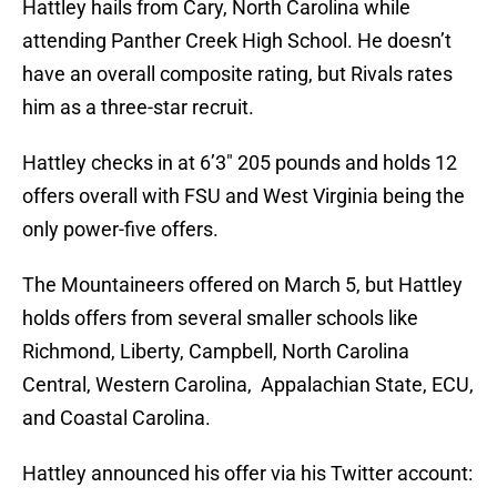
Hattley hails from Cary, North Carolina while
attending Panther Creek High School. He doesn’t
have an overall composite rating, but Rivals rates
him as a three-star recruit.
Hattley checks in at 6’3″ 205 pounds and holds 12
offers overall with FSU and West Virginia being the
only power-five offers.
The Mountaineers offered on March 5, but Hattley
holds offers from several smaller schools like
Richmond, Liberty, Campbell, North Carolina
Central, Western Carolina, Appalachian State, ECU,
and Coastal Carolina.
Hattley announced his offer via his Twitter account: