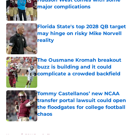
major complications
Published by on Invalid Date
Florida State's top 2028 QB target
may hinge on risky Mike Norvell
reality
Published by on Invalid Date
The Ousmane Kromah breakout
buzz is building and it could
complicate a crowded backfield
Published by on Invalid Date
Tommy Castellanos’ new NCAA
transfer portal lawsuit could open
the floodgates for college football
chaos
Published by on Invalid Date
5 related articles loaded
Home
/
FSU Football