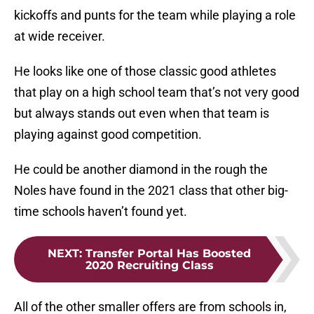
kickoffs and punts for the team while playing a role
at wide receiver.
He looks like one of those classic good athletes
that play on a high school team that’s not very good
but always stands out even when that team is
playing against good competition.
He could be another diamond in the rough the
Noles have found in the 2021 class that other big-
time schools haven’t found yet.
NEXT
:
Transfer Portal Has Boosted
2020 Recruiting Class
All of the other smaller offers are from schools in,