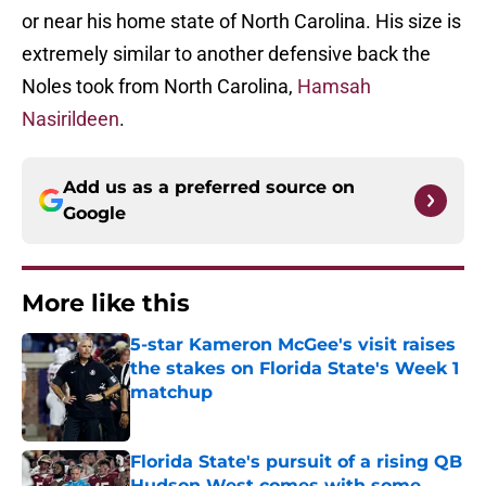
or near his home state of North Carolina. His size is
extremely similar to another defensive back the
Noles took from North Carolina,
Hamsah
Nasirildeen
.
Add us as a preferred source on
Google
More like this
5-star Kameron McGee's visit raises
the stakes on Florida State's Week 1
matchup
Published by on Invalid Date
Florida State's pursuit of a rising QB
Hudson West comes with some