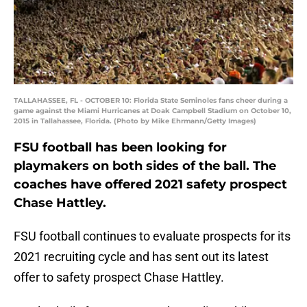
TALLAHASSEE, FL - OCTOBER 10: Florida State Seminoles fans cheer during a
game against the Miami Hurricanes at Doak Campbell Stadium on October 10,
2015 in Tallahassee, Florida. (Photo by Mike Ehrmann/Getty Images)
FSU football has been looking for
playmakers on both sides of the ball. The
coaches have offered 2021 safety prospect
Chase Hattley.
FSU football continues to evaluate prospects for its
2021 recruiting cycle and has sent out its latest
offer to safety prospect Chase Hattley.