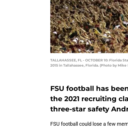
TALLAHASSEE, FL - OCTOBER 10: Florida Sta
2015 in Tallahassee, Florida. (Photo by Mi
FSU football has been
the 2021 recruiting cl
three-star safety An
FSU football could lose a few mem