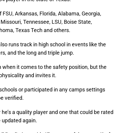
of FSU, Arkansas, Florida, Alabama, Georgia,
 Missouri, Tennessee, LSU, Boise State,
ahoma, Texas Tech and others.
lso runs track in high school in events like the
s, and the long and triple jump.
when it comes to the safety position, but the
hysicality and invites it.
y schools or participated in any camps settings
e verified.
w he’s a quality player and one that could be rated
e updated again.