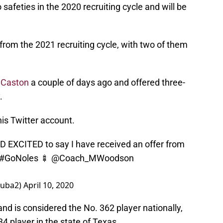
safeties in the 2020 recruiting cycle and will be
 from the 2021 recruiting cycle, with two of them
 Caston
a couple of days ago and offered three-
.
s Twitter account.
EXCITED to say I have received an offer from
#GoNoles
🍢
@Coach_MWoodson
kuba2)
April 10, 2020
nd is considered the No. 362 player nationally,
4 player in the state of Texas.