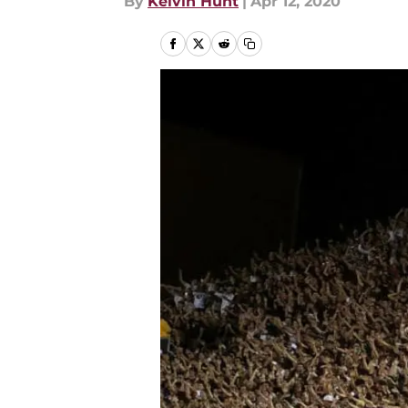
By
Kelvin Hunt
|
Apr 12, 2020