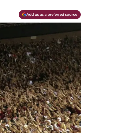
Add us as a preferred source