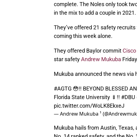
complete. The Noles only took two 
in the mix to add a couple in 2021.
They’ve offered 21 safety recruits
coming this week alone.
They offered Baylor commit
Cisco
star safety
Andrew Mukuba
Friday
Mukuba announced the news via hi
#AGTG
😳!! BEYOND BLESSED AND 
Florida State University 🍢!!
#DBU
pic.twitter.com/WoLK8EkxeJ
— Andrew Mukuba ¹ (@Andrewmu
Mukuba hails from Austin, Texas, a
No. 14 ranked safety, and the No. 3