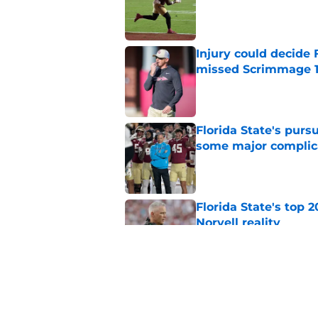
Published by on Invalid Dat
Injury could decide 
missed Scrimmage 
Published by on Invalid Dat
Florida State's pur
some major complic
Published by on Invalid Dat
Florida State's top 
Norvell reality
Published by on Invalid Dat
The Ousmane Kromah 
complicate a crowde
Published by on Invalid Dat