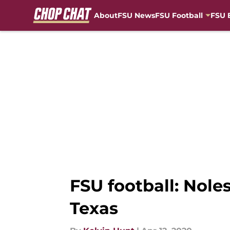
About
FSU News
FSU Football
FSU 
Skip to main content
FSU football: Nole
Texas