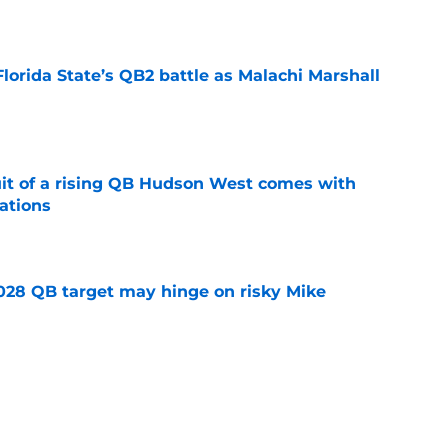
e
Florida State’s QB2 battle as Malachi Marshall
1
e
suit of a rising QB Hudson West comes with
ations
e
2028 QB target may hinge on risky Mike
e
breakout buzz is building and it could
d backfield
e