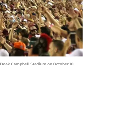
t Doak Campbell Stadium on October 10,