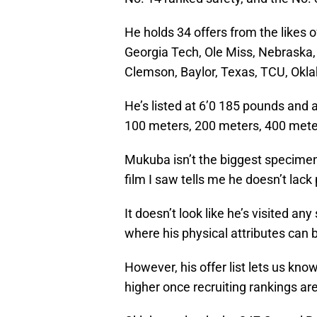
He holds 34 offers from the likes 
Georgia Tech, Ole Miss, Nebraska,
Clemson, Baylor, Texas, TCU, Okl
He’s listed at 6’0 185 pounds and a
100 meters, 200 meters, 400 meter
Mukuba isn’t the biggest specimen 
film I saw tells me he doesn’t lack p
It doesn’t look like he’s visited an
where his physical attributes can b
However, his offer list lets us kno
higher once recruiting rankings ar