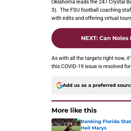
Oklahoma leads the 247 Crystal Bal
3). The FSU football coaching staf
with edits and offering virtual tour
NEXT
:
Can Noles 
As with all the targets right now, i
this COVID-19 issue is resolved fo
Add us as a preferred sour
More like this
Ranking Florida Sta
Hail Marys