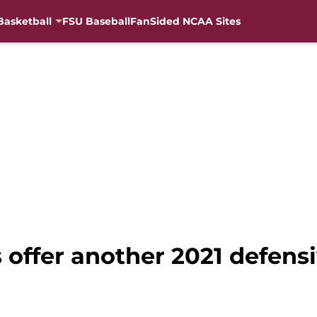
Basketball
FSU Baseball
FanSided NCAA Sites
s offer another 2021 defens