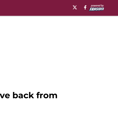
ive back from