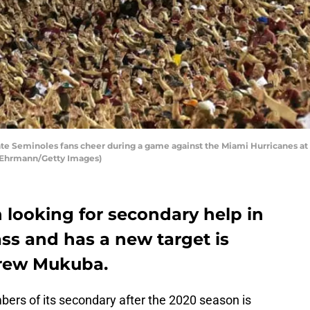
te Seminoles fans cheer during a game against the Miami Hurricanes a
ke Ehrmann/Getty Images)
 looking for secondary help in
ass and has a new target is
drew Mukuba.
bers of its secondary after the 2020 season is