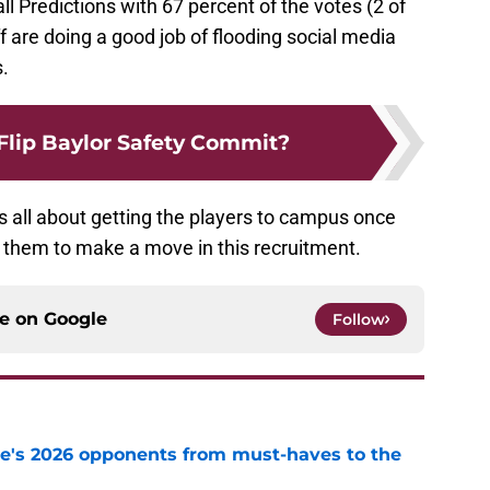
l Predictions with 67 percent of the votes (2 of
f are doing a good job of flooding social media
s.
Flip Baylor Safety Commit?
t’s all about getting the players to campus once
r them to make a move in this recruitment.
ce on
Google
Follow
te's 2026 opponents from must-haves to the