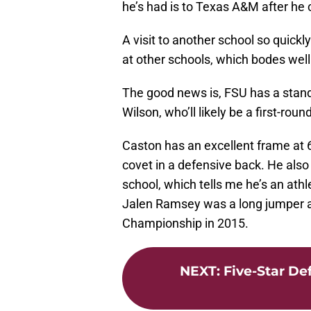
he’s had is to Texas A&M after he 
A visit to another school so quickl
at other schools, which bodes well
The good news is, FSU has a stando
Wilson, who’ll likely be a first-roun
Caston has an excellent frame at 
covet in a defensive back. He also
school, which tells me he’s an athlete
Jalen Ramsey was a long jumper
Championship in 2015.
NEXT
:
Five-Star De