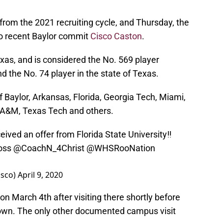
 from the 2021 recruiting cycle, and Thursday, the
to recent Baylor commit
Cisco Caston
.
xas, and is considered the No. 569 player
nd the No. 74 player in the state of Texas.
f Baylor, Arkansas, Florida, Georgia Tech, Miami,
s A&M, Texas Tech and others.
eived an offer from Florida State University‼️
oss
@CoachN_4Christ
@WHSRooNation
isco)
April 9, 2020
n March 4th after visiting there shortly before
down. The only other documented campus visit