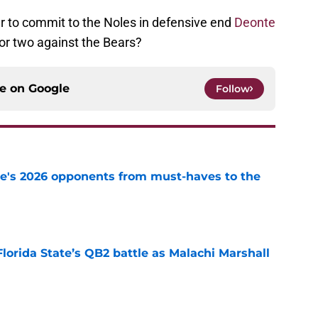
er to commit to the Noles in defensive end
Deonte
for two against the Bears?
ce on
Google
Follow
te's 2026 opponents from must-haves to the
e
Florida State’s QB2 battle as Malachi Marshall
1
e