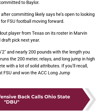
committed to Baylor.
y after committing likely says he’s open to looking
 for FSU football moving forward.
ut player from Texas on its roster in Marvin
d draft pick next year.
6’2″ and nearly 200 pounds with the length you
 runs the 200 meter, relays, and long jump in high
 with a lot of solid attributes. If you’ll recall,
 at FSU and won the ACC Long Jump
fensive Back Calls Ohio State
"DBU"