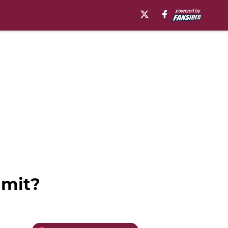
mmit?