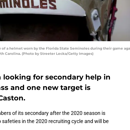
of a helmet worn by the Florida State Seminoles during their game aga
th Carolina. (Photo by Streeter Lecka/Getty Images)
 looking for secondary help in
lass and one new target is
Caston.
bers of its secondary after the 2020 season is
safeties in the 2020 recruiting cycle and will be