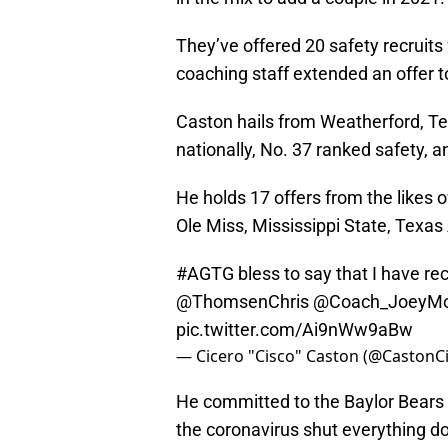
They’ve offered 20 safety recruits
coaching staff extended an offer 
Caston hails from Weatherford, Te
nationally, No. 37 ranked safety, a
He holds 17 offers from the likes o
Ole Miss, Mississippi State, Texa
#AGTG
bless to say that I have rec
@ThomsenChris
@Coach_JoeyM
pic.twitter.com/Ai9nWw9aBw
— Cicero "Cisco" Caston (@CastonC
He committed to the Baylor Bears o
the coronavirus shut everything 