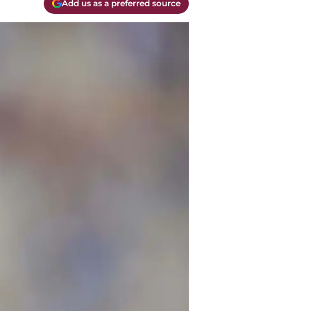
Add us as a preferred source