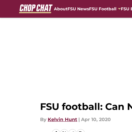
About
FSU News
FSU Football
FSU 
Skip to main content
FSU football: Can 
By
Kelvin Hunt
|
Apr 10, 2020