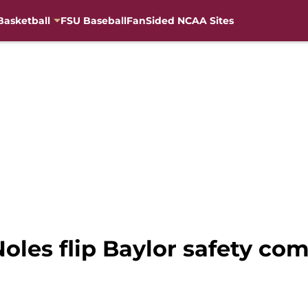
Basketball
FSU Baseball
FanSided NCAA Sites
Noles flip Baylor safety co