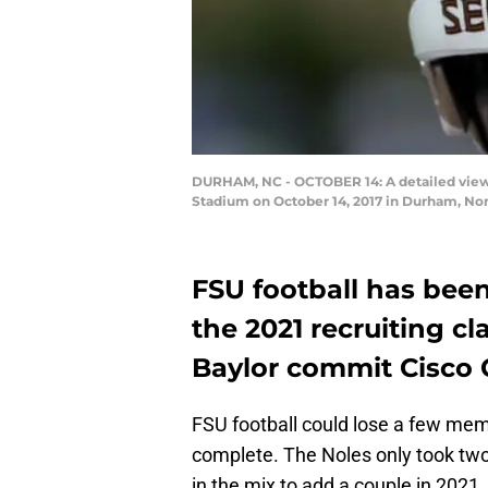
DURHAM, NC - OCTOBER 14: A detailed view 
Stadium on October 14, 2017 in Durham, Nor
FSU football has been
the 2021 recruiting c
Baylor commit Cisco 
FSU football could lose a few mem
complete. The Noles only took two 
in the mix to add a couple in 2021.