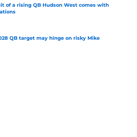
suit of a rising QB Hudson West comes with
ations
e
2028 QB target may hinge on risky Mike
e
breakout buzz is building and it could
d backfield
e