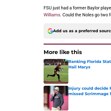
FSU just had a former Baylor play
Williams
. Could the Noles go two 
Add us as a preferred sour
More like this
Ranking Florida Sta
Hail Marys
Published by on Invalid Dat
Injury could decide 
missed Scrimmage 
Published by on Invalid Dat