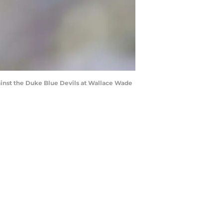
inst the Duke Blue Devils at Wallace Wade