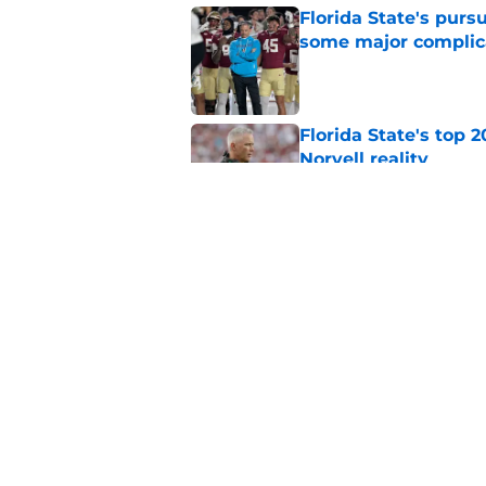
Florida State's pur
some major complic
Published by on Invalid Dat
Florida State's top 
Norvell reality
Published by on Invalid Dat
The Ousmane Kromah 
complicate a crowde
Published by on Invalid Dat
5 related articles loaded
Home
/
FSU Football