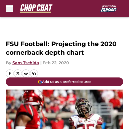
Skip to main content
FSU Football: Projecting the 2020
cornerback depth chart
By
Sam Tschida
|
Feb 22, 2020
Add us as a preferred source