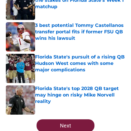
the stakes on Florida State's Week 1
matchup
Published by on Invalid Date
3 best potential Tommy Castellanos
transfer portal fits if former FSU QB
wins his lawsuit
Published by on Invalid Date
Florida State's pursuit of a rising QB
Hudson West comes with some
major complications
Published by on Invalid Date
Florida State's top 2028 QB target
may hinge on risky Mike Norvell
reality
Published by on Invalid Date
5 related articles loaded
Next