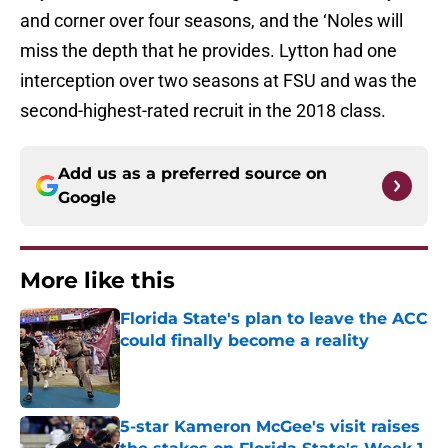
and corner over four seasons, and the ‘Noles will
miss the depth that he provides. Lytton had one
interception over two seasons at FSU and was the
second-highest-rated recruit in the 2018 class.
Add us as a preferred source on
Google
More like this
Florida State's plan to leave the ACC
could finally become a reality
Published by on Invalid Date
5-star Kameron McGee's visit raises