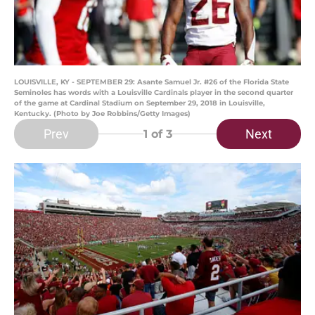
LOUISVILLE, KY - SEPTEMBER 29: Asante Samuel Jr. #26 of the Florida State
Seminoles has words with a Louisville Cardinals player in the second quarter
of the game at Cardinal Stadium on September 29, 2018 in Louisville,
Kentucky. (Photo by Joe Robbins/Getty Images)
Prev
Next
1
of 3