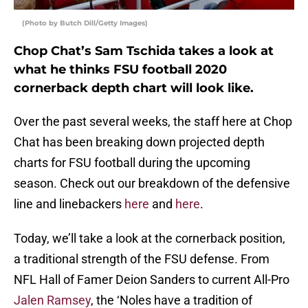
(Photo by Butch Dill/Getty Images)
Chop Chat’s Sam Tschida takes a look at
what he thinks FSU football 2020
cornerback depth chart will look like.
Over the past several weeks, the staff here at Chop
Chat has been breaking down projected depth
charts for FSU football during the upcoming
season. Check out our breakdown of the defensive
line and linebackers
here
and
here
.
Today, we’ll take a look at the cornerback position,
a traditional strength of the FSU defense. From
NFL Hall of Famer Deion Sanders to current All-Pro
Jalen Ramsey
, the ‘Noles have a tradition of