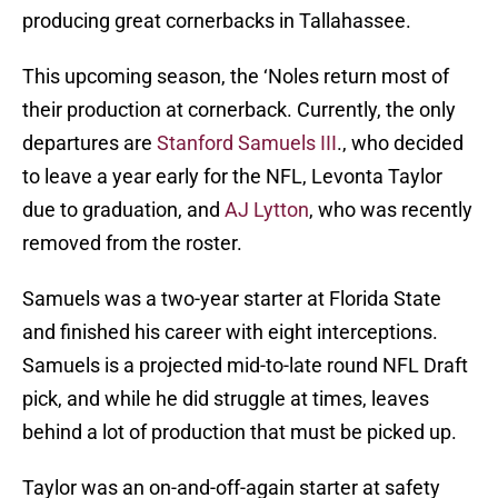
producing great cornerbacks in Tallahassee.
This upcoming season, the ‘Noles return most of
their production at cornerback. Currently, the only
departures are
Stanford Samuels III
., who decided
to leave a year early for the NFL, Levonta Taylor
due to graduation, and
AJ Lytton
, who was recently
removed from the roster.
Samuels was a two-year starter at Florida State
and finished his career with eight interceptions.
Samuels is a projected mid-to-late round NFL Draft
pick, and while he did struggle at times, leaves
behind a lot of production that must be picked up.
Taylor was an on-and-off-again starter at safety