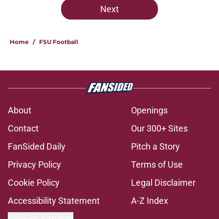
Next
Home
/
FSU Football
About
Openings
Contact
Our 300+ Sites
FanSided Daily
Pitch a Story
Privacy Policy
Terms of Use
Cookie Policy
Legal Disclaimer
Accessibility Statement
A-Z Index
Cookies Settings