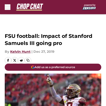
Skip to main content
FSU football: Impact of Stanford
Samuels III going pro
By
Kelvin Hunt
|
Dec 27, 2019
Add us as a preferred source