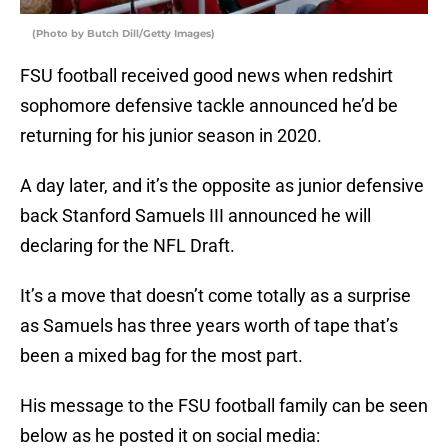
(Photo by Butch Dill/Getty Images)
FSU football received good news when redshirt
sophomore defensive tackle announced he’d be
returning for his junior season in 2020.
A day later, and it’s the opposite as junior defensive
back Stanford Samuels III announced he will
declaring for the NFL Draft.
It’s a move that doesn’t come totally as a surprise
as Samuels has three years worth of tape that’s
been a mixed bag for the most part.
His message to the FSU football family can be seen
below as he posted it on social media: