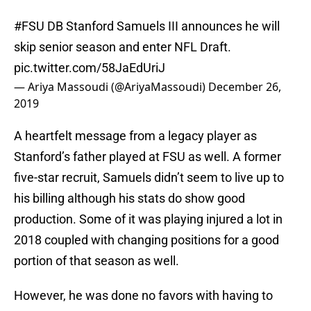
#FSU
DB Stanford Samuels III announces he will
skip senior season and enter NFL Draft.
pic.twitter.com/58JaEdUriJ
— Ariya Massoudi (@AriyaMassoudi)
December 26,
2019
A heartfelt message from a legacy player as
Stanford’s father played at FSU as well. A former
five-star recruit, Samuels didn’t seem to live up to
his billing although his stats do show good
production. Some of it was playing injured a lot in
2018 coupled with changing positions for a good
portion of that season as well.
However, he was done no favors with having to