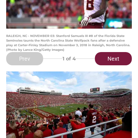
RALEIGH, NC - NOVEMBER 03: Stanford Samuels III #8 of the Florida State
Seminoles taunts the North Carolina State Wolfpack fans after a defensive
play at Carter-Finley Stadium on November 3, 2018 in Raleigh, North Carolina.
(Photo by Lance King/Getty Images)
Prev
Next
1
of 4