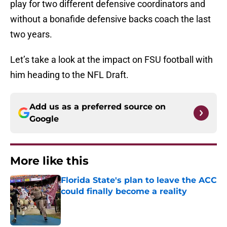
play for two different defensive coordinators and
without a bonafide defensive backs coach the last
two years.
Let’s take a look at the impact on FSU football with
him heading to the NFL Draft.
Add us as a preferred source on
Google
More like this
Florida State's plan to leave the ACC
could finally become a reality
Published by on Invalid Date