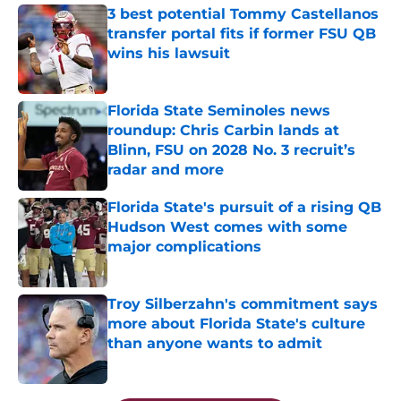
3 best potential Tommy Castellanos
transfer portal fits if former FSU QB
wins his lawsuit
Published by on Invalid Date
Florida State Seminoles news
roundup: Chris Carbin lands at
Blinn, FSU on 2028 No. 3 recruit’s
radar and more
Published by on Invalid Date
Florida State's pursuit of a rising QB
Hudson West comes with some
major complications
Published by on Invalid Date
Troy Silberzahn's commitment says
more about Florida State's culture
than anyone wants to admit
Published by on Invalid Date
5 related articles loaded