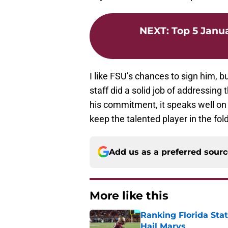
NEXT
:
Top 5 Janu
I like FSU’s chances to sign him, 
staff did a solid job of addressing
his commitment, it speaks well on
keep the talented player in the fold
Add us as a preferred sour
More like this
Ranking Florida Sta
Hail Marys