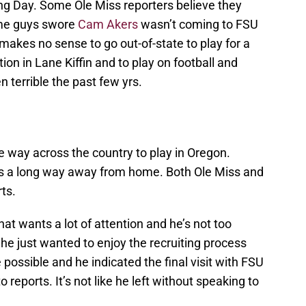
g Day. Some Ole Miss reporters believe they
ame guys swore
Cam Akers
wasn’t coming to FSU
 makes no sense to go out-of-state to play for a
tion in Lane Kiffin and to play on football and
 terrible the past few yrs.
the way across the country to play in Oregon.
’s a long way away from home. Both Ole Miss and
ts.
at wants a lot of attention and he’s not too
 he just wanted to enjoy the recruiting process
 possible and he indicated the final visit with FSU
reports. It’s not like he left without speaking to