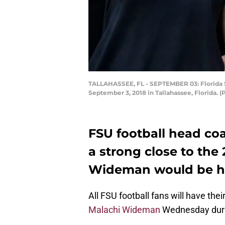
TALLAHASSEE, FL - SEPTEMBER 03: Florida S
September 3, 2018 in Tallahassee, Florida. 
FSU football head coa
a strong close to the 
Wideman would be hu
All FSU football fans will have the
Malachi Wideman
Wednesday durin