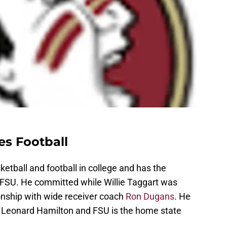
es Football
ketball and football in college and has the
h FSU. He committed while Willie Taggart was
onship with wide receiver coach
Ron Dugans
. He
th Leonard Hamilton and FSU is the home state