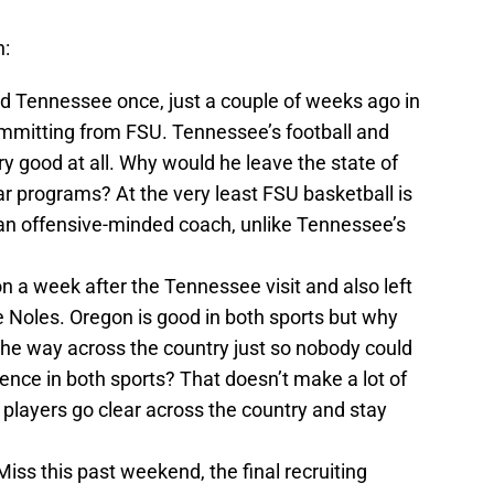
n:
d Tennessee once, just a couple of weeks ago in
ommitting from FSU. Tennessee’s football and
y good at all. Why would he leave the state of
par programs? At the very least FSU basketball is
an offensive-minded coach, unlike Tennessee’s
 a week after the Tennessee visit and also left
 Noles. Oregon is good in both sports but why
he way across the country just so nobody could
rence in both sports? That doesn’t make a lot of
e players go clear across the country and stay
iss this past weekend, the final recruiting