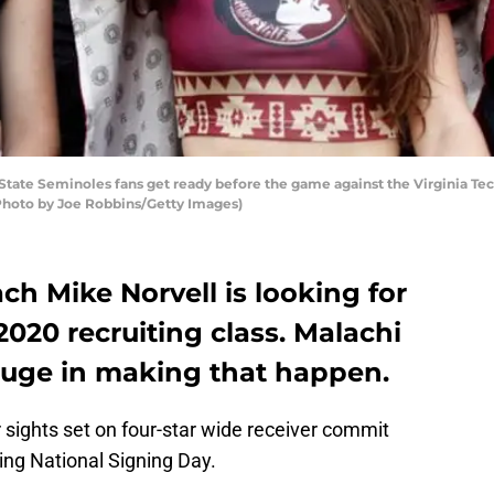
tate Seminoles fans get ready before the game against the Virginia T
(Photo by Joe Robbins/Getty Images)
ch Mike Norvell is looking for
2020 recruiting class. Malachi
ge in making that happen.
ir sights set on four-star wide receiver commit
g National Signing Day.