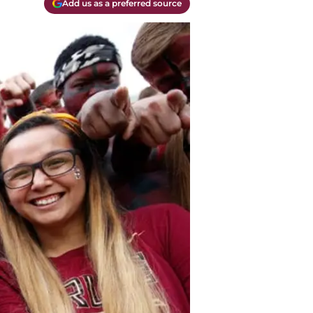
Add us as a preferred source