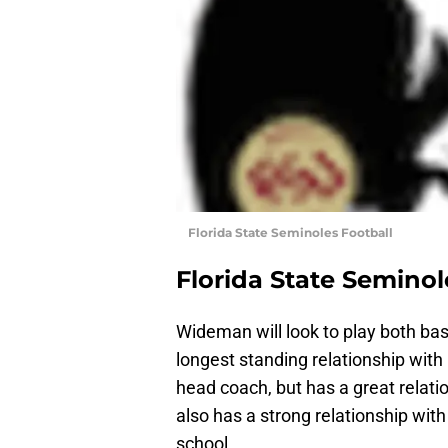
Florida State Seminoles Football
Florida State Seminol
Wideman will look to play both bas
longest standing relationship wit
head coach, but has a great relati
also has a strong relationship wi
school.