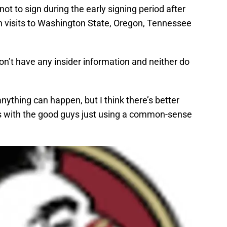
t to sign during the early signing period after
n visits to Washington State, Oregon, Tennessee
don’t have any insider information and neither do
 anything can happen, but I think there’s better
s with the good guys just using a common-sense