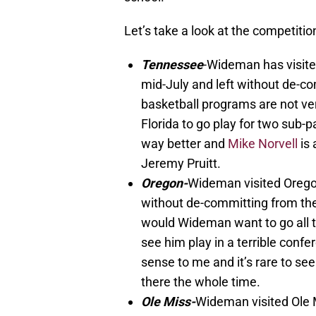
Let’s take a look at the competitio
Tennessee
-Wideman has visite
mid-July and left without de-c
basketball programs are not ver
Florida to go play for two sub-
way better and
Mike Norvell
is 
Jeremy Pruitt.
Oregon-
Wideman visited Oregon
without de-committing from the
would Wideman want to go all t
see him play in a terrible confe
sense to me and it’s rare to se
there the whole time.
Ole Miss-
Wideman visited Ole M