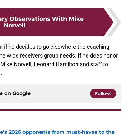
ary Observations With Mike
Norvell
but if he decides to go elsewhere the coaching
 the wide receivers group needs. If he does honor
 Mike Norvell, Leonard Hamilton and staff to
.
ce on
Google
Follow
te's 2026 opponents from must-haves to the