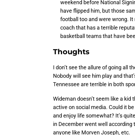
weekend before National Signin
have flipped him, but those s
football too and were wrong. It
coach that has a terrible reputa
basketball teams that have been
Thoughts
I don’t see the allure of going all 
Nobody will see him play and that
Tennessee are terrible in both spor
Wideman doesn’t seem like a kid th
active on social media. Could it be
and enjoy life somewhat? It’s quite
in December went well according to 
anyone like Morven Joseph, etc.