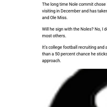
The long time Nole commit chose no
visiting in December and has take
and Ole Miss.
Will he sign with the Noles? No, I 
most others.
It’s college football recruiting and
than a 50 percent chance he stick
approach.