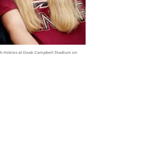
ech Hokies at Doak Campbell Stadium on