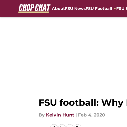
About
FSU News
FSU Football
FSU 
Skip to main content
FSU football: Why
By
Kelvin Hunt
|
Feb 4, 2020