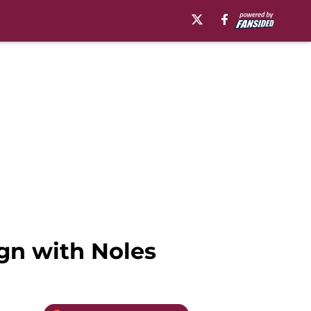
gn with Noles