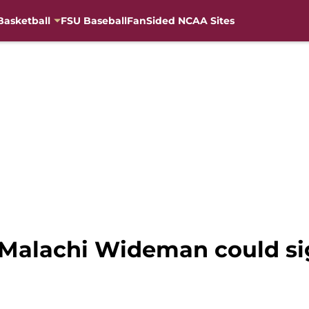
Basketball
FSU Baseball
FanSided NCAA Sites
 Malachi Wideman could si