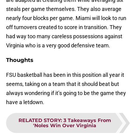
steals per game themselves. They also average
nearly four blocks per game. Miami will look to run
off turnovers created to score in transition. They
had way too many careless possessions against
Virginia who is a very good defensive team.
Thoughts
FSU basketball has been in this position all year it
seems, taking on a team that it should beat but
always wondering if it’s going to be the game they
have a letdown.
RELATED STORY
:
3 Takeaways From
'Noles Win Over Virginia