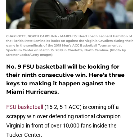
CHARLOTTE, NORTH CAROLINA - MARCH 15: Head coach Leonard Hamilton of
the Florida State Seminoles looks on against the Virginia Cavaliers during their
game in the semifinals of the 2019 Men's ACC Basketball Tournament at
Spectrum Center on March 15, 2019 in Charlotte, North Carolina. (Photo by
Streeter Lecka/Getty Images)
No. 9 FSU basketball will be looking for
their ninth consecutive win. Here’s three
keys to making it happen against the
Miami Hurricanes.
FSU basketball
(15-2, 5-1 ACC) is coming off a
scrappy win over defending national champion
Virginia in front of over 10,000 fans inside the
Tucker Center.