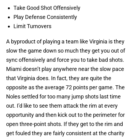
Take Good Shot Offensively
Play Defense Consistently
Limit Turnovers
A byproduct of playing a team like Virginia is they
slow the game down so much they get you out of
sync offensively and force you to take bad shots.
Miami doesn’t play anywhere near the slow pace
that Virginia does. In fact, they are quite the
opposite as the average 72 points per game. The
Noles settled for too many jump shots last time
out. I’d like to see them attack the rim at every
opportunity and then kick out to the perimeter for
open three-point shots. If they get to the rim and
get fouled they are fairly consistent at the charity