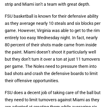
strip and Miami isn’t a team with great depth.
FSU basketball is known for their defensive ability
as they average nearly 10 steals and six blocks per
game. However, Virginia was able to get to the rim
entirely too easy Wednesday night. In fact, nearly
80 percent of their shots made came from inside
the paint. Miami doesn’t shoot it particularly well
but they don’t turn it over a ton at just 11 turnovers
per game. The Noles need to pressure them into
bad shots and crash the defensive boards to limit
their offensive opportunities.
FSU does a decent job of taking care of the ball but
they need to limit turnovers against Miami as they
are adapted at creating them while averaging six