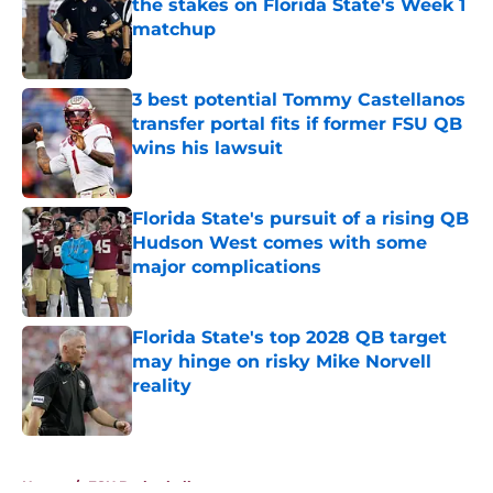
the stakes on Florida State's Week 1
matchup
Published by on Invalid Date
3 best potential Tommy Castellanos
transfer portal fits if former FSU QB
wins his lawsuit
Published by on Invalid Date
Florida State's pursuit of a rising QB
Hudson West comes with some
major complications
Published by on Invalid Date
Florida State's top 2028 QB target
may hinge on risky Mike Norvell
reality
Published by on Invalid Date
5 related articles loaded
Home
/
FSU Basketball