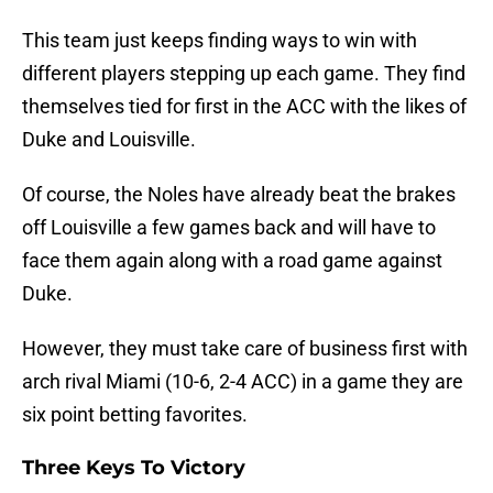
This team just keeps finding ways to win with
different players stepping up each game. They find
themselves tied for first in the ACC with the likes of
Duke and Louisville.
Of course, the Noles have already beat the brakes
off Louisville a few games back and will have to
face them again along with a road game against
Duke.
However, they must take care of business first with
arch rival Miami (10-6, 2-4 ACC) in a game they are
six point betting favorites.
Three Keys To Victory