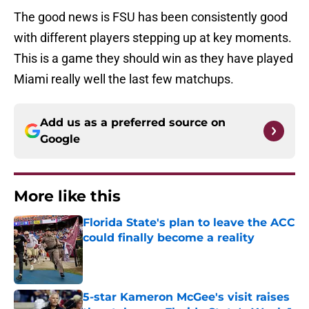
The good news is FSU has been consistently good
with different players stepping up at key moments.
This is a game they should win as they have played
Miami really well the last few matchups.
Add us as a preferred source on
Google
More like this
Florida State's plan to leave the ACC
could finally become a reality
Published by on Invalid Date
5-star Kameron McGee's visit raises