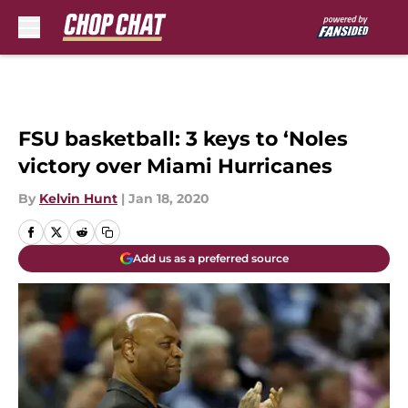
Skip to main content
FSU basketball: 3 keys to ‘Noles
victory over Miami Hurricanes
By
Kelvin Hunt
|
Jan 18, 2020
Add us as a preferred source