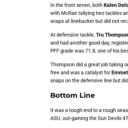
In the front seven, both
Kalen Del
with McRae tallying two tackles a
snaps at linebacker but did not rec
At defensive tackle,
Tru Thompso
and had another good day, registeri
PFF grade was 71.8, one of his be
Thompson did a great job taking on
free and was a catalyst for
Emmett
snaps on the defensive line but did
Bottom Line
It was a tough end to a rough seaso
ASU, out-gaining the Sun Devils 4