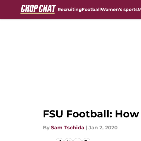
Recruiting
Football
Women's sports
M
Skip to main content
FSU Football: How 
By
Sam Tschida
|
Jan 2, 2020