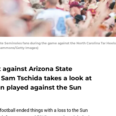
te Seminoles fans during the game against the North Carolina Tar Heel
ff Gammons/Getty Images)
t against Arizona State
 Sam Tschida takes a look at
n played against the Sun
ootball ended things with a loss to the Sun