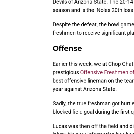
Devils of Arizona State. The 20-1
season and is the ‘Noles 20th los
Despite the defeat, the bowl game
freshmen to receive significant pl
Offense
Earlier this week, we at Chop Ch
prestigious
Offensive Freshmen of
best offensive lineman on the tea
year against Arizona State.
Sadly, the true freshman got hurt e
blocked field goal during the first q
Lucas was then off the field and di