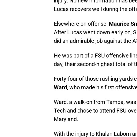
injury. No new information has bee
Lucas recovers well during the of
Elsewhere on offense,
Maurice Sm
After Lucas went down early on, Sm
did an admirable job against the A
He was part of a FSU offensive lin
day, their second-highest total of 
Forty-four of those rushing yards
Ward,
who made his first offensiv
Ward, a walk-on from Tampa, was 
Tech and chose to attend FSU over
Maryland.
With the injury to Khalan Laborn a