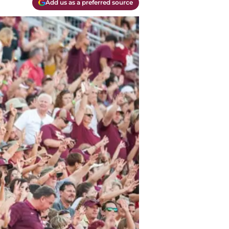
Add us as a preferred source