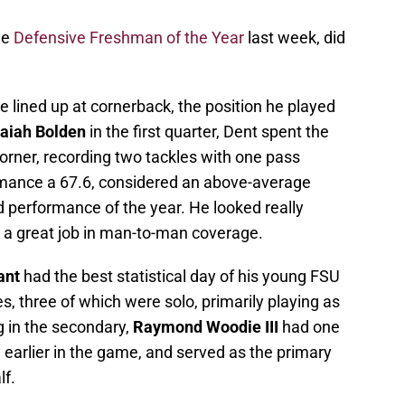
he
Defensive Freshman of the Year
last week, did
 lined up at cornerback, the position he played
saiah Bolden
in the first quarter, Dent spent the
 corner, recording two tackles with one pass
mance a 67.6, considered an above-average
 performance of the year. He looked really
 a great job in man-to-man coverage.
ant
had the best statistical day of his young FSU
s, three of which were solo, primarily playing as
g in the secondary,
Raymond Woodie III
had one
 earlier in the game, and served as the primary
lf.