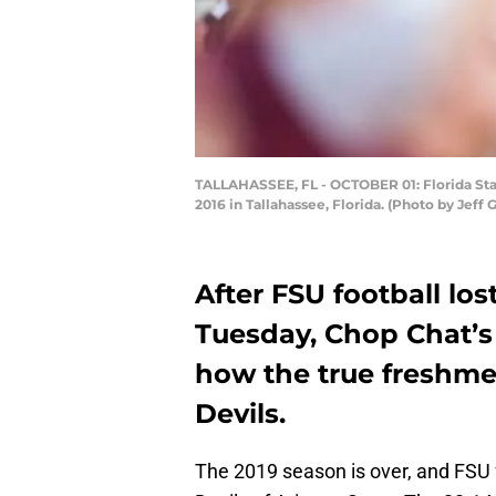
TALLAHASSEE, FL - OCTOBER 01: Florida Sta
2016 in Tallahassee, Florida. (Photo by Je
After FSU football los
Tuesday, Chop Chat’s
how the true freshme
Devils.
The 2019 season is over, and FSU f