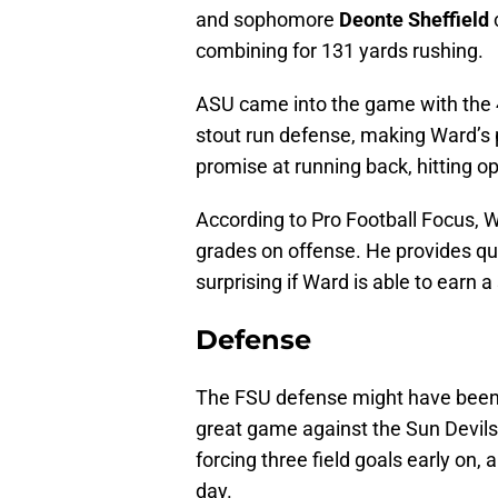
and sophomore
Deonte Sheffield
c
combining for 131 yards rushing.
ASU came into the game with the 
stout run defense, making Ward’s 
promise at running back, hitting op
According to Pro Football Focus, W
grades on offense. He provides qua
surprising if Ward is able to earn 
Defense
The FSU defense might have been s
great game against the Sun Devils.
forcing three field goals early on
day.