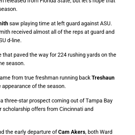
n released from Florida State, but let’s hope that
fseason.
ith
saw playing time at left guard against ASU.
ith received almost all of the reps at guard and
SU d-line.
e that paved the way for 224 rushing yards on the
the season.
 came from true freshman running back
Treshaun
e appearance of the season.
a three-star prospect coming out of Tampa Bay
 scholarship offers from Cincinnati and
nd the early departure of
Cam Akers
, both Ward