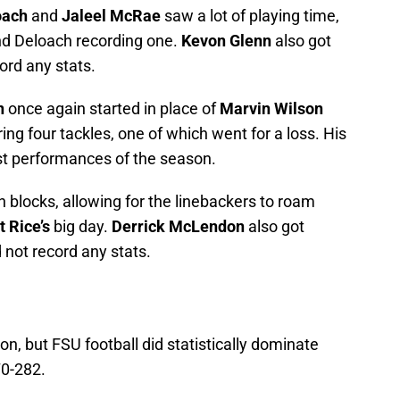
oach
and
Jaleel McRae
saw a lot of playing time,
nd Deloach recording one.
Kevon Glenn
also got
ord any stats.
n
once again started in place of
Marvin Wilson
ng four tackles, one of which went for a loss. His
st performances of the season.
 blocks, allowing for the linebackers to roam
 Rice’s
big day.
Derrick McLendon
also got
 not record any stats.
n, but FSU football did statistically dominate
70-282.