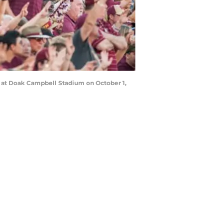
s at Doak Campbell Stadium on October 1,