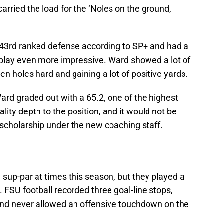
arried the load for the ‘Noles on the ground,
43rd ranked defense according to SP+ and had a
play even more impressive. Ward showed a lot of
en holes hard and gaining a lot of positive yards.
ard graded out with a 65.2, one of the highest
lity depth to the position, and it would not be
a scholarship under the new coaching staff.
up-par at times this season, but they played a
 FSU football recorded three goal-line stops,
, and never allowed an offensive touchdown on the