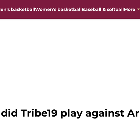
en's basketball
Women's basketball
Baseball & softball
More
did Tribe19 play against Ar