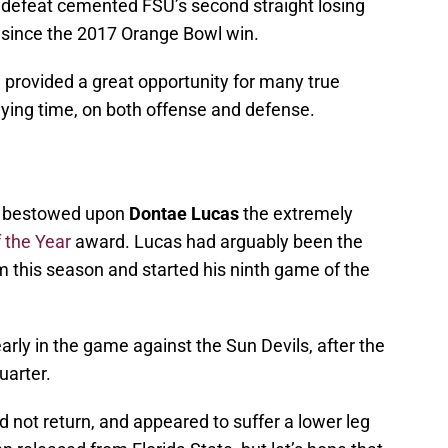
4 defeat cemented FSU’s second straight losing
s since the 2017 Orange Bowl win.
 provided a great opportunity for many true
aying time, on both offense and defense.
at bestowed upon
Dontae Lucas
the extremely
 the Year
award. Lucas had arguably been the
m this season and started his ninth game of the
arly in the game against the Sun Devils, after the
uarter.
d not return, and appeared to suffer a lower leg