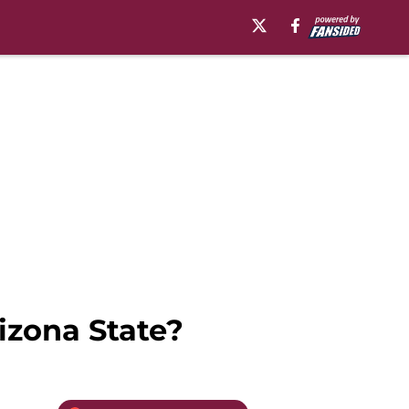
izona State?