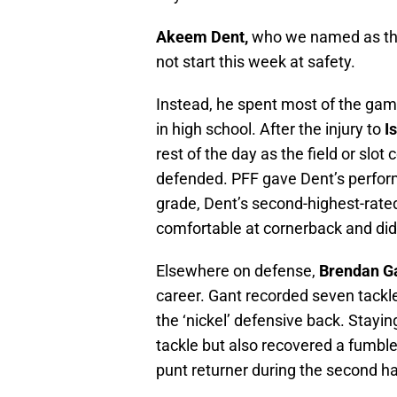
Akeem Dent,
who we named as t
not start this week at safety.
Instead, he spent most of the game
in high school. After the injury to
I
rest of the day as the field or slot
defended. PFF gave Dent’s perfor
grade, Dent’s second-highest-rated
comfortable at cornerback and did
Elsewhere on defense,
Brendan G
career. Gant recorded seven tackle
the ‘nickel’ defensive back. Stayin
tackle but also recovered a fumble
punt returner during the second ha