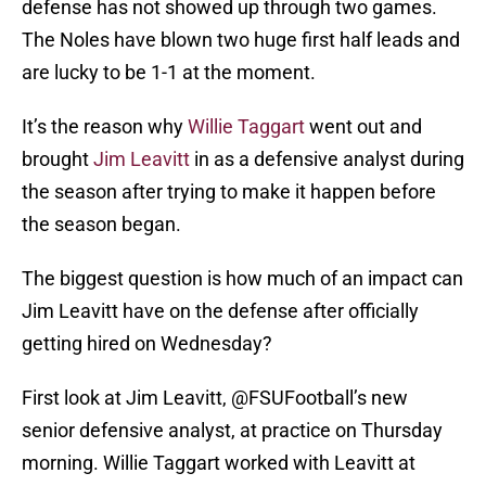
defense has not showed up through two games.
The Noles have blown two huge first half leads and
are lucky to be 1-1 at the moment.
It’s the reason why
Willie Taggart
went out and
brought
Jim Leavitt
in as a defensive analyst during
the season after trying to make it happen before
the season began.
The biggest question is how much of an impact can
Jim Leavitt have on the defense after officially
getting hired on Wednesday?
First look at Jim Leavitt,
@FSUFootball
’s new
senior defensive analyst, at practice on Thursday
morning. Willie Taggart worked with Leavitt at