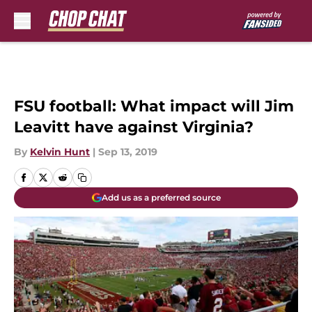
Skip to main content
FSU football: What impact will Jim
Leavitt have against Virginia?
By
Kelvin Hunt
|
Sep 13, 2019
Add us as a preferred source