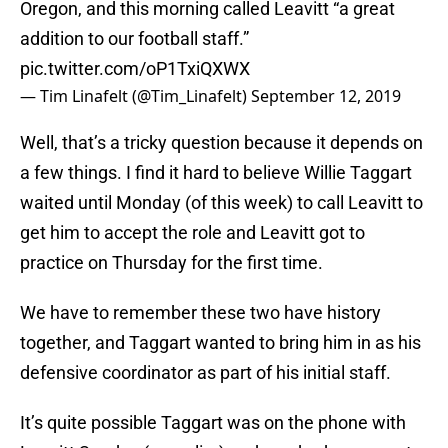
Oregon, and this morning called Leavitt “a great
addition to our football staff.”
pic.twitter.com/oP1TxiQXWX
— Tim Linafelt (@Tim_Linafelt)
September 12, 2019
Well, that’s a tricky question because it depends on
a few things. I find it hard to believe Willie Taggart
waited until Monday (of this week) to call Leavitt to
get him to accept the role and Leavitt got to
practice on Thursday for the first time.
We have to remember these two have history
together, and Taggart wanted to bring him in as his
defensive coordinator as part of his initial staff.
It’s quite possible Taggart was on the phone with