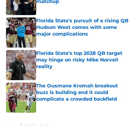
matchup
Published by on Invalid Date
Florida State's pursuit of a rising QB
Hudson West comes with some
major complications
Published by on Invalid Date
Florida State's top 2028 QB target
may hinge on risky Mike Norvell
reality
Published by on Invalid Date
The Ousmane Kromah breakout
buzz is building and it could
complicate a crowded backfield
Published by on Invalid Date
5 related articles loaded
Home
/
FSU Football