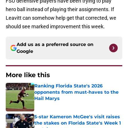
FSU defensive players have been trying to play
hero ball instead of playing their assignments. If
Leavitt can somehow help get that corrected, we
should see marked improvement this week.
Add us as a preferred source on
Google
More like this
Ranking Florida State's 2026
opponents from must-haves to the
Hail Marys
Published by on Invalid Date
5-star Kameron McGee's visit raises
the stakes on Florida State's Week 1