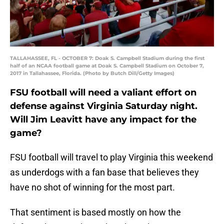
TALLAHASSEE, FL - OCTOBER 7: Doak S. Campbell Stadium during the first
half of an NCAA football game at Doak S. Campbell Stadium on October 7,
2017 in Tallahassee, Florida. (Photo by Butch Dill/Getty Images)
FSU football will need a valiant effort on
defense against Virginia Saturday night.
Will Jim Leavitt have any impact for the
game?
FSU football will travel to play Virginia this weekend
as underdogs with a fan base that believes they
have no shot of winning for the most part.
That sentiment is based mostly on how the