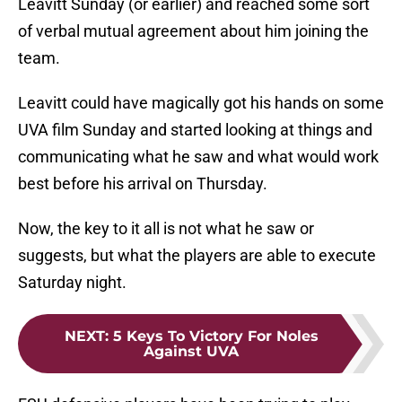
Leavitt Sunday (or earlier) and reached some sort
of verbal mutual agreement about him joining the
team.
Leavitt could have magically got his hands on some
UVA film Sunday and started looking at things and
communicating what he saw and what would work
best before his arrival on Thursday.
Now, the key to it all is not what he saw or
suggests, but what the players are able to execute
Saturday night.
NEXT
:
5 Keys To Victory For Noles
Against UVA