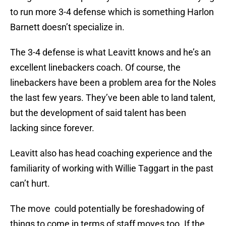
to run more 3-4 defense which is something Harlon
Barnett doesn’t specialize in.
The 3-4 defense is what Leavitt knows and he’s an
excellent linebackers coach. Of course, the
linebackers have been a problem area for the Noles
the last few years. They’ve been able to land talent,
but the development of said talent has been
lacking since forever.
Leavitt also has head coaching experience and the
familiarity of working with Willie Taggart in the past
can’t hurt.
The move could potentially be foreshadowing of
things to come in terms of staff moves too. If the