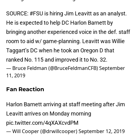
SOURCE:
#FSU
is hiring Jim Leavitt as an analyst.
He is expected to help DC Harlon Barnett by
bringing another experienced voice in the def. staff
room to aid w/ game-planning. Leavitt was Willie
Taggart’s DC when he took an Oregon D that
ranked No. 115 and improved it to No. 32.
— Bruce Feldman (@BruceFeldmanCFB)
September
11, 2019
Fan Reaction
Harlon Barnett arriving at staff meeting after Jim
Leavitt arrives on Monday morning
pic.twitter.com/4qXAXcvdPM
— Will Cooper (@drwillcooper)
September 12, 2019