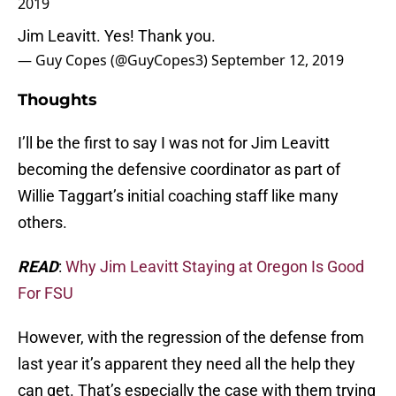
2019
Jim Leavitt. Yes! Thank you.
— Guy Copes (@GuyCopes3)
September 12, 2019
Thoughts
I’ll be the first to say I was not for Jim Leavitt
becoming the defensive coordinator as part of
Willie Taggart’s initial coaching staff like many
others.
READ
:
Why Jim Leavitt Staying at Oregon Is Good
For FSU
However, with the regression of the defense from
last year it’s apparent they need all the help they
can get. That’s especially the case with them trying