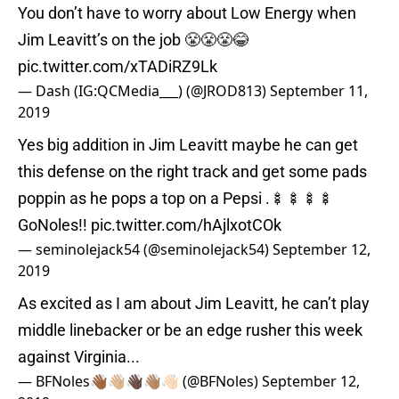
You don’t have to worry about Low Energy when
Jim Leavitt’s on the job 😤😤😤😂
pic.twitter.com/xTADiRZ9Lk
— Dash (IG:QCMedia___) (@JROD813)
September 11,
2019
Yes big addition in Jim Leavitt maybe he can get
this defense on the right track and get some pads
poppin as he pops a top on a Pepsi .🍢🍢🍢🍢
GoNoles!!
pic.twitter.com/hAjlxotCOk
— seminolejack54 (@seminolejack54)
September 12,
2019
As excited as I am about Jim Leavitt, he can’t play
middle linebacker or be an edge rusher this week
against Virginia...
— BFNoles👋🏾👋🏼👋🏿👋🏽👋🏻 (@BFNoles)
September 12,