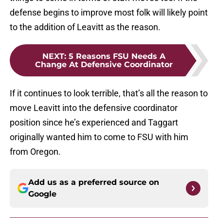
defense begins to improve most folk will likely point
to the addition of Leavitt as the reason.
NEXT
:
5 Reasons FSU Needs A
Change At Defensive Coordinator
If it continues to look terrible, that’s all the reason to
move Leavitt into the defensive coordinator
position since he’s experienced and Taggart
originally wanted him to come to FSU with him
from Oregon.
Add us as a preferred source on
Google