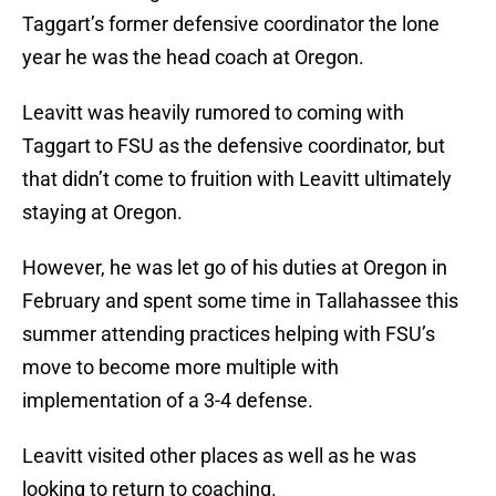
Taggart’s former defensive coordinator the lone
year he was the head coach at Oregon.
Leavitt was heavily rumored to coming with
Taggart to FSU as the defensive coordinator, but
that didn’t come to fruition with Leavitt ultimately
staying at Oregon.
However, he was let go of his duties at Oregon in
February and spent some time in Tallahassee this
summer attending practices helping with FSU’s
move to become more multiple with
implementation of a 3-4 defense.
Leavitt visited other places as well as he was
looking to return to coaching.