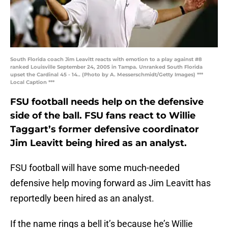
South Florida coach Jim Leavitt reacts with emotion to a play against #8
ranked Louisville September 24, 2005 in Tampa. Unranked South Florida
upset the Cardinal 45 - 14.. (Photo by A. Messerschmidt/Getty Images) ***
Local Caption ***
FSU football needs help on the defensive
side of the ball. FSU fans react to Willie
Taggart’s former defensive coordinator
Jim Leavitt being hired as an analyst.
FSU football will have some much-needed
defensive help moving forward as Jim Leavitt has
reportedly been hired as an analyst.
If the name rings a bell it’s because he’s Willie