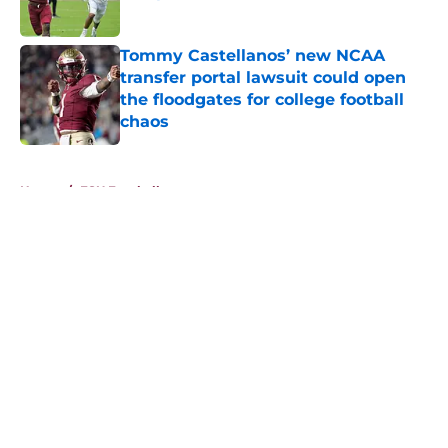
Published by on Invalid Date
Tommy Castellanos’ new NCAA
transfer portal lawsuit could open
the floodgates for college football
chaos
Published by on Invalid Date
5 related articles loaded
Home
/
FSU Football
About
Openings
Contact
Our 300+ Sites
FanSided Daily
Pitch a Story
Privacy Policy
Terms of Use