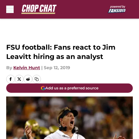
Skip to main content
FSU football: Fans react to Jim
Leavitt hiring as an analyst
By
Kelvin Hunt
|
Sep 12, 2019
Add us as a preferred source