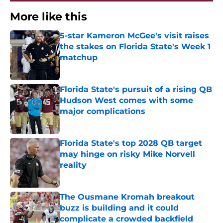
More like this
5-star Kameron McGee's visit raises
the stakes on Florida State's Week 1
matchup
Published by on Invalid Date
Florida State's pursuit of a rising QB
Hudson West comes with some
major complications
Published by on Invalid Date
Florida State's top 2028 QB target
may hinge on risky Mike Norvell
reality
Published by on Invalid Date
The Ousmane Kromah breakout
buzz is building and it could
complicate a crowded backfield