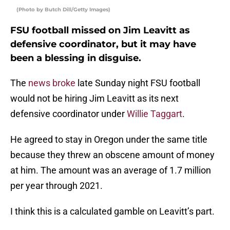
(Photo by Butch Dill/Getty Images)
FSU football missed on Jim Leavitt as
defensive coordinator, but it may have
been a blessing in disguise.
The
news broke
late Sunday night FSU football
would not be hiring Jim Leavitt as its next
defensive coordinator under
Willie Taggart
.
He agreed to stay in Oregon under the same title
because they threw an obscene amount of money
at him. The amount was an average of 1.7 million
per year through 2021.
I think this is a calculated gamble on Leavitt’s part.