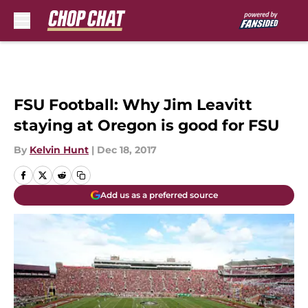
Skip to main content
FSU Football: Why Jim Leavitt
staying at Oregon is good for FSU
By
Kelvin Hunt
|
Dec 18, 2017
Add us as a preferred source