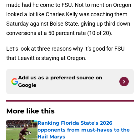
made had he come to FSU. Not to mention Oregon
looked a lot like Charles Kelly was coaching them
Saturday against Boise State, giving up third down
conversions at a 50 percent rate (10 of 20).
Let’s look at three reasons why it’s good for FSU
that Leavitt is staying at Oregon.
Add us as a preferred source on
Google
More like this
Ranking Florida State's 2026
opponents from must-haves to the
Hail Marys