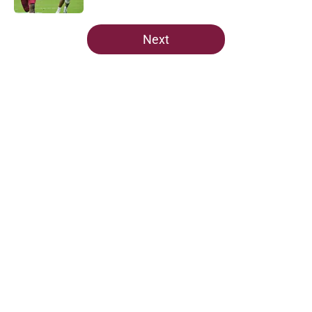
5 related articles loaded
Next
Home
/
FSU Football
About
Openings
Contact
Our 300+ Sites
FanSided Daily
Pitch a Story
Privacy Policy
Terms of Use
Cookie Policy
Legal Disclaimer