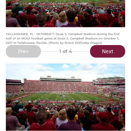
TALLAHASSEE, FL - OCTOBER 7: Doak S. Campbell Stadium during the first
half of an NCAA football game at Doak S. Campbell Stadium on October 7,
2017 in Tallahassee, Florida. (Photo by Butch Dill/Getty Images)
Prev
Next
1
of 4