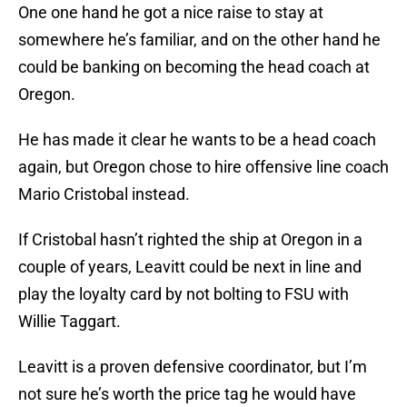
One one hand he got a nice raise to stay at
somewhere he’s familiar, and on the other hand he
could be banking on becoming the head coach at
Oregon.
He has made it clear he wants to be a head coach
again, but Oregon chose to hire offensive line coach
Mario Cristobal instead.
If Cristobal hasn’t righted the ship at Oregon in a
couple of years, Leavitt could be next in line and
play the loyalty card by not bolting to FSU with
Willie Taggart.
Leavitt is a proven defensive coordinator, but I’m
not sure he’s worth the price tag he would have