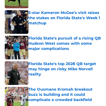
Published by on Invalid Date
5-star Kameron McGee's visit raises
the stakes on Florida State's Week 1
matchup
Published by on Invalid Date
Florida State's pursuit of a rising QB
Hudson West comes with some
major complications
Published by on Invalid Date
Florida State's top 2028 QB target
may hinge on risky Mike Norvell
reality
Published by on Invalid Date
The Ousmane Kromah breakout
buzz is building and it could
complicate a crowded backfield
Published by on Invalid Date