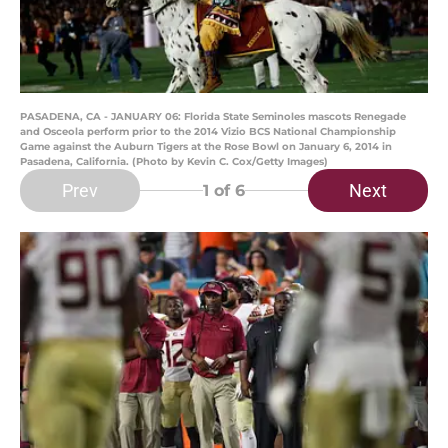
PASADENA, CA - JANUARY 06: Florida State Seminoles mascots Renegade
and Osceola perform prior to the 2014 Vizio BCS National Championship
Game against the Auburn Tigers at the Rose Bowl on January 6, 2014 in
Pasadena, California. (Photo by Kevin C. Cox/Getty Images)
Prev
Next
1
of 6