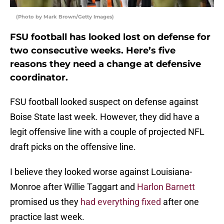
(Photo by Mark Brown/Getty Images)
FSU football has looked lost on defense for
two consecutive weeks. Here’s five
reasons they need a change at defensive
coordinator.
FSU football looked suspect on defense against
Boise State last week. However, they did have a
legit offensive line with a couple of projected NFL
draft picks on the offensive line.
I believe they looked worse against Louisiana-
Monroe after Willie Taggart and
Harlon Barnett
promised us they
had everything fixed
after one
practice last week.