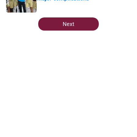
Published by on Invalid Date
5 related articles loaded
Next
Home
/
FSU Football
About
Openings
Contact
Our 300+ Sites
FanSided Daily
Pitch a Story
Privacy Policy
Terms of Use
Cookie Policy
Legal Disclaimer