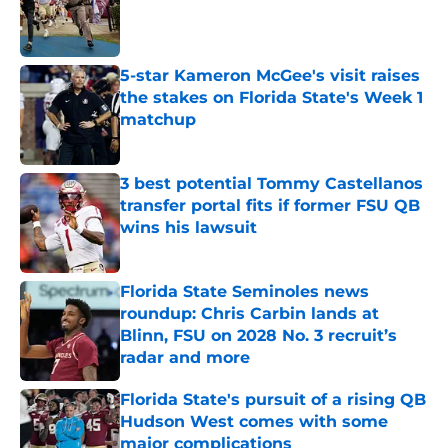
Published by on Invalid Date
5-star Kameron McGee's visit raises
the stakes on Florida State's Week 1
matchup
Published by on Invalid Date
3 best potential Tommy Castellanos
transfer portal fits if former FSU QB
wins his lawsuit
Published by on Invalid Date
Florida State Seminoles news
roundup: Chris Carbin lands at
Blinn, FSU on 2028 No. 3 recruit’s
radar and more
Published by on Invalid Date
Florida State's pursuit of a rising QB
Hudson West comes with some
major complications