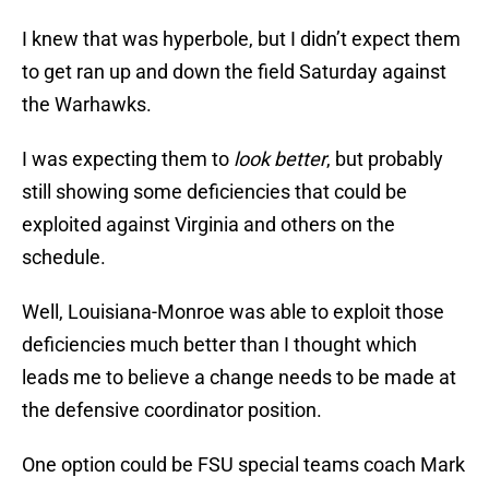
I knew that was hyperbole, but I didn’t expect them
to get ran up and down the field Saturday against
the Warhawks.
I was expecting them to
look better
, but probably
still showing some deficiencies that could be
exploited against Virginia and others on the
schedule.
Well, Louisiana-Monroe was able to exploit those
deficiencies much better than I thought which
leads me to believe a change needs to be made at
the defensive coordinator position.
One option could be FSU special teams coach Mark