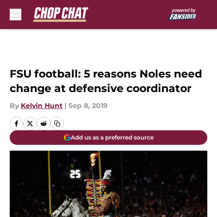
Skip to main content
FSU football: 5 reasons Noles need
change at defensive coordinator
By
Kelvin Hunt
|
Sep 8, 2019
Add us as a preferred source