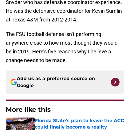
Snyder who has defensive coordinator experience.
He was the defensive coordinator for Kevin Sumlin
at Texas A&M from 2012-2014.
The FSU football defense isn’t performing
anywhere close to how most thought they would
be in 2019. Here’s five reasons why I believe a
change needs to be made.
Add us as a preferred source on
Google
More like this
Florida State's plan to leave the ACC
could finally become a reality