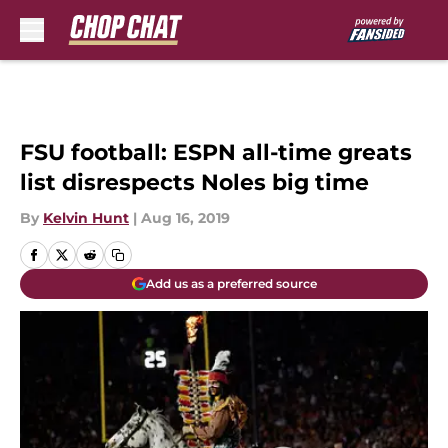
Skip to main content
FSU football: ESPN all-time greats
list disrespects Noles big time
By
Kelvin Hunt
|
Aug 16, 2019
Add us as a preferred source