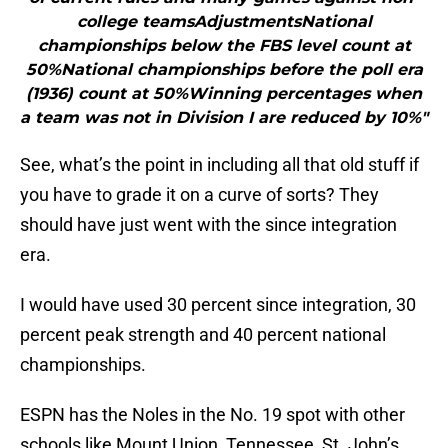
college teamsAdjustmentsNational
championships below the FBS level count at
50%National championships before the poll era
(1936) count at 50%Winning percentages when
a team was not in Division I are reduced by 10%"
See, what’s the point in including all that old stuff if
you have to grade it on a curve of sorts? They
should have just went with the since integration
era.
I would have used 30 percent since integration, 30
percent peak strength and 40 percent national
championships.
ESPN has the Noles in the No. 19 spot with other
schools like Mount Union, Tennessee, St. John’s,