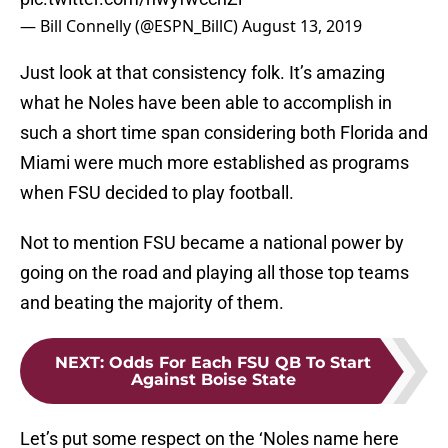
— Bill Connelly (@ESPN_BillC)
August 13, 2019
Just look at that consistency folk. It’s amazing
what he Noles have been able to accomplish in
such a short time span considering both Florida and
Miami were much more established as programs
when FSU decided to play football.
Not to mention FSU became a national power by
going on the road and playing all those top teams
and beating the majority of them.
NEXT
:
Odds For Each FSU QB To Start
Against Boise State
Let’s put some respect on the ‘Noles name here