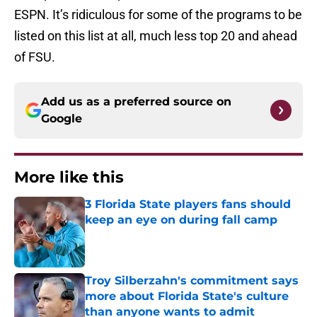
ESPN. It’s ridiculous for some of the programs to be
listed on this list at all, much less top 20 and ahead
of FSU.
Add us as a preferred source on
Google
More like this
3 Florida State players fans should
keep an eye on during fall camp
Published by on Invalid Date
Troy Silberzahn's commitment says
more about Florida State's culture
than anyone wants to admit