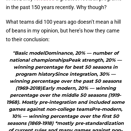
in the past 150 years recently. Why though?
What teams did 100 years ago doesn’t mean a hill
of beans in my opinion, but here’s how they came
to their conclusion:
"Basic modelDominance, 20% — number of
national championshipsPeak strength, 20% —
winning percentage for best 50 seasons in
program historySince integration, 30% —
winning percentage over the past 50 seasons
(1969-2018)Early modern, 20% — winning
percentage over the middle 50 seasons (1919-
1968). Mostly pre-integration and included some
games against non-college teamsPre-modern,
10% — winning percentage over the first 50
seasons (1869-1918) *mostly pre-standardization
of current rules and many games against non-