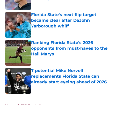
Published by on Invalid Date
Florida State's next flip target
became clear after DaJohn
Yarborough whiff
Published by on Invalid Date
Ranking Florida State's 2026
opponents from must-haves to the
Hail Marys
Published by on Invalid Date
7 potential Mike Norvell
replacements Florida State can
already start eyeing ahead of 2026
Published by on Invalid Date
5 related articles loaded
Home
/
FSU Football