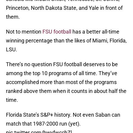
Princeton, North Dakota State, and Yale in front of
them.
Not to mention
FSU football
has a better all-time
winning percentage than the likes of Miami, Florida,
LSU.
There’s no question FSU football deserves to be
among the top 10 programs of all time. They’ve
accomplished more than most of the programs
ranked above them when it counts in about half the
time.
Florida State’s S&P+ history. Not even Saban can
match that 1987-2000 run (yet).
pic.twitter.com/hwyfwcchZl