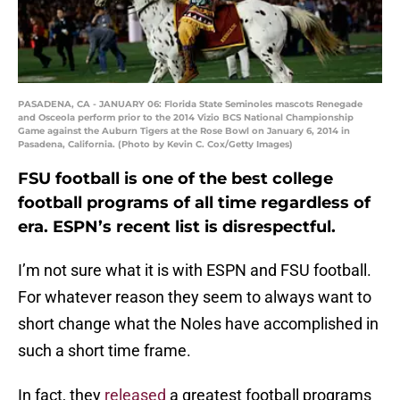
PASADENA, CA - JANUARY 06: Florida State Seminoles mascots Renegade
and Osceola perform prior to the 2014 Vizio BCS National Championship
Game against the Auburn Tigers at the Rose Bowl on January 6, 2014 in
Pasadena, California. (Photo by Kevin C. Cox/Getty Images)
FSU football is one of the best college
football programs of all time regardless of
era. ESPN’s recent list is disrespectful.
I’m not sure what it is with ESPN and FSU football.
For whatever reason they seem to always want to
short change what the Noles have accomplished in
such a short time frame.
In fact, they
released
a greatest football programs