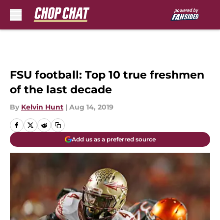
Skip to main content
FSU football: Top 10 true freshmen
of the last decade
By
Kelvin Hunt
|
Aug 14, 2019
Add us as a preferred source