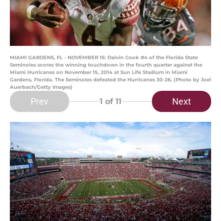
MIAMI GARDENS, FL - NOVEMBER 15: Dalvin Cook #4 of the Florida State
Seminoles scores the winning touchdown in the fourth quarter against the
Miami Hurricanes on November 15, 2014 at Sun Life Stadium in Miami
Gardens, Florida. The Seminoles defeated the Hurricanes 30-26. (Photo by Joel
Auerbach/Getty Images)
Prev
Next
1
of 11