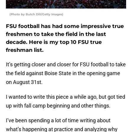
(Photo by Butch Dill/Getty Images)
FSU football has had some impressive true
freshmen to take the field in the last
decade. Here is my top 10 FSU true
freshman list.
It’s getting closer and closer for FSU football to take
the field against Boise State in the opening game
on August 31st.
I wanted to write this piece a while ago, but got tied
up with fall camp beginning and other things.
I’ve been spending a lot of time writing about
what’s happening at practice and analyzing why