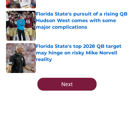
Published by on Invalid Date
Florida State's pursuit of a rising QB
Hudson West comes with some
major complications
Published by on Invalid Date
Florida State's top 2028 QB target
may hinge on risky Mike Norvell
reality
Published by on Invalid Date
5 related articles loaded
Next
Home
/
FSU Football