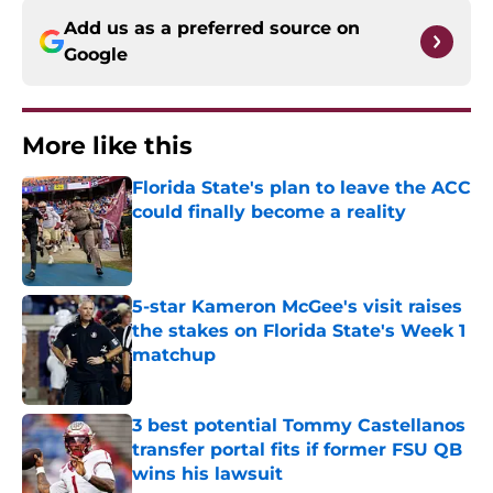
Add us as a preferred source on
Google
More like this
Florida State's plan to leave the ACC
could finally become a reality
Published by on Invalid Date
5-star Kameron McGee's visit raises
the stakes on Florida State's Week 1
matchup
Published by on Invalid Date
3 best potential Tommy Castellanos
transfer portal fits if former FSU QB
wins his lawsuit