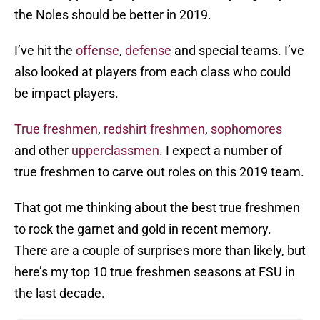
the Noles should be better in 2019.
I’ve hit the
offense
,
defense
and special teams. I’ve
also looked at players from each class who could
be impact players.
True freshmen
,
redshirt freshmen
,
sophomores
and other
upperclassmen
. I expect a number of
true freshmen to carve out roles on this 2019 team.
That got me thinking about the best true freshmen
to rock the garnet and gold in recent memory.
There are a couple of surprises more than likely, but
here’s my top 10 true freshmen seasons at FSU in
the last decade.