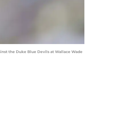
inst the Duke Blue Devils at Wallace Wade