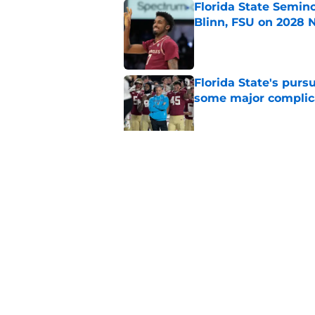
Florida State Semin
Blinn, FSU on 2028 N
Published by on Invalid Dat
Florida State's pur
some major complic
Published by on Invalid Dat
Troy Silberzahn's c
culture than anyone
Published by on Invalid Dat
5 related articles loaded
Home
/
FSU Football