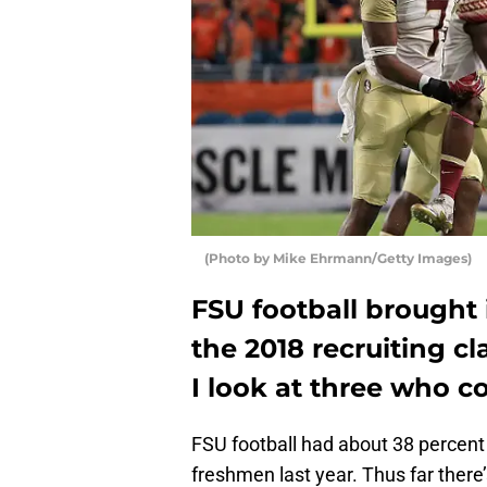
(Photo by Mike Ehrmann/Getty Images)
FSU football brought 
the 2018 recruiting c
I look at three who co
FSU football had about 38 percent 
freshmen last year. Thus far there’