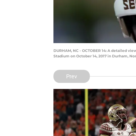
DURHAM, NC - OCTOBER 14: A detailed view 
Stadium on October 14, 2017 in Durham, Nor
Prev