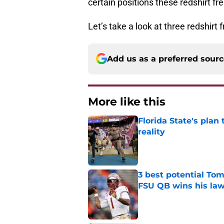
certain positions these redshirt f
Let’s take a look at three redshir
Add us as a preferred sour
More like this
Florida State's plan
reality
Published by on Invalid Dat
3 best potential Tom
FSU QB wins his law
Published by on Invalid Dat