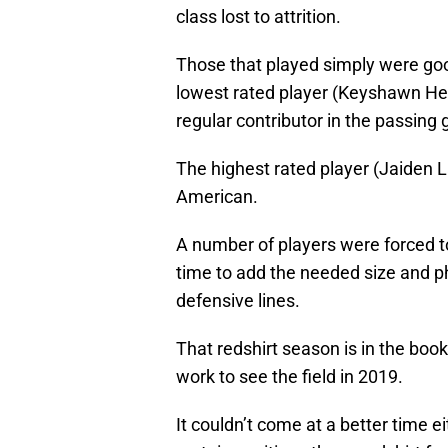
class lost to attrition.
Those that played simply were good
lowest rated player (Keyshawn Hel
regular contributor in the passin
The highest rated player (Jaide
American.
A number of players were forced to
time to add the needed size and p
defensive lines.
That redshirt season is in the boo
work to see the field in 2019.
It couldn’t come at a better time 