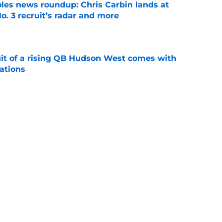
oles news roundup: Chris Carbin lands at
o. 3 recruit’s radar and more
e
suit of a rising QB Hudson West comes with
ations
e
ommitment says more about Florida State's
 wants to admit
e
Next