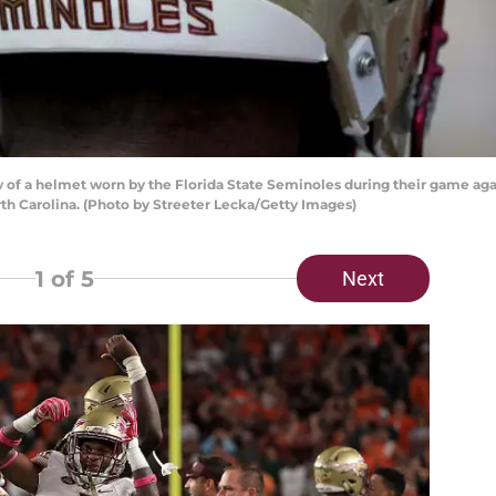
of a helmet worn by the Florida State Seminoles during their game aga
th Carolina. (Photo by Streeter Lecka/Getty Images)
1
of 5
Next