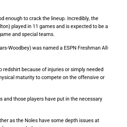
 enough to crack the lineup. Incredibly, the
ton) played in 11 games and is expected to be a
g game and special teams.
n Lars-Woodbey) was named a ESPN Freshman All-
 redshirt because of injuries or simply needed
hysical maturity to compete on the offensive or
ks and those players have put in the necessary
either as the Noles have some depth issues at