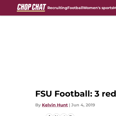
Recruiting
Football
Women's sports
M
Skip to main content
FSU Football: 3 re
By
Kelvin Hunt
|
Jun 4, 2019