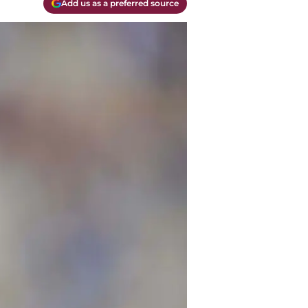
Add us as a preferred source