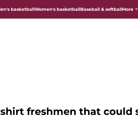
en's basketball
Women's basketball
Baseball & softball
More
dshirt freshmen that could 