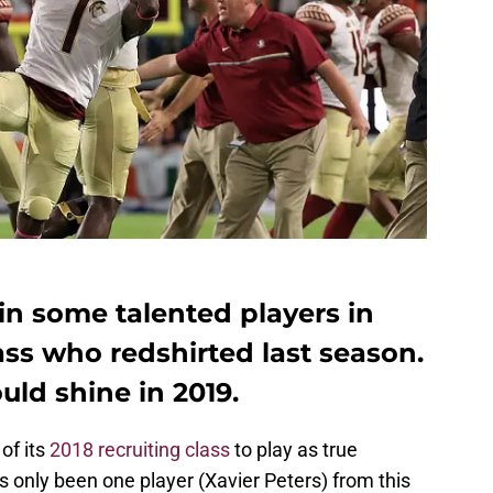
in some talented players in
lass who redshirted last season.
uld shine in 2019.
of its
2018 recruiting class
to play as true
s only been one player (Xavier Peters) from this