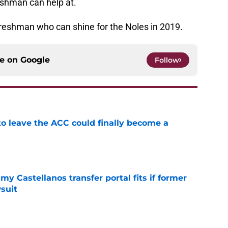
reshman can help at.
t freshman who can shine for the Noles in 2019.
ce on
Google
Follow
 to leave the ACC could finally become a
e
my Castellanos transfer portal fits if former
suit
e