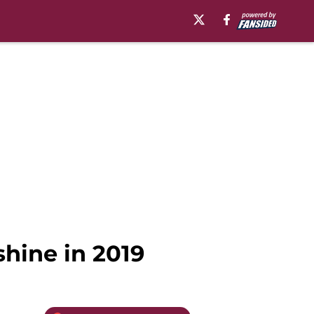
shine in 2019