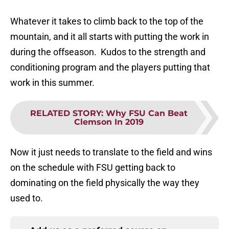
Whatever it takes to climb back to the top of the
mountain, and it all starts with putting the work in
during the offseason. Kudos to the strength and
conditioning program and the players putting that
work in this summer.
RELATED STORY
:
Why FSU Can Beat
Clemson In 2019
Now it just needs to translate to the field and wins
on the schedule with FSU getting back to
dominating on the field physically the way they
used to.