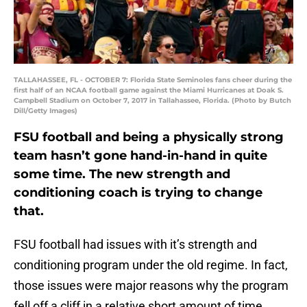
TALLAHASSEE, FL - OCTOBER 7: Florida State Seminoles fans cheer during the
first half of an NCAA football game against the Miami Hurricanes at Doak S.
Campbell Stadium on October 7, 2017 in Tallahassee, Florida. (Photo by Butch
Dill/Getty Images)
FSU football and being a physically strong
team hasn’t gone hand-in-hand in quite
some time. The new strength and
conditioning coach is trying to change
that.
FSU football had issues with it’s strength and
conditioning program under the old regime. In fact,
those issues were major reasons why the program
fell off a cliff in a relative short amount of time.