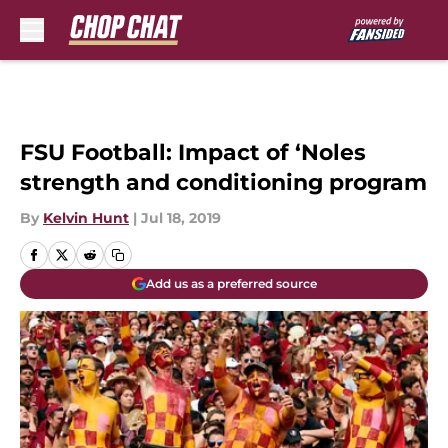
Skip to main content
FSU Football: Impact of ‘Noles
strength and conditioning program
By
Kelvin Hunt
|
Jul 18, 2019
Add us as a preferred source