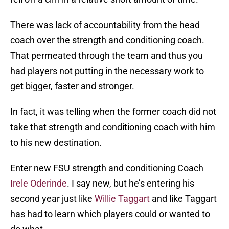
There was lack of accountability from the head
coach over the strength and conditioning coach.
That permeated through the team and thus you
had players not putting in the necessary work to
get bigger, faster and stronger.
In fact, it was telling when the former coach did not
take that strength and conditioning coach with him
to his new destination.
Enter new FSU strength and conditioning Coach
Irele Oderinde
. I say new, but he’s entering his
second year just like
Willie Taggart
and like Taggart
has had to learn which players could or wanted to