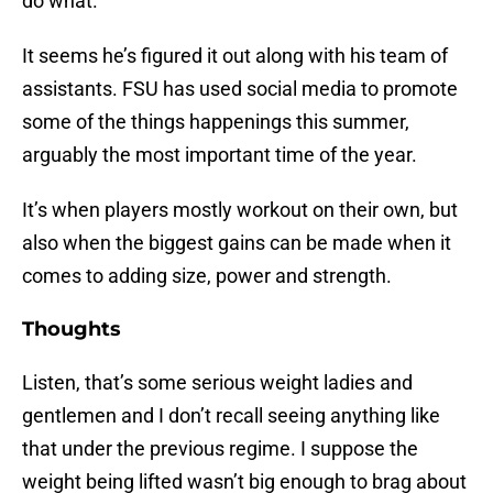
do what.
It seems he’s figured it out along with his team of
assistants. FSU has used social media to promote
some of the things happenings this summer,
arguably the most important time of the year.
It’s when players mostly workout on their own, but
also when the biggest gains can be made when it
comes to adding size, power and strength.
Thoughts
Listen, that’s some serious weight ladies and
gentlemen and I don’t recall seeing anything like
that under the previous regime. I suppose the
weight being lifted wasn’t big enough to brag about