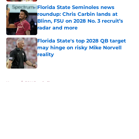
Florida State Seminoles news
roundup: Chris Carbin lands at
Blinn, FSU on 2028 No. 3 recruit’s
radar and more
Published by on Invalid Date
Florida State's top 2028 QB target
may hinge on risky Mike Norvell
reality
Published by on Invalid Date
5 related articles loaded
Home
/
FSU Football
About
Openings
Contact
Our 300+ Sites