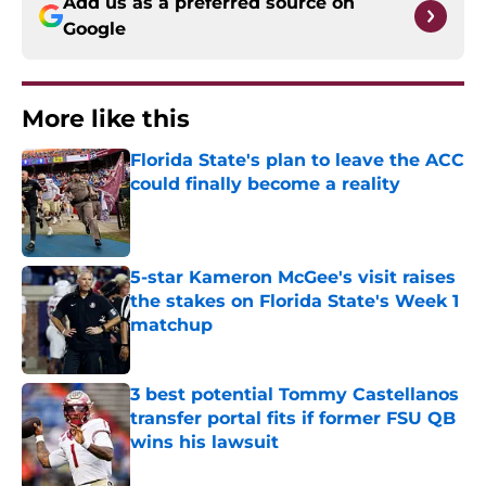
Add us as a preferred source on
Google
More like this
Florida State's plan to leave the ACC
could finally become a reality
Published by on Invalid Date
5-star Kameron McGee's visit raises
the stakes on Florida State's Week 1
matchup
Published by on Invalid Date
3 best potential Tommy Castellanos
transfer portal fits if former FSU QB
wins his lawsuit
Published by on Invalid Date