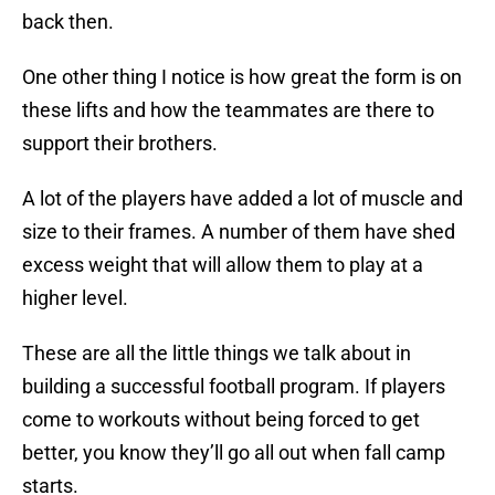
back then.
One other thing I notice is how great the form is on
these lifts and how the teammates are there to
support their brothers.
A lot of the players have added a lot of muscle and
size to their frames. A number of them have shed
excess weight that will allow them to play at a
higher level.
These are all the little things we talk about in
building a successful football program. If players
come to workouts without being forced to get
better, you know they’ll go all out when fall camp
starts.