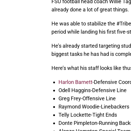
FSU football head coach Willie Tag
already done a lot of great things.
He was able to stabilize the #Tribe
period while landing his first five-s
He’s already started targeting stud
biggest tasks he has had is complet
Here’s what his staff looks like thus
Harlon Barnett
-Defensive Coor
Odell Haggins-Defensive Line
Greg Frey-Offensive Line
Raymond Woodie-Linebackers
Telly Lockette-Tight Ends
Donte Pimpleton-Running Back