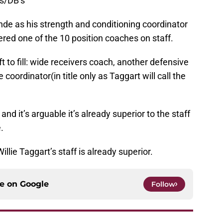
s/DB’s
inde as his strength and conditioning coordinator
ered one of the 10 position coaches on staff.
ft to fill: wide receivers coach, another defensive
coordinator(in title only as Taggart will call the
f and it’s arguable it’s already superior to the staff
.
Willie Taggart’s staff is already superior.
ce on
Google
Follow