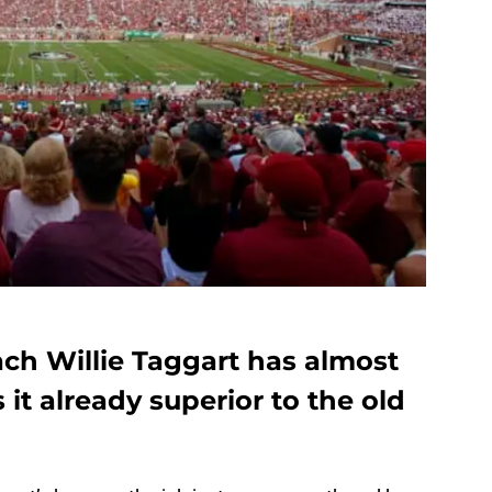
ach Willie Taggart has almost
s it already superior to the old