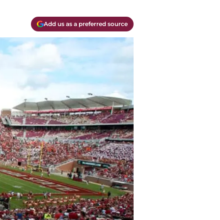
Add us as a preferred source