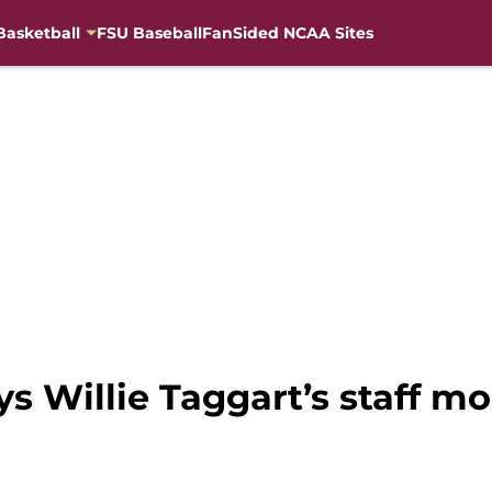
Basketball
FSU Baseball
FanSided NCAA Sites
ys Willie Taggart’s staff m