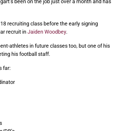
gart’s been on the job just over a month and has
18 recruiting class before the early signing
tar recruit in
Jaiden Woodbey
.
ent-athletes in future classes too, but one of his
ing his football staff.
 far:
dinator
s