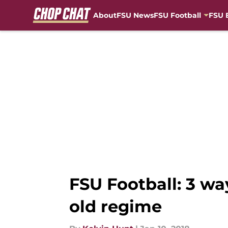
About
FSU News
FSU Football
FSU 
Skip to main content
FSU Football: 3 wa
old regime