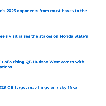
te's 2026 opponents from must-haves to the
e
's visit raises the stakes on Florida State's
e
suit of a rising QB Hudson West comes with
ations
e
2028 QB target may hinge on risky Mike
e