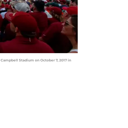
 Campbell Stadium on October 7, 2017 in