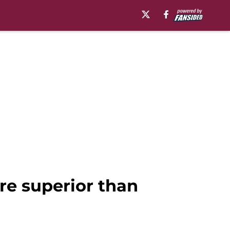
ore superior than