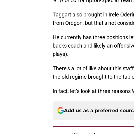
Alonzo Hampton-Special Team
Taggart also brought in Irele Oder
from Oregon, but that’s not consid
He currently has three positions le
backs coach and likely an offensive 
plays).
There’s a lot of like about this staf
the old regime brought to the table
In fact, let’s look at three reasons 
Add us as a preferred sour