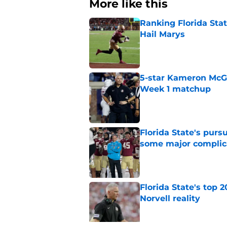
More like this
Ranking Florida Sta
Hail Marys
Published by on Invalid Dat
5-star Kameron McGee
Week 1 matchup
Published by on Invalid Dat
Florida State's pur
some major complic
Published by on Invalid Dat
Florida State's top 
Norvell reality
Published by on Invalid Dat