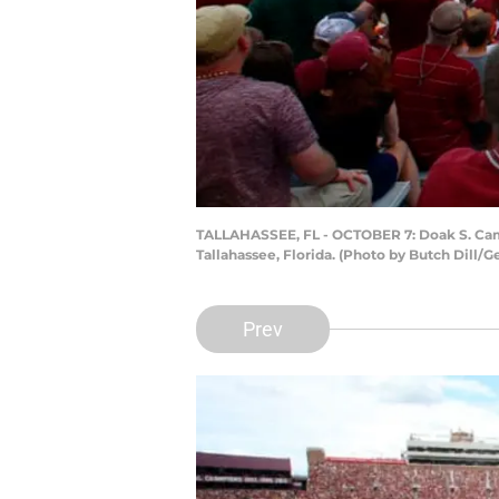
TALLAHASSEE, FL - OCTOBER 7: Doak S. Campb
Tallahassee, Florida. (Photo by Butch Dill/G
Prev