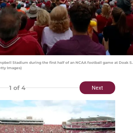
ell Stadium during the first half of an NCAA football game at Doak S.
etty Images)
1
of 4
Next