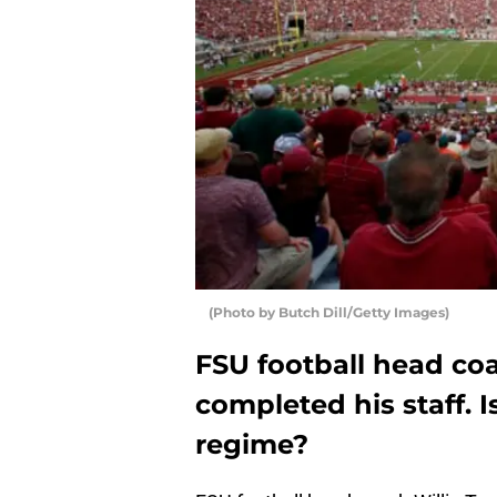
(Photo by Butch Dill/Getty Images)
FSU football head co
completed his staff. I
regime?