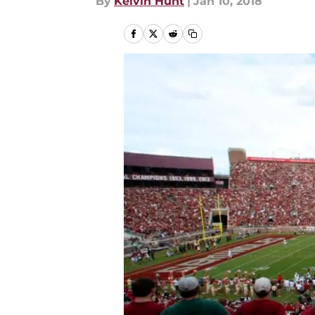
By
Kelvin Hunt
|
Jan 10, 2018