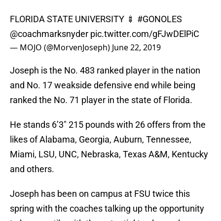
FLORIDA STATE UNIVERSITY 🍢
#GONOLES
@coachmarksnyder
pic.twitter.com/gFJwDElPiC
— MOJO (@MorvenJoseph)
June 22, 2019
Joseph is the No. 483 ranked player in the nation
and No. 17 weakside defensive end while being
ranked the No. 71 player in the state of Florida.
He stands 6’3″ 215 pounds with 26 offers from the
likes of Alabama, Georgia, Auburn, Tennessee,
Miami, LSU, UNC, Nebraska, Texas A&M, Kentucky
and others.
Joseph has been on campus at FSU twice this
spring with the coaches talking up the opportunity