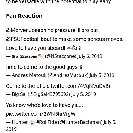
to be versatile with the potential to play early.
Fan Reaction
@MorvenJoseph
no pressure lil bro but
@FSUFootball
bout to make some serious moves.
Love to have you aboard! 👀👍🍢
— 𝕹𝖎𝖈 𝕾𝖙𝖆𝖈𝖈𝖔𝖓𝖊 🍢 (@NStaccone)
July 6, 2019
time to come to the good guys 🍢
— Andres Matouk (@AndresMatouk)
July 5, 2019
Come to the U!
pic.twitter.com/4VqNVuDvBn
— Big Sal (@BigSal43795692)
July 5, 2019
Ya know who’d love to have ya....
pic.twitter.com/2WN5hrVrgW
— Hunter 🥋 #RollTide (@HunterBachman)
July 5,
2019