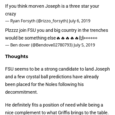
If you think morven Joseph is a three star your
crazy
— Ryan Forsyth (@rizzo_forsyth)
July 6, 2019
Plzzzz join FSU you and big country in the trenches
would be something else🔥🔥🔥🔥🔥🙌👀👀👀
— Ben dover (@Bendove02780793)
July 5, 2019
Thoughts
FSU seems to be a strong candidate to land Joseph
and a few crystal ball predictions have already
been placed for the Noles following his
decommitment.
He definitely fits a position of need while being a
nice complement to what Griffis brings to the table.