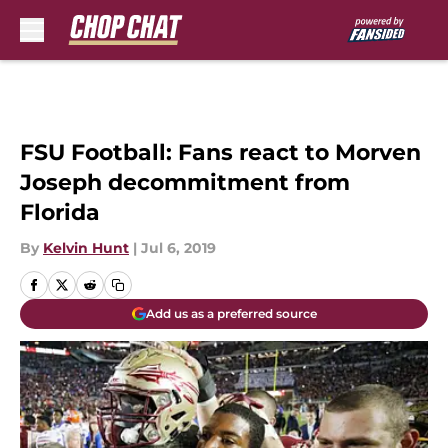
Skip to main content
FSU Football: Fans react to Morven
Joseph decommitment from
Florida
By
Kelvin Hunt
|
Jul 6, 2019
Add us as a preferred source