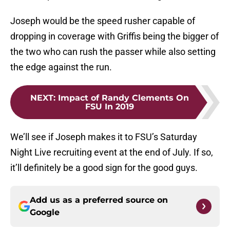
Joseph would be the speed rusher capable of
dropping in coverage with Griffis being the bigger of
the two who can rush the passer while also setting
the edge against the run.
NEXT
:
Impact of Randy Clements On
FSU In 2019
We’ll see if Joseph makes it to FSU’s Saturday
Night Live recruiting event at the end of July. If so,
it’ll definitely be a good sign for the good guys.
Add us as a preferred source on
Google