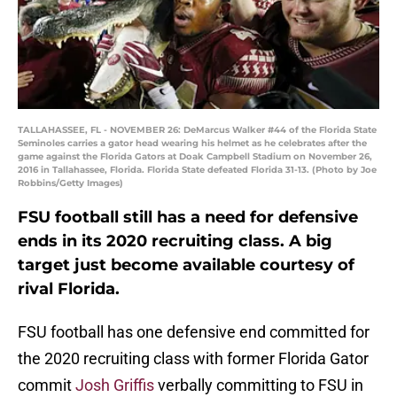
TALLAHASSEE, FL - NOVEMBER 26: DeMarcus Walker #44 of the Florida State
Seminoles carries a gator head wearing his helmet as he celebrates after the
game against the Florida Gators at Doak Campbell Stadium on November 26,
2016 in Tallahassee, Florida. Florida State defeated Florida 31-13. (Photo by Joe
Robbins/Getty Images)
FSU football still has a need for defensive
ends in its 2020 recruiting class. A big
target just become available courtesy of
rival Florida.
FSU football has one defensive end committed for
the 2020 recruiting class with former Florida Gator
commit
Josh Griffis
verbally committing to FSU in