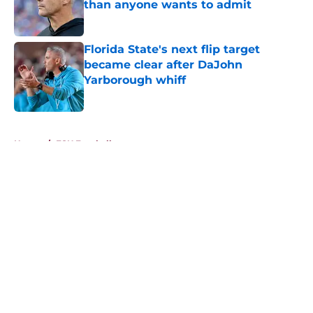
than anyone wants to admit
Published by on Invalid Date
Florida State's next flip target
became clear after DaJohn
Yarborough whiff
Published by on Invalid Date
5 related articles loaded
Home
/
FSU Football
About
Openings
Contact
Our 300+ Sites
FanSided Daily
Pitch a Story