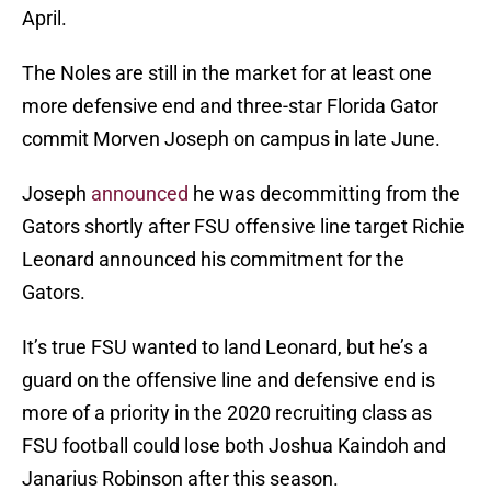
April.
The Noles are still in the market for at least one
more defensive end and three-star Florida Gator
commit Morven Joseph on campus in late June.
Joseph
announced
he was decommitting from the
Gators shortly after FSU offensive line target Richie
Leonard announced his commitment for the
Gators.
It’s true FSU wanted to land Leonard, but he’s a
guard on the offensive line and defensive end is
more of a priority in the 2020 recruiting class as
FSU football could lose both Joshua Kaindoh and
Janarius Robinson after this season.