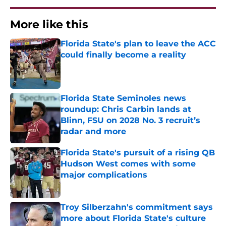
More like this
Florida State's plan to leave the ACC
could finally become a reality
Published by on Invalid Date
Florida State Seminoles news
roundup: Chris Carbin lands at
Blinn, FSU on 2028 No. 3 recruit’s
radar and more
Published by on Invalid Date
Florida State's pursuit of a rising QB
Hudson West comes with some
major complications
Published by on Invalid Date
Troy Silberzahn's commitment says
more about Florida State's culture