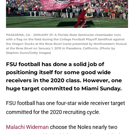
PASADENA, CA - JANUARY 01: A Florida State Seminoles cheerleader runs
with a flag on the field during the College Football Playoff Semifinal against
the Oregon Ducks at the Rose Bowl Game presented by Northwestern Mutual
at the Rose Bowl on January 1, 2015 in Pasadena, California. (Photo by
Stephen Dunn/Getty Images)
FSU football has done a solid job of
positioning itself for some good wide
receivers in the 2020 class. However, one
huge target committed to Miami Sunday.
FSU football has one four-star wide receiver target
committed for the 2020 recruiting cycle.
Malachi Wideman
choose the Noles nearly two