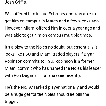
Josh Griffis.
FSU offered him in late February and was able to
get him on campus in March and a few weeks ago.
However, Miami offered him in over a year ago and
was able to get him on campus multiple times.
It’s a blow to the Noles no doubt, but essentially it
looks like FSU and Miami traded players if Bryan
Robinson commits to FSU. Robinson is a former
Miami commit who has named the Noles his leader
with Ron Dugans in Tallahassee recently.
He’s the No. 97 ranked player nationally and would
be a huge get for the Noles should he pull the
trigger.