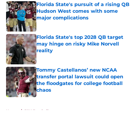
Florida State's pursuit of a rising QB
Hudson West comes with some
major complications
Published by on Invalid Date
Florida State's top 2028 QB target
may hinge on risky Mike Norvell
reality
Published by on Invalid Date
Tommy Castellanos’ new NCAA
transfer portal lawsuit could open
the floodgates for college football
chaos
Published by on Invalid Date
5 related articles loaded
Home
/
FSU Football