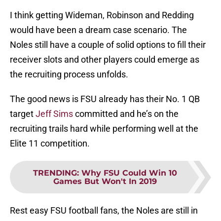
I think getting Wideman, Robinson and Redding
would have been a dream case scenario. The
Noles still have a couple of solid options to fill their
receiver slots and other players could emerge as
the recruiting process unfolds.
The good news is FSU already has their No. 1 QB
target
Jeff Sims
committed and he’s on the
recruiting trails hard while performing well at the
Elite 11 competition.
TRENDING
:
Why FSU Could Win 10
Games But Won't In 2019
Rest easy FSU football fans, the Noles are still in