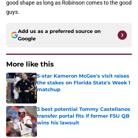
good shape as long as Robinson comes to the good
guys.
Add us as a preferred source on
Google
More like this
5-star Kameron McGee's visit raises
the stakes on Florida State's Week 1
matchup
Published by on Invalid Date
3 best potential Tommy Castellanos
transfer portal fits if former FSU QB
wins his lawsuit
Published by on Invalid Date