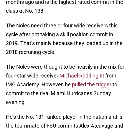
months ago and is the highest rated commit in the
class at No. 138.
The Noles need three or four wide receivers this
cycle after not taking a skill position commit in
2019. That’s mainly because they loaded up in the
2018 recruiting cycle.
The Noles were thought to be heavily in the mix for
four-star wide receiver
Michael Redding III
from
IMG Academy. However, he
pulled the trigger
to
commit to the rival Miami Hurricanes Sunday
evening.
He’s the No. 131 ranked player in the nation and is
the teammate of FSU commits Alex Atcavage and