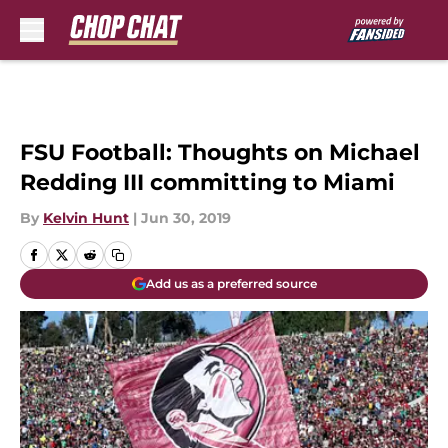
Skip to main content
FSU Football: Thoughts on Michael
Redding III committing to Miami
By
Kelvin Hunt
|
Jun 30, 2019
Add us as a preferred source