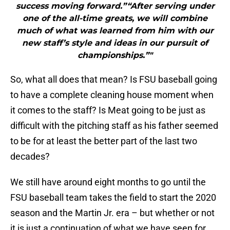
success moving forward.”“After serving under
one of the all-time greats, we will combine
much of what was learned from him with our
new staff’s style and ideas in our pursuit of
championships.”"
So, what all does that mean? Is FSU baseball going
to have a complete cleaning house moment when
it comes to the staff? Is Meat going to be just as
difficult with the pitching staff as his father seemed
to be for at least the better part of the last two
decades?
We still have around eight months to go until the
FSU baseball team takes the field to start the 2020
season and the Martin Jr. era – but whether or not
it is just a continuation of what we have seen for