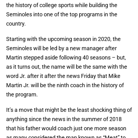
the history of college sports while building the
Seminoles into one of the top programs in the
country.
Starting with the upcoming season in 2020, the
Seminoles will be led by a new manager after
Martin stepped aside following 40 seasons – but,
as it turns out, the name will be the same with the
word Jr. after it after the news Friday that Mike
Martin Jr. will be the ninth coach in the history of
the program.
It’s a move that might be the least shocking thing of
anything since the news in the summer of 2018
that his father would coach just one more season
as many considered the man known as “Meat” to