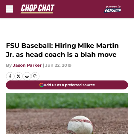
Skip to main content
FSU Baseball: Hiring Mike Martin
Jr. as head coach is a blah move
By
Jason Parker
|
Jun 22, 2019
Add us as a preferred source