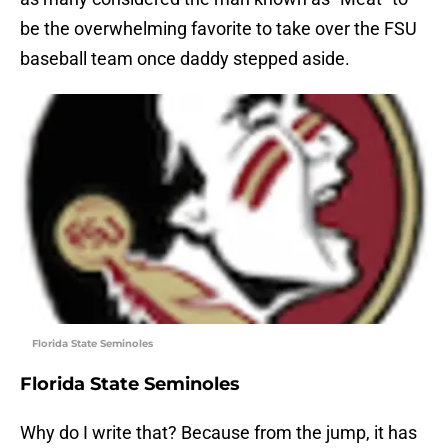
be the overwhelming favorite to take over the FSU
baseball team once daddy stepped aside.
Florida State Seminoles
Florida State Seminoles
Why do I write that? Because from the jump, it has