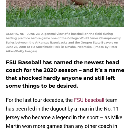
OMAHA, NE - JUNE 26: A general view of a baseball on the field during
batting practice before game one of the College World Series Championship
Series between the Arkansas Razorbacks and the Oregon State Beavers on
June 26, 2018 at TD Ameritrade Park in Omaha, Nebraska. (Photo by Peter
Aiken/Getty Images)
FSU Baseball has named the newest head
coach for the 2020 season – and it’s a name
that shocked hardly anyone and still left
some things to be desired.
For the last four decades, the
FSU baseball
team
has been led in the dugout by a man in the No. 11
jersey who became a legend in the sport – as Mike
Martin won more games than any other coach in