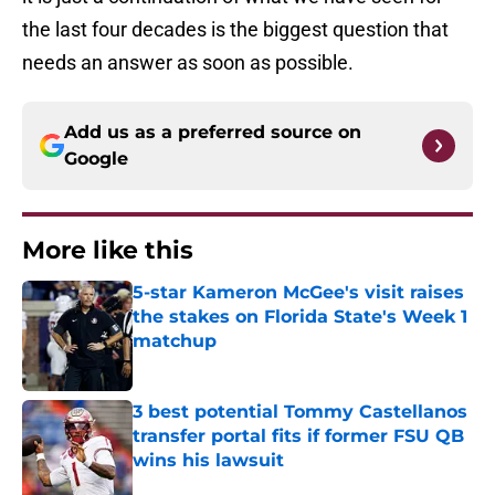
the last four decades is the biggest question that
needs an answer as soon as possible.
Add us as a preferred source on
Google
More like this
5-star Kameron McGee's visit raises
the stakes on Florida State's Week 1
matchup
Published by on Invalid Date
3 best potential Tommy Castellanos
transfer portal fits if former FSU QB
wins his lawsuit
Published by on Invalid Date