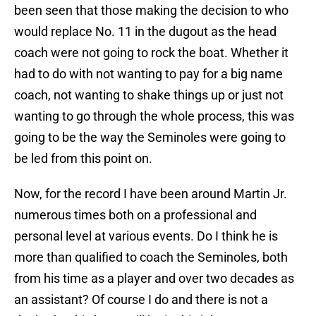
been seen that those making the decision to who
would replace No. 11 in the dugout as the head
coach were not going to rock the boat. Whether it
had to do with not wanting to pay for a big name
coach, not wanting to shake things up or just not
wanting to go through the whole process, this was
going to be the way the Seminoles were going to
be led from this point on.
Now, for the record I have been around Martin Jr.
numerous times both on a professional and
personal level at various events. Do I think he is
more than qualified to coach the Seminoles, both
from his time as a player and over two decades as
an assistant? Of course I do and there is not a