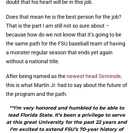
doubt that his heart will be in this job.
Does that mean he is the best person for the job?
That is the part I am still not so sure about –
because how do we not know that it’s going to be
the same path for the FSU baseball team of having
a monster regular season that ends yet again
without a national title.
After being named as the
newest head Seminole
,
this is what Martin Jr. had to say about the future of
the program and the path.
"“I’m very honored and humbled to be able to
lead Florida State. It’s been a privilege to serve
at this great University for the past 22 years and
I’m excited to extend FSU’s 70-year history of