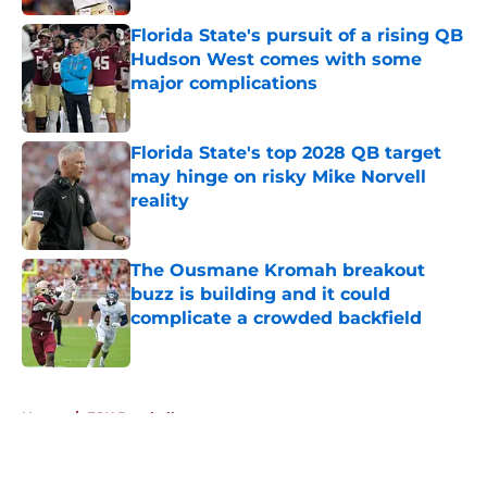
Florida State's pursuit of a rising QB
Hudson West comes with some
major complications
Published by on Invalid Date
Florida State's top 2028 QB target
may hinge on risky Mike Norvell
reality
Published by on Invalid Date
The Ousmane Kromah breakout
buzz is building and it could
complicate a crowded backfield
Published by on Invalid Date
5 related articles loaded
Home
/
FSU Baseball