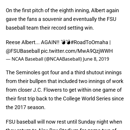
On the first pitch of the eighth inning, Albert again
gave the fans a souvenir and eventually the FSU
baseball team their record setting win.
Reese Albert... AGAIN!! 💣💣
#RoadToOmaha
|
@FSUBaseball
pic.twitter.com/MwA9QzjWWH
— NCAA Baseball (@NCAABaseball)
June 8, 2019
The Seminoles got four and a third shutout innings
from their bullpen that included two innings of work
from closer J.C. Flowers to get within one game of
their first trip back to the College World Series since
the 2017 season.
FSU baseball will now rest until Sunday night when