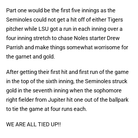
Part one would be the first five innings as the
Seminoles could not get a hit off of either Tigers
pitcher while LSU got a run in each inning over a
four inning stretch to chase Noles starter Drew
Parrish and make things somewhat worrisome for
the garnet and gold.
After getting their first hit and first run of the game
in the top of the sixth inning, the Seminoles struck
gold in the seventh inning when the sophomore
right fielder from Jupiter hit one out of the ballpark
to tie the game at four runs each.
WE ARE ALL TIED UP!!