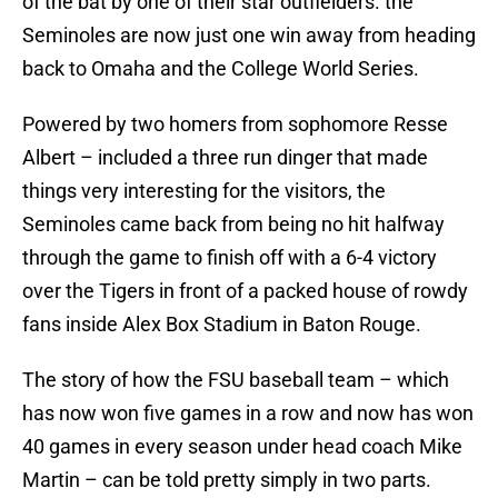
of the bat by one of their star outfielders. the
Seminoles are now just one win away from heading
back to Omaha and the College World Series.
Powered by two homers from sophomore Resse
Albert – included a three run dinger that made
things very interesting for the visitors, the
Seminoles came back from being no hit halfway
through the game to finish off with a 6-4 victory
over the Tigers in front of a packed house of rowdy
fans inside Alex Box Stadium in Baton Rouge.
The story of how the FSU baseball team – which
has now won five games in a row and now has won
40 games in every season under head coach Mike
Martin – can be told pretty simply in two parts.