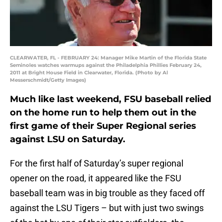
CLEARWATER, FL - FEBRUARY 24: Manager Mike Martin of the Florida State
Seminoles watches warmups against the Philadelphia Phillies February 24,
2011 at Bright House Field in Clearwater, Florida. (Photo by Al
Messerschmidt/Getty Images)
Much like last weekend, FSU baseball relied
on the home run to help them out in the
first game of their Super Regional series
against LSU on Saturday.
For the first half of Saturday’s super regional
opener on the road, it appeared like the FSU
baseball team was in big trouble as they faced off
against the LSU Tigers – but with just two swings