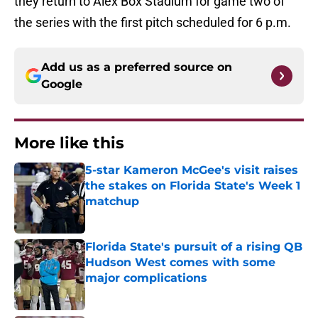
they return to Alex Box Stadium for game two of
the series with the first pitch scheduled for 6 p.m.
Add us as a preferred source on
Google
More like this
5-star Kameron McGee's visit raises
the stakes on Florida State's Week 1
matchup
Published by on Invalid Date
Florida State's pursuit of a rising QB
Hudson West comes with some
major complications
Published by on Invalid Date