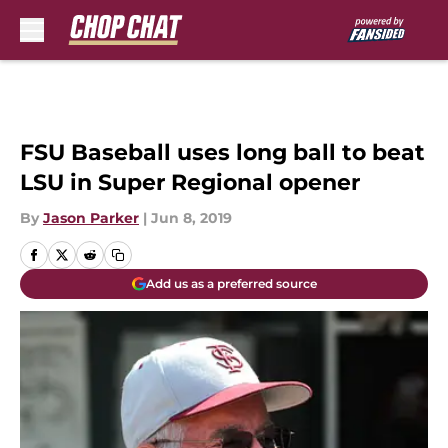
Skip to main content
FSU Baseball uses long ball to beat
LSU in Super Regional opener
By
Jason Parker
|
Jun 8, 2019
Add us as a preferred source