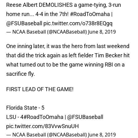
Reese Albert DEMOLISHES a game-tying, 3-run
home run... 4-4 in the 7th!
#RoadToOmaha
|
@FSUBaseball
pic.twitter.com/o738r8EQgq
— NCAA Baseball (@NCAABaseball)
June 8, 2019
One inning later, it was the hero from last weekend
that did the trick again as left fielder Tim Becker hit
what turned out to be the game winning RBI on a
sacrifice fly.
FIRST LEAD OF THE GAME!
Florida State - 5
LSU - 4
#RoadToOmaha
|
@FSUBaseball
pic.twitter.com/83VvwSnuUH
— NCAA Baseball (@NCAABaseball)
June 8, 2019