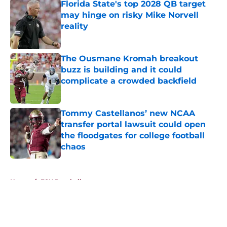
Florida State's top 2028 QB target
may hinge on risky Mike Norvell
reality
Published by on Invalid Date
The Ousmane Kromah breakout
buzz is building and it could
complicate a crowded backfield
Published by on Invalid Date
Tommy Castellanos’ new NCAA
transfer portal lawsuit could open
the floodgates for college football
chaos
Published by on Invalid Date
5 related articles loaded
Home
/
FSU Baseball