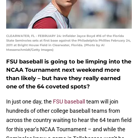
CLEARWATER, FL - FEBRUARY 24: Infielder Jayce Boyd #16 of the Florida
State Seminoles sets at first base against the Philadelphia Phillies February 24,
2011 at Bright House Field in Clearwater, Florida. (Photo by Al
Messerschmidt/Getty Images)
FSU baseball is going to be limping into the
NCAA Tournament next weekend more
than likely – but have they really earned
one of the 64 coveted spots?
In just one day, the
FSU baseball
team will join
hundreds of other college baseball teams from
across the country waiting to hear the 64 team field
for this year’s NCAA Tournament – and while the