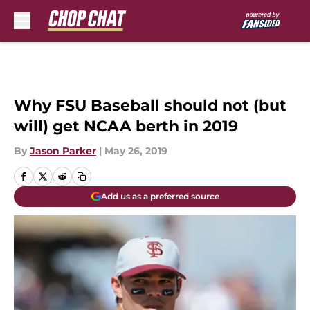
Skip to main content
Why FSU Baseball should not (but
will) get NCAA berth in 2019
By
Jason Parker
|
May 26, 2019
Add us as a preferred source