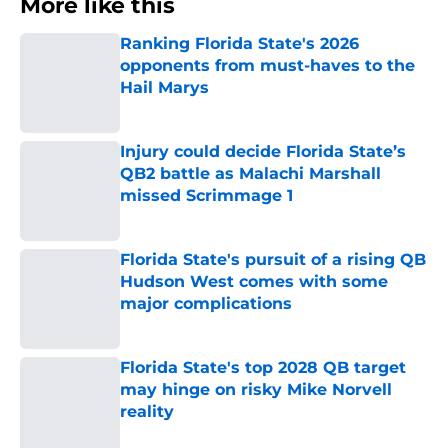
More like this
Ranking Florida State's 2026
opponents from must-haves to the
Hail Marys
Published by on Invalid Date
Injury could decide Florida State’s
QB2 battle as Malachi Marshall
missed Scrimmage 1
Published by on Invalid Date
Florida State's pursuit of a rising QB
Hudson West comes with some
major complications
Published by on Invalid Date
Florida State's top 2028 QB target
may hinge on risky Mike Norvell
reality
Published by on Invalid Date