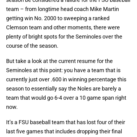
team – from longtime head coach Mike Martin
getting win No. 2000 to sweeping a ranked
Clemson team and other moments, there were
plenty of bright spots for the Seminoles over the
course of the season.
But take a look at the current resume for the
Seminoles at this point: you have a team that is
currently just over .600 in winning percentage this
season to essentially say the Noles are barely a
team that would go 6-4 over a 10 game span right
now.
It’s a FSU baseball team that has lost four of their
last five games that includes dropping their final