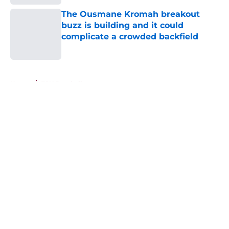
The Ousmane Kromah breakout
buzz is building and it could
complicate a crowded backfield
Published by on Invalid Date
5 related articles loaded
Home
/
FSU Baseball
About
Openings
Contact
Our 300+ Sites
FanSided Daily
Pitch a Story
Privacy Policy
Terms of Use