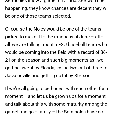
Seminoles know a game in Tallahassee won’t be
happening, they know chances are decent they will
be one of those teams selected.
Of course the Noles would be one of the teams
picked to make it to the madness of June – after
all, we are talking about a FSU baseball team who
would be coming into the field with a record of 36-
21 on the season and such big moments as…well,
getting swept by Florida, losing two out of three to
Jacksonville and getting no hit by Stetson.
If we’re all going to be honest with each other for a
moment – and let us be grown ups for a moment
and talk about this with some maturity among the
garnet and gold family – the Seminoles have no