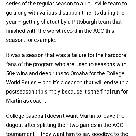
series of the regular season to a Louisville team to
go along with various disappointments during the
year – getting shutout by a Pittsburgh team that
finished with the worst record in the ACC this
season, for example.
It was a season that was a failure for the hardcore
fans of the program who are used to seasons with
50+ wins and deep runs to Omaha for the College
World Series – and it’s a season that will end with a
postseason trip simply because it’s the final run for
Martin as coach.
College baseball doesn’t want Martin to leave the
dugout after splitting their two games in the ACC
tournament – they want him to say goodbye to the