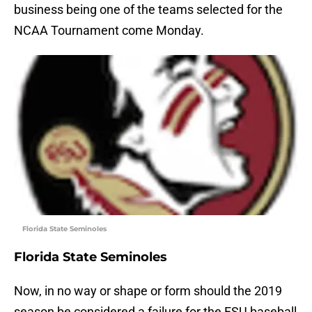
business being one of the teams selected for the
NCAA Tournament come Monday.
Florida State Seminoles
Florida State Seminoles
Now, in no way or shape or form should the 2019
season be considered a failure for the FSU baseball