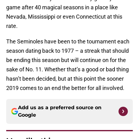
game after 40 magical seasons in a place like
Nevada, Mississippi or even Connecticut at this
rate.
The Seminoles have been to the tournament each
season dating back to 1977 – a streak that should
be ending this season but will continue on for the
sake of No. 11. Whether that’s a good or bad thing
hasn’t been decided, but at this point the sooner
2019 comes to an end the better for all involved.
Add us as a preferred source on
Google