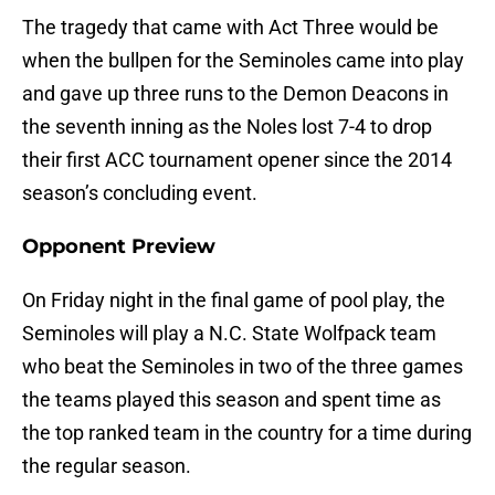
The tragedy that came with Act Three would be
when the bullpen for the Seminoles came into play
and gave up three runs to the Demon Deacons in
the seventh inning as the Noles lost 7-4 to drop
their first ACC tournament opener since the 2014
season’s concluding event.
Opponent Preview
On Friday night in the final game of pool play, the
Seminoles will play a N.C. State Wolfpack team
who beat the Seminoles in two of the three games
the teams played this season and spent time as
the top ranked team in the country for a time during
the regular season.