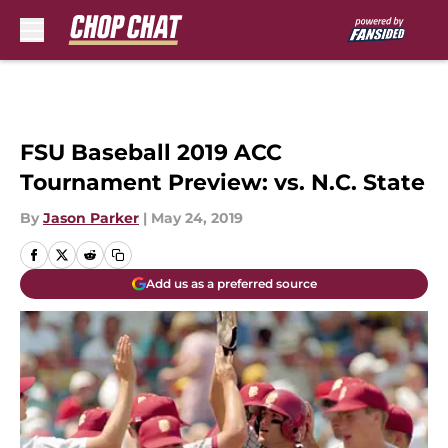
Skip to main content
FSU Baseball 2019 ACC
Tournament Preview: vs. N.C. State
By
Jason Parker
|
May 24, 2019
Add us as a preferred source