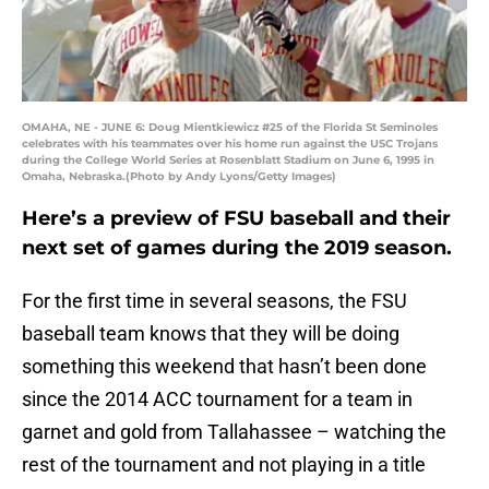
OMAHA, NE - JUNE 6: Doug Mientkiewicz #25 of the Florida St Seminoles
celebrates with his teammates over his home run against the USC Trojans
during the College World Series at Rosenblatt Stadium on June 6, 1995 in
Omaha, Nebraska.(Photo by Andy Lyons/Getty Images)
Here’s a preview of FSU baseball and their
next set of games during the 2019 season.
For the first time in several seasons, the FSU
baseball team knows that they will be doing
something this weekend that hasn’t been done
since the 2014 ACC tournament for a team in
garnet and gold from Tallahassee – watching the
rest of the tournament and not playing in a title