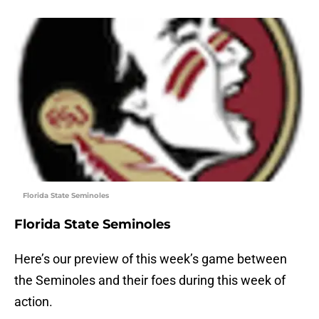
Florida State Seminoles
Florida State Seminoles
Here’s our preview of this week’s game between
the Seminoles and their foes during this week of
action.