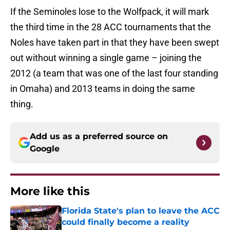
If the Seminoles lose to the Wolfpack, it will mark
the third time in the 28 ACC tournaments that the
Noles have taken part in that they have been swept
out without winning a single game – joining the
2012 (a team that was one of the last four standing
in Omaha) and 2013 teams in doing the same
thing.
Add us as a preferred source on
Google
More like this
Florida State's plan to leave the ACC
could finally become a reality