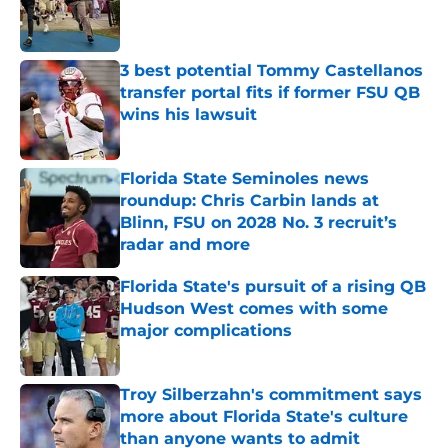
Published by on Invalid Date
3 best potential Tommy Castellanos
transfer portal fits if former FSU QB
wins his lawsuit
Published by on Invalid Date
Florida State Seminoles news
roundup: Chris Carbin lands at
Blinn, FSU on 2028 No. 3 recruit’s
radar and more
Published by on Invalid Date
Florida State's pursuit of a rising QB
Hudson West comes with some
major complications
Published by on Invalid Date
Troy Silberzahn's commitment says
more about Florida State's culture
than anyone wants to admit