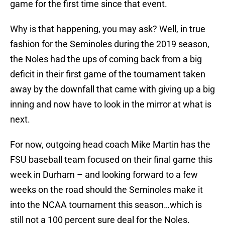
game for the first time since that event.
Why is that happening, you may ask? Well, in true
fashion for the Seminoles during the 2019 season,
the Noles had the ups of coming back from a big
deficit in their first game of the tournament taken
away by the downfall that came with giving up a big
inning and now have to look in the mirror at what is
next.
For now, outgoing head coach Mike Martin has the
FSU baseball team focused on their final game this
week in Durham – and looking forward to a few
weeks on the road should the Seminoles make it
into the NCAA tournament this season…which is
still not a 100 percent sure deal for the Noles.