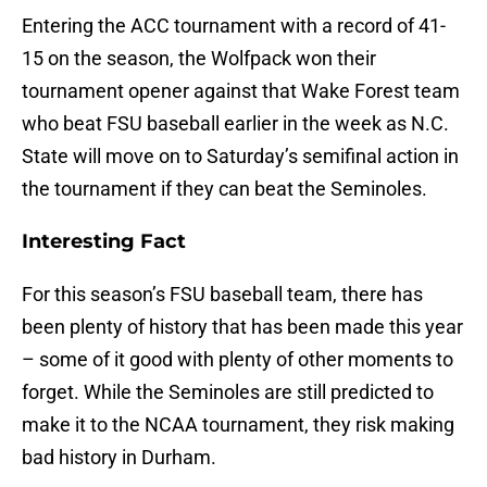
Entering the ACC tournament with a record of 41-
15 on the season, the Wolfpack won their
tournament opener against that Wake Forest team
who beat FSU baseball earlier in the week as N.C.
State will move on to Saturday’s semifinal action in
the tournament if they can beat the Seminoles.
Interesting Fact
For this season’s FSU baseball team, there has
been plenty of history that has been made this year
– some of it good with plenty of other moments to
forget. While the Seminoles are still predicted to
make it to the NCAA tournament, they risk making
bad history in Durham.