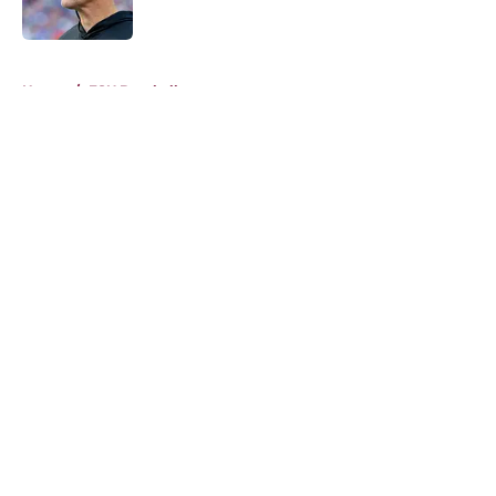
Published by on Invalid Date
5 related articles loaded
Home
/
FSU Baseball
About
Openings
Contact
Our 300+ Sites
FanSided Daily
Pitch a Story
Privacy Policy
Terms of Use
Cookie Policy
Legal Disclaimer
Accessibility Statement
A-Z Index
Cookies Settings