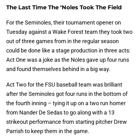
The Last Time The ‘Noles Took The Field
For the Seminoles, their tournament opener on
Tuesday against a Wake Forest team they took two
out of three games from in the regular season
could be done like a stage production in three acts:
Act One was a joke as the Noles gave up four runs
and found themselves behind in a big way.
Act Two for the FSU baseball team was brilliant
after the Seminoles got four runs in the bottom of
the fourth inning – tying it up on a two run homer
from Nander De Sedas to go along with a 13
strikeout performance from starting pitcher Drew
Parrish to keep them in the game.