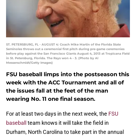
ST. PETERSBURG, FL - AUGUST 4: Coach Mike Martin of the Florida State
Seminoles throws out a ceremonial first pitch during pre-game ceremonies
before play against the San Francisco Giants August 4, 2013 at Tropicana Field
in St. Petersburg, Florida. The Rays won 4 - 3. (Photo by Al
Messerschmidt/Getty Images)
FSU baseball limps into the postseason this
week with the ACC Tournament and all of
the issues fall at the feet of the man
wearing No. 11 one final season.
For at least two days in the next week, the
FSU
baseball
team knows it will take the field in
Durham, North Carolina to take part in the annual