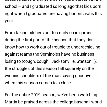
school – and I graduated so long ago that kids born
right when I graduated are having bar mitzvahs this
year.
From taking pitchers out too early on in games
during the first part of the season that they don’t
know how to work out of trouble to underachieving
against teams the Seminoles have no business
losing to (cough, cough…Jacksonville, Stetson…),
the struggles of this season fall squarely on the
winning shoulders of the man saying goodbye
when this season comes to a close.
For the entire 2019 season, we’ve been watching
Martin be praised across the college baseball world