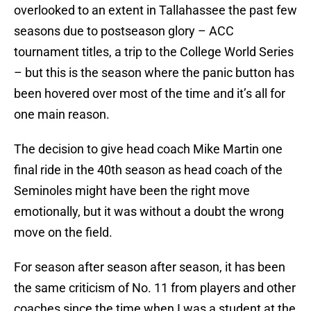
overlooked to an extent in Tallahassee the past few
seasons due to postseason glory – ACC
tournament titles, a trip to the College World Series
– but this is the season where the panic button has
been hovered over most of the time and it’s all for
one main reason.
The decision to give head coach Mike Martin one
final ride in the 40th season as head coach of the
Seminoles might have been the right move
emotionally, but it was without a doubt the wrong
move on the field.
For season after season after season, it has been
the same criticism of No. 11 from players and other
coaches since the time when I was a student at the