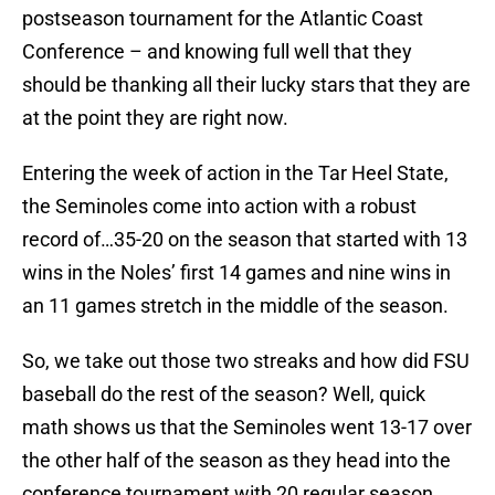
postseason tournament for the Atlantic Coast
Conference – and knowing full well that they
should be thanking all their lucky stars that they are
at the point they are right now.
Entering the week of action in the Tar Heel State,
the Seminoles come into action with a robust
record of…35-20 on the season that started with 13
wins in the Noles’ first 14 games and nine wins in
an 11 games stretch in the middle of the season.
So, we take out those two streaks and how did FSU
baseball do the rest of the season? Well, quick
math shows us that the Seminoles went 13-17 over
the other half of the season as they head into the
conference tournament with 20 regular season