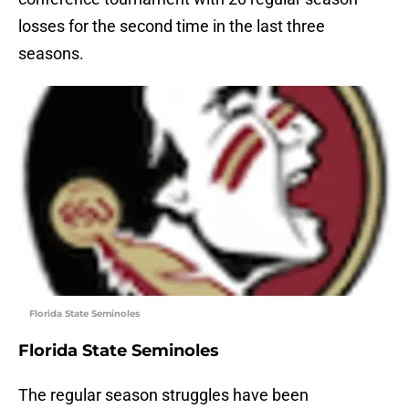
losses for the second time in the last three
seasons.
Florida State Seminoles
Florida State Seminoles
The regular season struggles have been