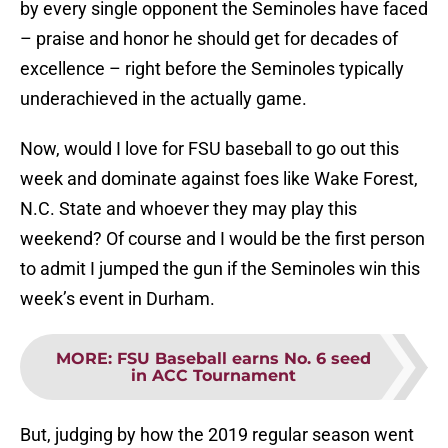
by every single opponent the Seminoles have faced
– praise and honor he should get for decades of
excellence – right before the Seminoles typically
underachieved in the actually game.
Now, would I love for FSU baseball to go out this
week and dominate against foes like Wake Forest,
N.C. State and whoever they may play this
weekend? Of course and I would be the first person
to admit I jumped the gun if the Seminoles win this
week’s event in Durham.
MORE
:
FSU Baseball earns No. 6 seed
in ACC Tournament
But, judging by how the 2019 regular season went