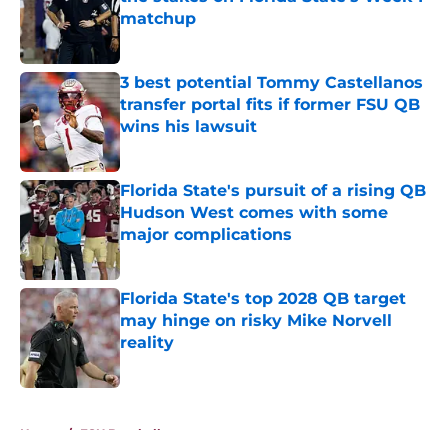
matchup
Published by on Invalid Date
3 best potential Tommy Castellanos
transfer portal fits if former FSU QB
wins his lawsuit
Published by on Invalid Date
Florida State's pursuit of a rising QB
Hudson West comes with some
major complications
Published by on Invalid Date
Florida State's top 2028 QB target
may hinge on risky Mike Norvell
reality
Published by on Invalid Date
5 related articles loaded
Home
/
FSU Baseball