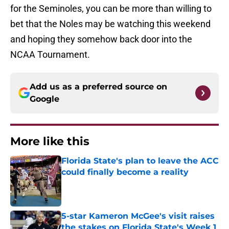
for the Seminoles, you can be more than willing to
bet that the Noles may be watching this weekend
and hoping they somehow back door into the
NCAA Tournament.
Add us as a preferred source on
Google
More like this
Florida State's plan to leave the ACC
could finally become a reality
Published by on Invalid Date
5-star Kameron McGee's visit raises
the stakes on Florida State's Week 1