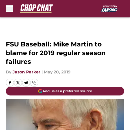
Skip to main content
FSU Baseball: Mike Martin to
blame for 2019 regular season
failures
By
Jason Parker
|
May 20, 2019
Add us as a preferred source