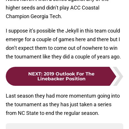
higher seeds and didn’t play ACC Coastal
Champion Georgia Tech.
I suppose it’s possible the Jekyll in this team could
emerge for a couple of games here and there but I
don’t expect them to come out of nowhere to win
the tournament like they did a couple of years ago.
NEXT
:
2019 Outlook For The
Linebacker Position
Last season they had more momentum going into
the tournament as they has just taken a series
from NC State to end the regular season.