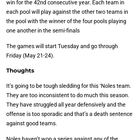
win for the 42nd consecutive year. Each team in
each pool will play against the other two teams in
the pool with the winner of the four pools playing
one another in the semi-finals
The games will start Tuesday and go through
Friday (May 21-24).
Thoughts
It’s going to be tough sledding for this ‘Noles team.
They are too inconsistent to do much this season.
They have struggled all year defensively and the
offense is too sporadic and that’s a death sentence
against good teams.
Noles haven’t won a series against any of the