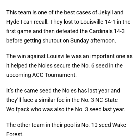
This team is one of the best cases of Jekyll and
Hyde I can recall. They lost to Louisville 14-1 in the
first game and then defeated the Cardinals 14-3
before getting shutout on Sunday afternoon.
The win against Louisville was an important one as
it helped the Noles secure the No. 6 seed in the
upcoming ACC Tournament.
It’s the same seed the Noles has last year and
they’ll face a similar foe in the No. 3 NC State
Wolfpack who was also the No. 3 seed last year.
The other team in their pool is No. 10 seed Wake
Forest.