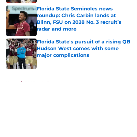
Florida State Seminoles news
roundup: Chris Carbin lands at
Blinn, FSU on 2028 No. 3 recruit’s
radar and more
Published by on Invalid Date
Florida State's pursuit of a rising QB
Hudson West comes with some
major complications
Published by on Invalid Date
5 related articles loaded
Home
/
FSU Baseball
About
Openings