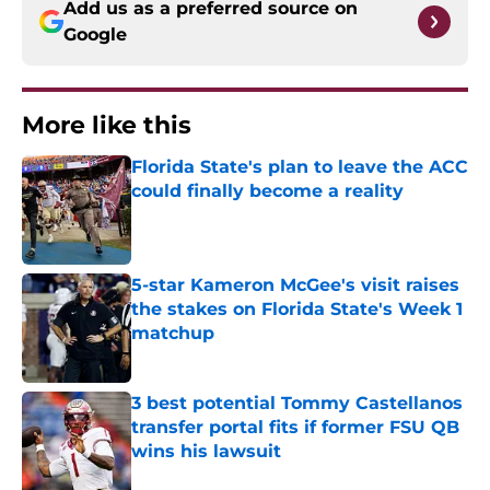
Add us as a preferred source on
Google
More like this
Florida State's plan to leave the ACC
could finally become a reality
Published by on Invalid Date
5-star Kameron McGee's visit raises
the stakes on Florida State's Week 1
matchup
Published by on Invalid Date
3 best potential Tommy Castellanos
transfer portal fits if former FSU QB
wins his lawsuit
Published by on Invalid Date