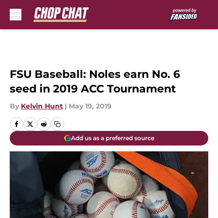
Skip to main content
FSU Baseball: Noles earn No. 6
seed in 2019 ACC Tournament
By
Kelvin Hunt
|
May 19, 2019
Add us as a preferred source