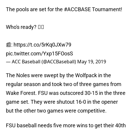
The pools are set for the
#ACCBASE
Tournament!
Who's ready? 🙋‍♂️
📰:
https://t.co/5rKq0JXw79
pic.twitter.com/Yxp15FOosS
— ACC Baseball (@ACCBaseball)
May 19, 2019
The Noles were swept by the Wolfpack in the
regular season and took two of three games from
Wake Forest. FSU was outscored 30-15 in the three
game set. They were shutout 16-0 in the opener
but the other two games were competitive.
FSU baseball needs five more wins to get their 40th