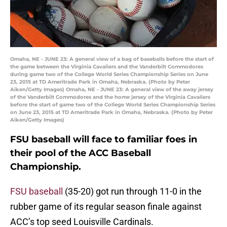
Omaha, NE - JUNE 23: A general view of a bag of baseballs before the start of
the game between the Virginia Cavaliers and the Vanderbilt Commodores
during game two of the College World Series Championship Series on June
23, 2015 at TD Ameritrade Park in Omaha, Nebraska. (Photo by Peter
Aiken/Getty Images) Omaha, NE - JUNE 23: A general view of the away jersey
of the Vanderbilt Commodores and the home jersey of the Virginia Cavaliers
before the start of game two of the College World Series Championship Series
on June 23, 2015 at TD Ameritrade Park in Omaha, Nebraska. (Photo by Peter
Aiken/Getty Images)
FSU baseball will face to familiar foes in
their pool of the ACC Baseball
Championship.
FSU baseball
(35-20) got run through 11-0 in the
rubber game of its regular season finale against
ACC’s top seed Louisville Cardinals.