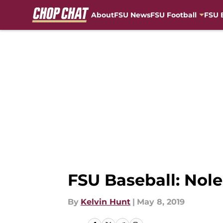
About
FSU News
FSU Football
FSU 
Skip to main content
FSU Baseball: Nole
By
Kelvin Hunt
|
May 8, 2019