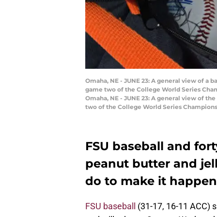
Omaha, NE - JUNE 23: A general view of a b
game two of the College World Series Cham
Omaha, NE - JUNE 23: A general view of the
two of the College World Series Championsh
FSU baseball and fort
peanut butter and jelly
do to make it happen
FSU baseball
(31-17, 16-11 ACC) s