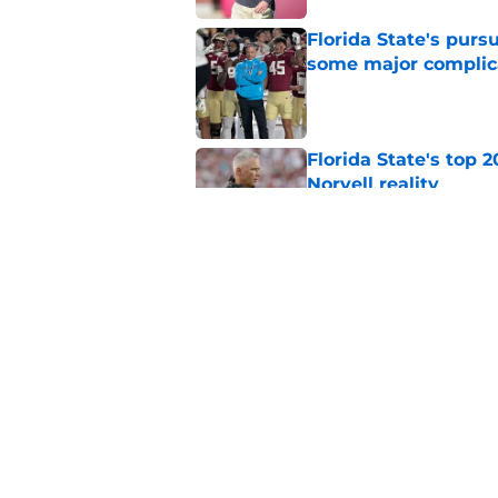
Florida State's pur
some major complic
Published by on Invalid Dat
Florida State's top 
Norvell reality
Published by on Invalid Dat
The Ousmane Kromah 
complicate a crowde
Published by on Invalid Dat
5 related articles loaded
Home
/
FSU Baseball