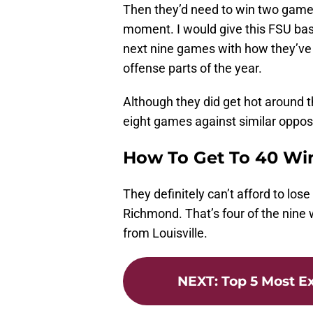
Then they’d need to win two games
moment. I would give this FSU base
next nine games with how they’ve 
offense parts of the year.
Although they did get hot around t
eight games against similar opposi
How To Get To 40 Wi
They definitely can’t afford to los
Richmond. That’s four of the nine 
from Louisville.
NEXT
:
Top 5 Most Ex