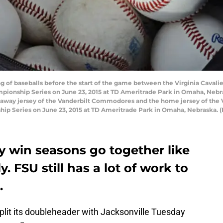
ag of baseballs before the start of the game between the Virginia Cava
pionship Series on June 23, 2015 at TD Ameritrade Park in Omaha, Nebr
 away jersey of the Vanderbilt Commodores and the home jersey of the Vi
ip Series on June 23, 2015 at TD Ameritrade Park in Omaha, Nebraska. 
y win seasons go together like
. FSU still has a lot of work to
.
plit its doubleheader with Jacksonville Tuesday