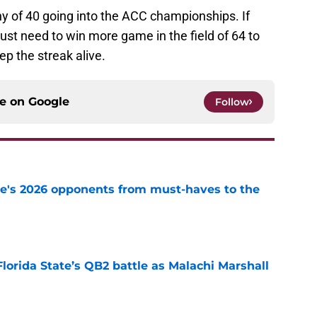
y of 40 going into the ACC championships. If
st need to win more game in the field of 64 to
p the streak alive.
ce on
Google
Follow
te's 2026 opponents from must-haves to the
e
Florida State’s QB2 battle as Malachi Marshall
1
e