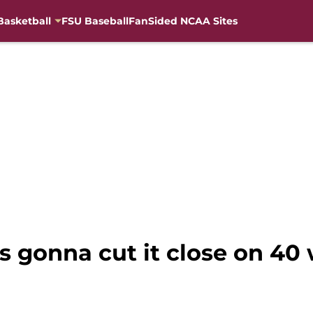
Basketball
FSU Baseball
FanSided NCAA Sites
s gonna cut it close on 40