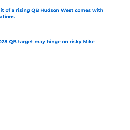
suit of a rising QB Hudson West comes with
ations
e
2028 QB target may hinge on risky Mike
e
breakout buzz is building and it could
d backfield
e