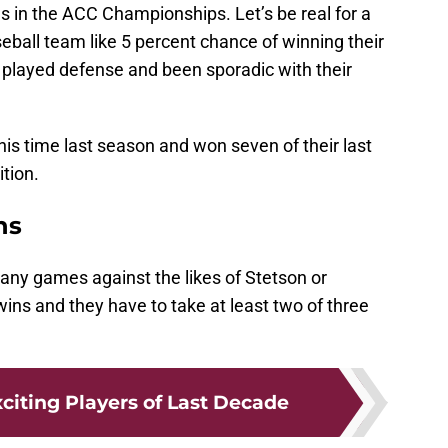
 in the ACC Championships. Let’s be real for a
ball team like 5 percent chance of winning their
played defense and been sporadic with their
his time last season and won seven of their last
tion.
ns
e any games against the likes of Stetson or
wins and they have to take at least two of three
citing Players of Last Decade