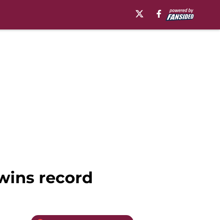
 wins record