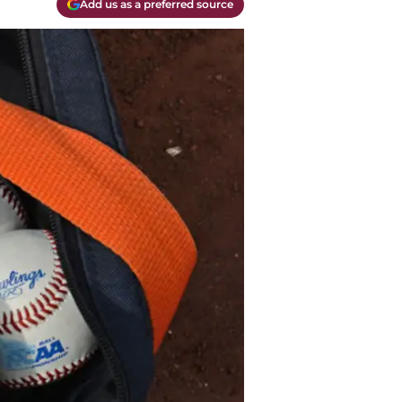
Add us as a preferred source