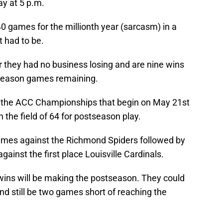
y at 5 p.m.
40 games for the millionth year (sarcasm) in a
t had to be.
 they had no business losing and are nine wins
 season games remaining.
in the ACC Championships that begin on May 21st
in the field of 64 for postseason play.
games against the Richmond Spiders followed by
ainst the first place Louisville Cardinals.
 wins will be making the postseason. They could
 still be two games short of reaching the