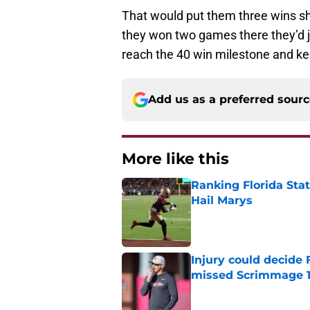
That would put them three wins sh
they won two games there they’d ju
reach the 40 win milestone and kee
Add us as a preferred sour
More like this
Ranking Florida Sta
Hail Marys
Published by on Invalid Dat
Injury could decide 
missed Scrimmage 
Published by on Invalid Dat