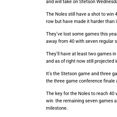
and will take on Stetson Wednesda
The Noles still have a shot to win 
row but have made it harder than i
They’ve lost some games this year
away from 40 with seven regular
They’ll have at least two games 
and as of right now still projected 
It’s the Stetson game and three 
the three game conference finale ag
The key for the Noles to reach 40
win the remaining seven games and
milestone.