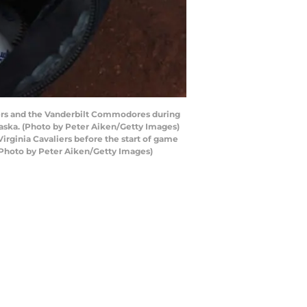
liers and the Vanderbilt Commodores during
aska. (Photo by Peter Aiken/Getty Images)
rginia Cavaliers before the start of game
(Photo by Peter Aiken/Getty Images)