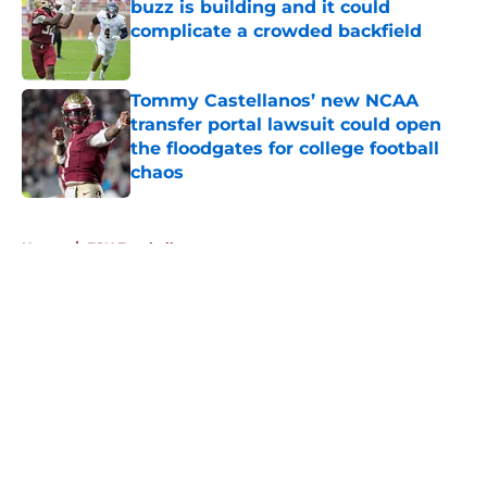
buzz is building and it could
complicate a crowded backfield
Published by on Invalid Date
Tommy Castellanos’ new NCAA
transfer portal lawsuit could open
the floodgates for college football
chaos
Published by on Invalid Date
5 related articles loaded
Home
/
FSU Football
About
Openings
Contact
Our 300+ Sites
FanSided Daily
Pitch a Story