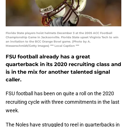
Florida State players hoist helmets December 3 at the 2005 ACC Football
Championship Game in Jacksonville. Florida State upset Virginia Tech to win
an invitation to the BCC Orange Bowl game. (Photo by A.
Messerschmidt/Getty Images) *** Local Caption ***
FSU football already has a great
quarterback in its 2020 recruiting class and
is in the mix for another talented signal
caller.
FSU football has been on quite a roll on the 2020
recruiting cycle with three commitments in the last
week.
The Noles have struggled to reel in quarterbacks in