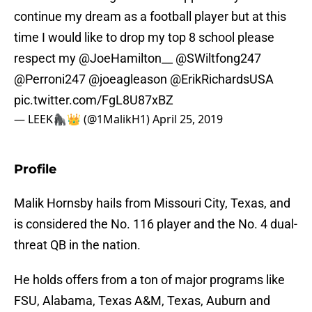
continue my dream as a football player but at this
time I would like to drop my top 8 school please
respect my
@JoeHamilton__
@SWiltfong247
@Perroni247
@joeagleason
@ErikRichardsUSA
pic.twitter.com/FgL8U87xBZ
— LEEK🦍👑 (@1MalikH1)
April 25, 2019
Profile
Malik Hornsby hails from Missouri City, Texas, and
is considered the No. 116 player and the No. 4 dual-
threat QB in the nation.
He holds offers from a ton of major programs like
FSU, Alabama, Texas A&M, Texas, Auburn and