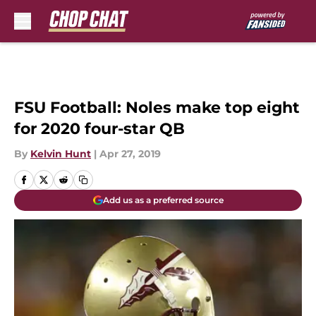
Skip to main content
FSU Football: Noles make top eight
for 2020 four-star QB
By
Kelvin Hunt
|
Apr 27, 2019
Add us as a preferred source