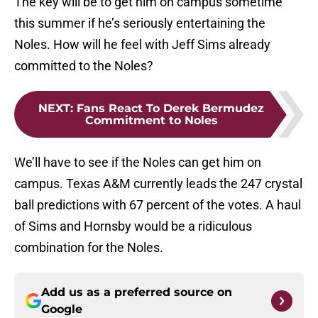
The key will be to get him on campus sometime
this summer if he’s seriously entertaining the
Noles. How will he feel with Jeff Sims already
committed to the Noles?
NEXT
:
Fans React To Derek Bermudez
Commitment to Noles
We’ll have to see if the Noles can get him on
campus. Texas A&M currently leads the 247 crystal
ball predictions with 67 percent of the votes. A haul
of Sims and Hornsby would be a ridiculous
combination for the Noles.
Add us as a preferred source on
Google