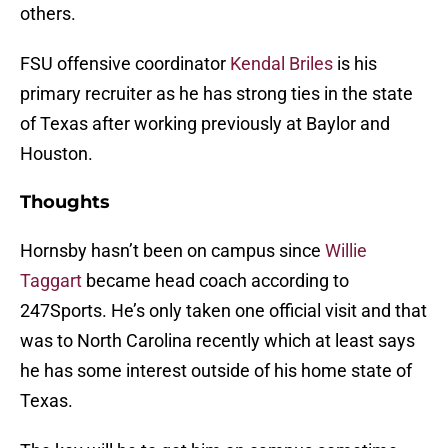
others.
FSU offensive coordinator
Kendal Briles
is his
primary recruiter as he has strong ties in the state
of Texas after working previously at Baylor and
Houston.
Thoughts
Hornsby hasn’t been on campus since
Willie
Taggart
became head coach according to
247Sports. He’s only taken one official visit and that
was to North Carolina recently which at least says
he has some interest outside of his home state of
Texas.