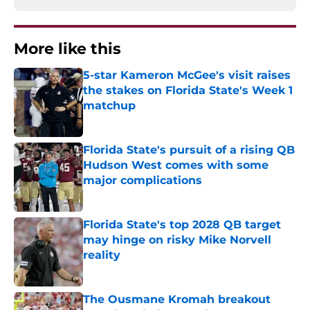
More like this
5-star Kameron McGee's visit raises
the stakes on Florida State's Week 1
matchup
Published by on Invalid Date
Florida State's pursuit of a rising QB
Hudson West comes with some
major complications
Published by on Invalid Date
Florida State's top 2028 QB target
may hinge on risky Mike Norvell
reality
Published by on Invalid Date
The Ousmane Kromah breakout