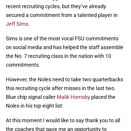
recent recruiting cycles, but they’ve already
secured a commitment from a talented player in
Jeff Sims
.
Sims is one of the most vocal FSU commitments
on social media and has helped the staff assemble
the No. 7 recruiting class in the nation with 10
commitments.
However, the Noles need to take two quarterbacks
this recruiting cycle after misses in the last two.
Blue chip signal caller
Malik Hornsby
placed the
Noles in his top eight list:
At this moment I would like to say thank you to all
the coaches that gave me an opportunity to