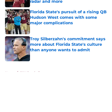
radar and more
Published by on Invalid Date
Florida State's pursuit of a rising QB
Hudson West comes with some
major complications
Published by on Invalid Date
Troy Silberzahn's commitment says
more about Florida State's culture
than anyone wants to admit
Published by on Invalid Date
5 related articles loaded
Home
/
FSU Football
About
Openings