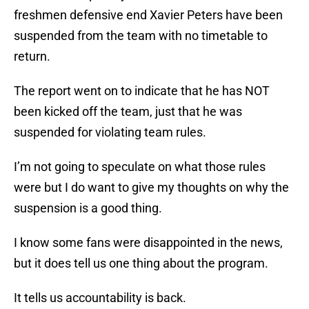
freshmen defensive end Xavier Peters have been
suspended from the team with no timetable to
return.
The report went on to indicate that he has NOT
been kicked off the team, just that he was
suspended for violating team rules.
I’m not going to speculate on what those rules
were but I do want to give my thoughts on why the
suspension is a good thing.
I know some fans were disappointed in the news,
but it does tell us one thing about the program.
It tells us accountability is back.