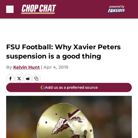
Skip to main content
FSU Football: Why Xavier Peters
suspension is a good thing
By
Kelvin Hunt
|
Apr 4, 2019
Add us as a preferred source