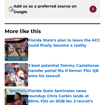
Add us as a preferred source on
Google
More like this
Florida State's plan to leave the ACC
could finally become a reality
Published by on Invalid Date
3 best potential Tommy Castellanos
transfer portal fits if former FSU QB
wins his lawsuit
Published by on Invalid Date
Florida State Seminoles news
roundup: Chris Carbin lands at
Blinn, FSU on 2028 No. 3 recruit’s