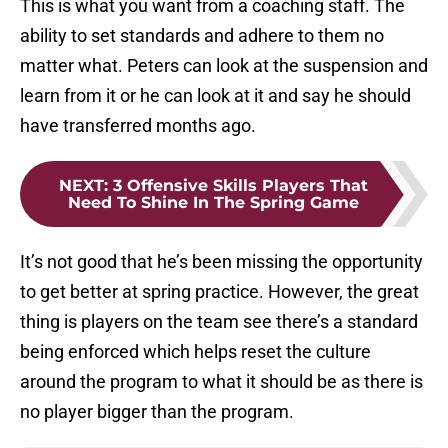
This is what you want from a coaching staff. The
ability to set standards and adhere to them no
matter what. Peters can look at the suspension and
learn from it or he can look at it and say he should
have transferred months ago.
NEXT
:
3 Offensive Skills Players That
Need To Shine In The Spring Game
It’s not good that he’s been missing the opportunity
to get better at spring practice. However, the great
thing is players on the team see there’s a standard
being enforced which helps reset the culture
around the program to what it should be as there is
no player bigger than the program.