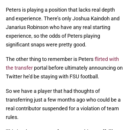
Peters is playing a position that lacks real depth
and experience. There’s only Joshua Kaindoh and
Janarius Robinson who have any real starting
experience, so the odds of Peters playing
significant snaps were pretty good.
The other thing to remember is Peters
flirted with
the transfer
portal before ultimately announcing on
Twitter he’d be staying with FSU football.
So we have a player that had thoughts of
transferring just a few months ago who could be a
real contributor suspended for a violation of team
rules.