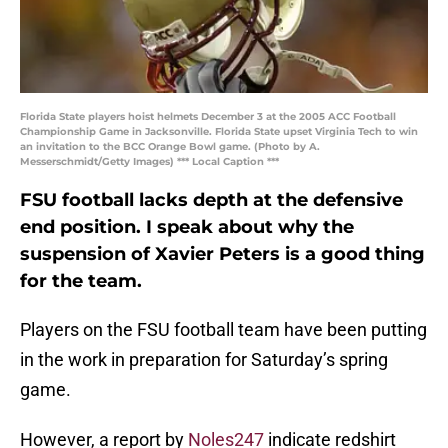
Florida State players hoist helmets December 3 at the 2005 ACC Football
Championship Game in Jacksonville. Florida State upset Virginia Tech to win
an invitation to the BCC Orange Bowl game. (Photo by A.
Messerschmidt/Getty Images) *** Local Caption ***
FSU football lacks depth at the defensive
end position. I speak about why the
suspension of Xavier Peters is a good thing
for the team.
Players on the FSU football team have been putting
in the work in preparation for Saturday’s spring
game.
However, a report by
Noles247
indicate redshirt