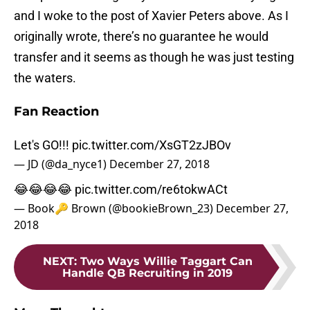
and I woke to the post of Xavier Peters above. As I
originally wrote, there’s no guarantee he would
transfer and it seems as though he was just testing
the waters.
Fan Reaction
Let's GO!!!
pic.twitter.com/XsGT2zJBOv
— JD (@da_nyce1)
December 27, 2018
😂😂😂😂
pic.twitter.com/re6tokwACt
— Book🔑 Brown (@bookieBrown_23)
December 27,
2018
NEXT
:
Two Ways Willie Taggart Can
Handle QB Recruiting in 2019