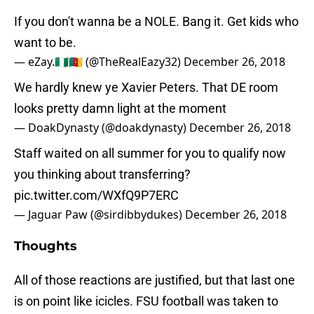
If you don't wanna be a NOLE. Bang it. Get kids who
want to be.
— eZay.🇳🇬🇨🇲 (@TheRealEazy32)
December 26, 2018
We hardly knew ye Xavier Peters. That DE room
looks pretty damn light at the moment
— DoakDynasty (@doakdynasty)
December 26, 2018
Staff waited on all summer for you to qualify now
you thinking about transferring?
pic.twitter.com/WXfQ9P7ERC
— Jaguar Paw (@sirdibbydukes)
December 26, 2018
Thoughts
All of those reactions are justified, but that last one
is on point like icicles. FSU football was taken to