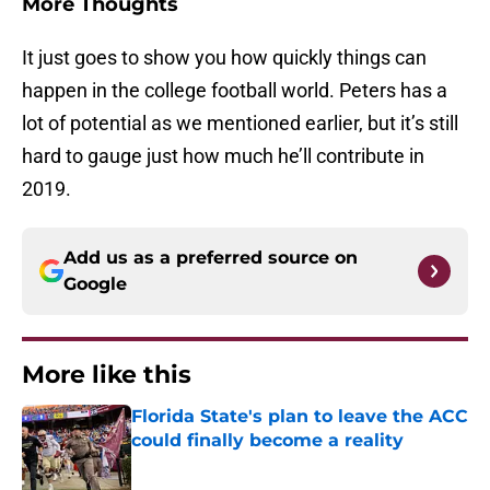
More Thoughts
It just goes to show you how quickly things can
happen in the college football world. Peters has a
lot of potential as we mentioned earlier, but it’s still
hard to gauge just how much he’ll contribute in
2019.
Add us as a preferred source on
Google
More like this
Florida State's plan to leave the ACC
could finally become a reality
Published by on Invalid Date