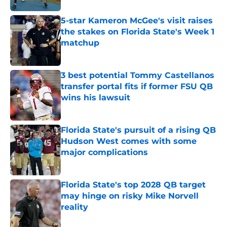
5-star Kameron McGee's visit raises
the stakes on Florida State's Week 1
matchup
Published by on Invalid Date
3 best potential Tommy Castellanos
transfer portal fits if former FSU QB
wins his lawsuit
Published by on Invalid Date
Florida State's pursuit of a rising QB
Hudson West comes with some
major complications
Published by on Invalid Date
Florida State's top 2028 QB target
may hinge on risky Mike Norvell
reality
Published by on Invalid Date