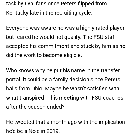
task by rival fans once Peters flipped from
Kentucky late in the recruiting cycle.
Everyone was aware he was a highly rated player
but feared he would not qualify. The FSU staff
accepted his commitment and stuck by him as he
did the work to become eligible.
Who knows why he put his name in the transfer
portal. It could be a family decision since Peters
hails from Ohio. Maybe he wasn’t satisfied with
what transpired in his meeting with FSU coaches
after the season ended?
He tweeted that a month ago with the implication
he’d be a Nole in 2019.