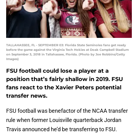
TALLAHASSEE, FL - SEPTEMBER 03: Florida State Seminoles fans get ready
before the game against the Virginia Tech Hokies at Doak Campbell Stadium
on September 3, 2018 in Tallahassee, Florida. (Photo by Joe Robbins/Getty
Images)
FSU football could lose a player at a
position that’s fairly shallow in 2019. FSU
fans react to the Xavier Peters potential
transfer news.
FSU football was benefactor of the NCAA transfer
rule when former Louisville quarterback Jordan
Travis announced he’d be transferring to FSU.