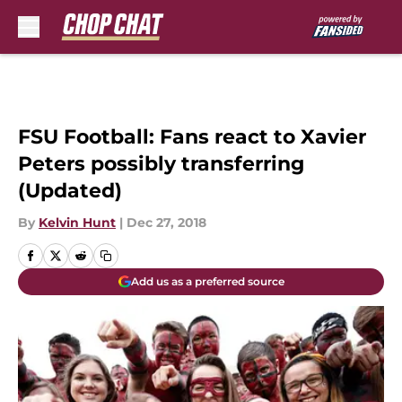
Skip to main content
FSU Football: Fans react to Xavier
Peters possibly transferring
(Updated)
By
Kelvin Hunt
|
Dec 27, 2018
Add us as a preferred source