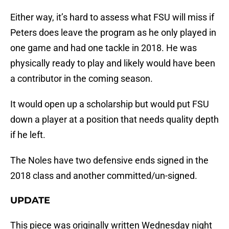
Either way, it’s hard to assess what FSU will miss if
Peters does leave the program as he only played in
one game and had one tackle in 2018. He was
physically ready to play and likely would have been
a contributor in the coming season.
It would open up a scholarship but would put FSU
down a player at a position that needs quality depth
if he left.
The Noles have two defensive ends signed in the
2018 class and another committed/un-signed.
UPDATE
This piece was originally written Wednesday night