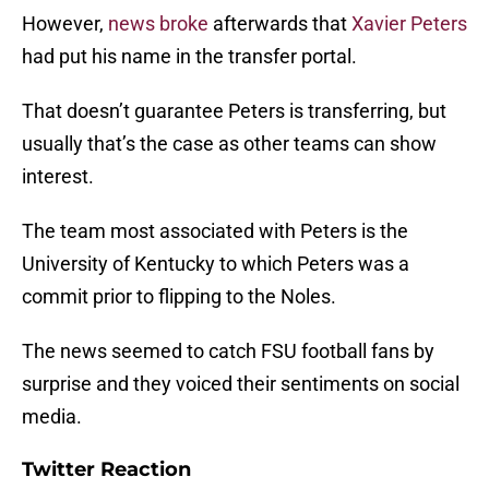
However,
news broke
afterwards that
Xavier Peters
had put his name in the transfer portal.
That doesn’t guarantee Peters is transferring, but
usually that’s the case as other teams can show
interest.
The team most associated with Peters is the
University of Kentucky to which Peters was a
commit prior to flipping to the Noles.
The news seemed to catch FSU football fans by
surprise and they voiced their sentiments on social
media.
Twitter Reaction