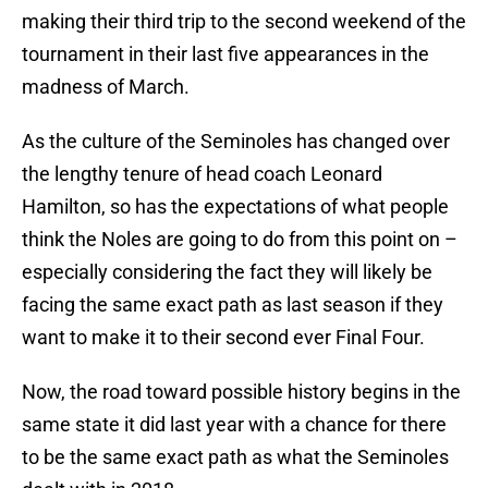
making their third trip to the second weekend of the
tournament in their last five appearances in the
madness of March.
As the culture of the Seminoles has changed over
the lengthy tenure of head coach Leonard
Hamilton, so has the expectations of what people
think the Noles are going to do from this point on –
especially considering the fact they will likely be
facing the same exact path as last season if they
want to make it to their second ever Final Four.
Now, the road toward possible history begins in the
same state it did last year with a chance for there
to be the same exact path as what the Seminoles