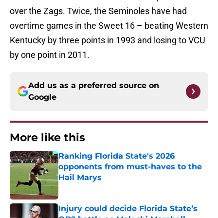
over the Zags. Twice, the Seminoles have had
overtime games in the Sweet 16 – beating Western
Kentucky by three points in 1993 and losing to VCU
by one point in 2011.
Add us as a preferred source on
Google
More like this
Ranking Florida State's 2026
opponents from must-haves to the
Hail Marys
Published by on Invalid Date
Injury could decide Florida State’s