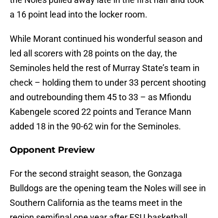
a 16 point lead into the locker room.
While Morant continued his wonderful season and
led all scorers with 28 points on the day, the
Seminoles held the rest of Murray State’s team in
check – holding them to under 33 percent shooting
and outrebounding them 45 to 33 – as Mfiondu
Kabengele scored 22 points and Terance Mann
added 18 in the 90-62 win for the Seminoles.
Opponent Preview
For the second straight season, the Gonzaga
Bulldogs are the opening team the Noles will see in
Southern California as the teams meet in the
region semifinal one year after FSU basketball