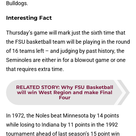
Bulldogs.
Interesting Fact
Thursday’s game will mark just the sixth time that
the FSU basketball team will be playing in the round
of 16 teams left – and judging by past history, the
Seminoles are either in for a blowout game or one
that requires extra time.
RELATED STORY
:
Why FSU Basketball
will win West Region and make Final
Four
In 1972, the Noles beat Minnesota by 14 points
while losing to Indiana by 11 points in the 1992
tournament ahead of last season’s 15 point win