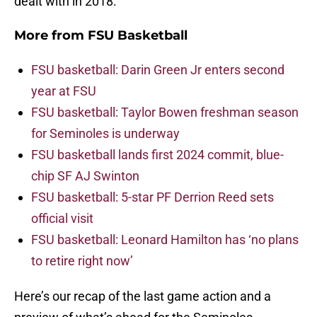
dealt with in 2018.
More from
FSU Basketball
FSU basketball: Darin Green Jr enters second
year at FSU
FSU basketball: Taylor Bowen freshman season
for Seminoles is underway
FSU basketball lands first 2024 commit, blue-
chip SF AJ Swinton
FSU basketball: 5-star PF Derrion Reed sets
official visit
FSU basketball: Leonard Hamilton has ‘no plans
to retire right now’
Here’s our recap of the last game action and a