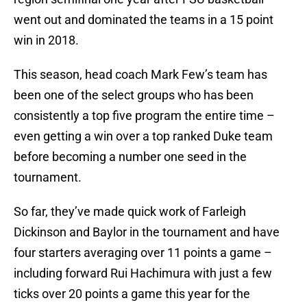
went out and dominated the teams in a 15 point
win in 2018.
This season, head coach Mark Few’s team has
been one of the select groups who has been
consistently a top five program the entire time –
even getting a win over a top ranked Duke team
before becoming a number one seed in the
tournament.
So far, they’ve made quick work of Farleigh
Dickinson and Baylor in the tournament and have
four starters averaging over 11 points a game –
including forward Rui Hachimura with just a few
ticks over 20 points a game this year for the