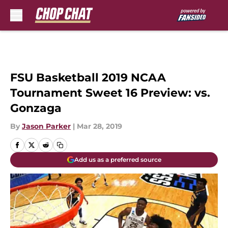
Skip to main content
FSU Basketball 2019 NCAA
Tournament Sweet 16 Preview: vs.
Gonzaga
By
Jason Parker
|
Mar 28, 2019
Add us as a preferred source