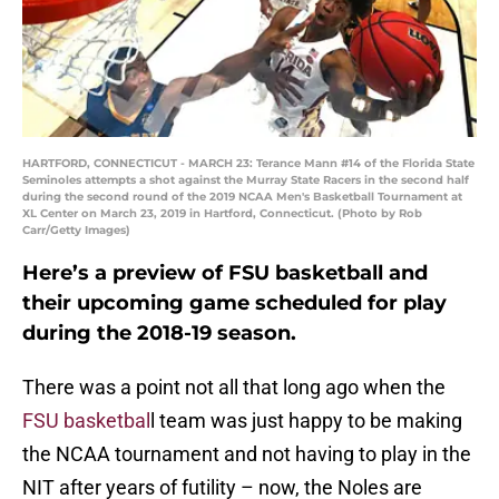
HARTFORD, CONNECTICUT - MARCH 23: Terance Mann #14 of the Florida State
Seminoles attempts a shot against the Murray State Racers in the second half
during the second round of the 2019 NCAA Men's Basketball Tournament at
XL Center on March 23, 2019 in Hartford, Connecticut. (Photo by Rob
Carr/Getty Images)
Here’s a preview of FSU basketball and
their upcoming game scheduled for play
during the 2018-19 season.
There was a point not all that long ago when the
FSU basketbal
l team was just happy to be making
the NCAA tournament and not having to play in the
NIT after years of futility – now, the Noles are