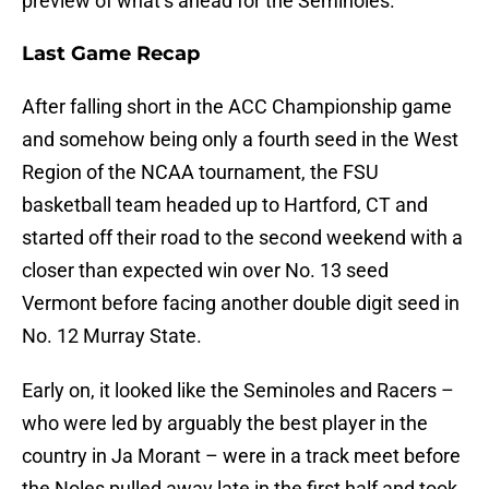
preview of what’s ahead for the Seminoles.
Last Game Recap
After falling short in the ACC Championship game
and somehow being only a fourth seed in the West
Region of the NCAA tournament, the FSU
basketball team headed up to Hartford, CT and
started off their road to the second weekend with a
closer than expected win over No. 13 seed
Vermont before facing another double digit seed in
No. 12 Murray State.
Early on, it looked like the Seminoles and Racers –
who were led by arguably the best player in the
country in Ja Morant – were in a track meet before
the Noles pulled away late in the first half and took