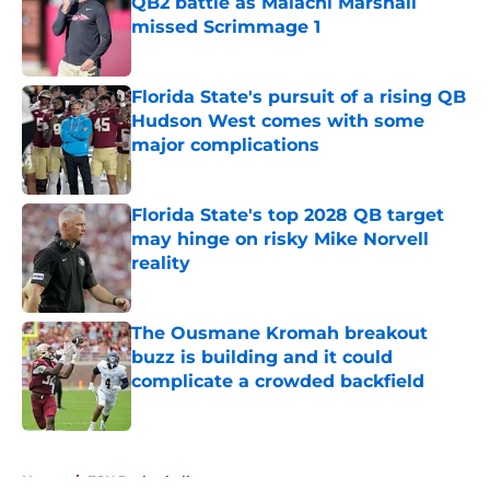
QB2 battle as Malachi Marshall
missed Scrimmage 1
Published by on Invalid Date
Florida State's pursuit of a rising QB
Hudson West comes with some
major complications
Published by on Invalid Date
Florida State's top 2028 QB target
may hinge on risky Mike Norvell
reality
Published by on Invalid Date
The Ousmane Kromah breakout
buzz is building and it could
complicate a crowded backfield
Published by on Invalid Date
5 related articles loaded
Home
/
FSU Basketball