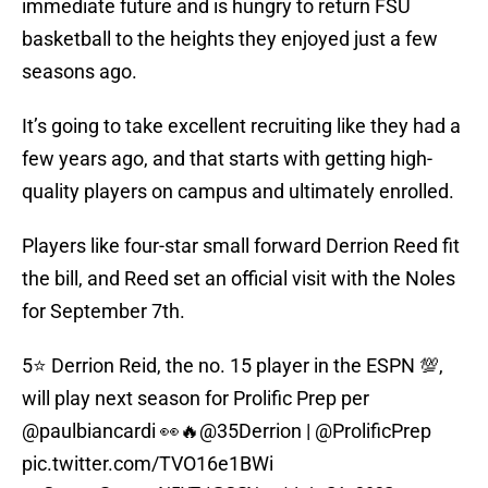
immediate future and is hungry to return FSU
basketball to the heights they enjoyed just a few
seasons ago.
It’s going to take excellent recruiting like they had a
few years ago, and that starts with getting high-
quality players on campus and ultimately enrolled.
Players like four-star small forward Derrion Reed fit
the bill, and Reed set an official visit with the Noles
for September 7th.
5⭐️ Derrion Reid, the no. 15 player in the ESPN 💯,
will play next season for Prolific Prep per
@paulbiancardi
👀🔥
@35Derrion
|
@ProlificPrep
pic.twitter.com/TVO16e1BWi