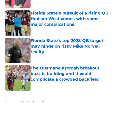
Published by on Invalid Date
Florida State's pursuit of a rising QB
Hudson West comes with some
major complications
Published by on Invalid Date
Florida State's top 2028 QB target
may hinge on risky Mike Norvell
reality
Published by on Invalid Date
The Ousmane Kromah breakout
buzz is building and it could
complicate a crowded backfield
Published by on Invalid Date
5 related articles loaded
Home
/
FSU Basketball