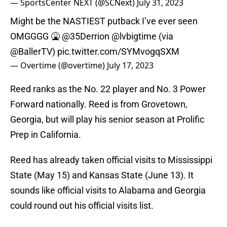
— SportsCenter NEXT (@SCNext)
July 31, 2023
Might be the NASTIEST putback I’ve ever seen
OMGGGG 🤮
@35Derrion
@lvbigtime
(via
@BallerTV
)
pic.twitter.com/SYMvogqSXM
— Overtime (@overtime)
July 17, 2023
Reed ranks as the No. 22 player and No. 3 Power
Forward nationally. Reed is from Grovetown,
Georgia, but will play his senior season at Prolific
Prep in California.
Reed has already taken official visits to Mississippi
State (May 15) and Kansas State (June 13). It
sounds like official visits to Alabama and Georgia
could round out his official visits list.