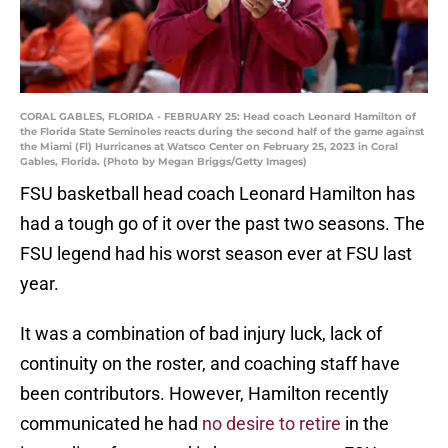
CORAL GABLES, FLORIDA - FEBRUARY 25: Head coach Leonard Hamilton of
the Florida State Seminoles reacts during the second half of the game against
the Miami (Fl) Hurricanes at Watsco Center on February 25, 2023 in Coral
Gables, Florida. (Photo by Megan Briggs/Getty Images)
FSU basketball head coach Leonard Hamilton has
had a tough go of it over the past two seasons. The
FSU legend had his worst season ever at FSU last
year.
It was a combination of bad injury luck, lack of
continuity on the roster, and coaching staff have
been contributors. However, Hamilton recently
communicated he had
no desire to retire
in the