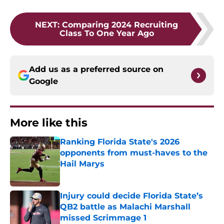
NEXT
:
Comparing 2024 Recruiting
Class To One Year Ago
Add us as a preferred source on
Google
More like this
Ranking Florida State's 2026
opponents from must-haves to the
Hail Marys
Published by on Invalid Date
Injury could decide Florida State’s
QB2 battle as Malachi Marshall
missed Scrimmage 1