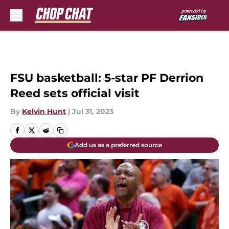
Skip to main content
FSU basketball: 5-star PF Derrion
Reed sets official visit
By
Kelvin Hunt
|
Jul 31, 2023
Add us as a preferred source