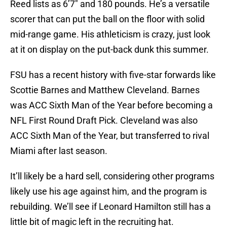
Reed lists as 6’7″ and 180 pounds. He’s a versatile
scorer that can put the ball on the floor with solid
mid-range game. His athleticism is crazy, just look
at it on display on the put-back dunk this summer.
FSU has a recent history with five-star forwards like
Scottie Barnes and Matthew Cleveland. Barnes
was ACC Sixth Man of the Year before becoming a
NFL First Round Draft Pick. Cleveland was also
ACC Sixth Man of the Year, but transferred to rival
Miami after last season.
It’ll likely be a hard sell, considering other programs
likely use his age against him, and the program is
rebuilding. We’ll see if Leonard Hamilton still has a
little bit of magic left in the recruiting hat.