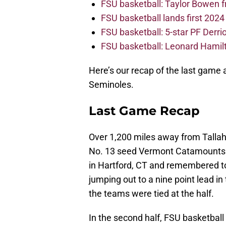
FSU basketball: Taylor Bowen 
FSU basketball lands first 202
FSU basketball: 5-star PF Derrion
FSU basketball: Leonard Hamilto
Here’s our recap of the last game 
Seminoles.
Last Game Recap
Over 1,200 miles away from Talla
No. 13 seed Vermont Catamounts 
in Hartford, CT and remembered to
jumping out to a nine point lead in
the teams were tied at the half.
In the second half, FSU basketball 