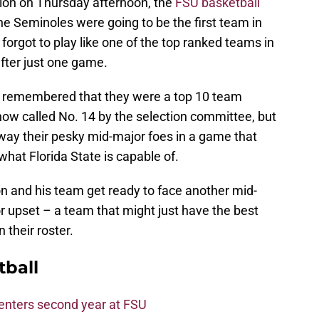
ion on Thursday afternoon, the
FSU basketball
he Seminoles were going to be the first team in
orgot to play like one of the top ranked teams in
fter just one game.
d remembered that they were a top 10 team
how called No. 14 by the selection committee, but
ay their pesky mid-major foes in a game that
hat Florida State is capable of.
 and his team get ready to face another mid-
 upset – a team that might just have the best
 their roster.
tball
 enters second year at FSU