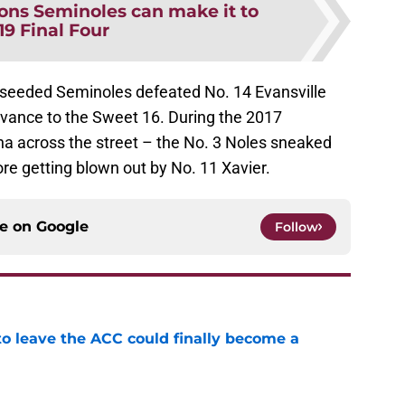
ons Seminoles can make it to
19 Final Four
 seeded Seminoles defeated No. 14 Evansville
dvance to the Sweet 16. During the 2017
a across the street – the No. 3 Noles sneaked
ore getting blown out by No. 11 Xavier.
ce on
Google
Follow
 to leave the ACC could finally become a
e