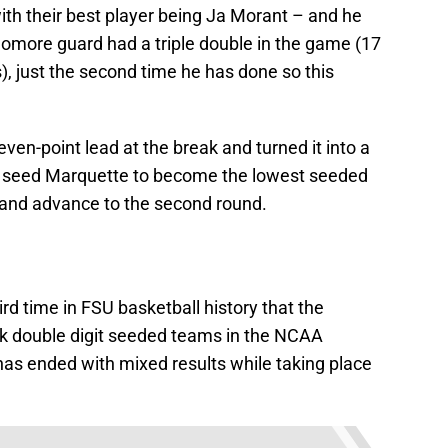
with their best player being Ja Morant – and he
omore guard had a triple double in the game (17
), just the second time he has done so this
ven-point lead at the break and turned it into a
 5 seed Marquette to become the lowest seeded
 and advance to the second round.
ird time in FSU basketball history that the
k double digit seeded teams in the NCAA
s ended with mixed results while taking place