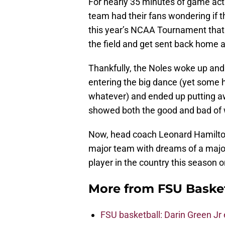
For nearly 35 minutes of game act
team had their fans wondering if t
this year’s NCAA Tournament that f
the field and get sent back home a
Thankfully, the Noles woke up an
entering the big dance (yet some 
whatever) and ended up putting aw
showed both the good and bad of w
Now, head coach Leonard Hamilton
major team with dreams of a major
player in the country this season on
More from
FSU Baske
FSU basketball: Darin Green Jr