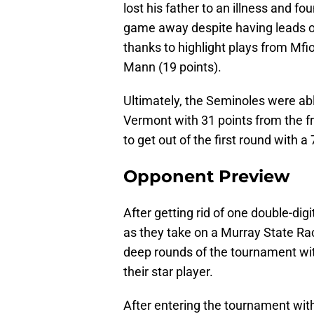
lost his father to an illness and f
game away despite having leads of
thanks to highlight plays from Mf
Mann (19 points).
Ultimately, the Seminoles were ab
Vermont with 31 points from the fr
to get out of the first round with a 
Opponent Preview
After getting rid of one double-dig
as they take on a Murray State Ra
deep rounds of the tournament wit
their star player.
After entering the tournament wit