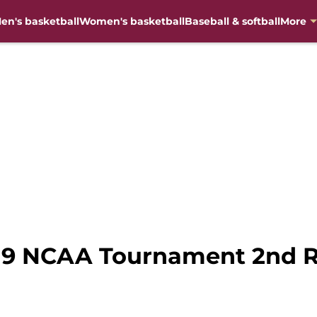
en's basketball
Women's basketball
Baseball & softball
More
19 NCAA Tournament 2nd R