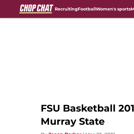
Recruiting
Football
Women's sports
M
Skip to main content
FSU Basketball 20
Murray State