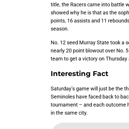
title, the Racers came into battle 
showed why he is that as the soph
points, 16 assists and 11 rebounds
season.
No. 12 seed Murray State took a se
nearly 20 point blowout over No.
team to get a victory on Thursday
Interesting Fact
Saturday’s game will just be the th
Seminoles have faced back to bac
tournament – and each outcome ha
in the same city.