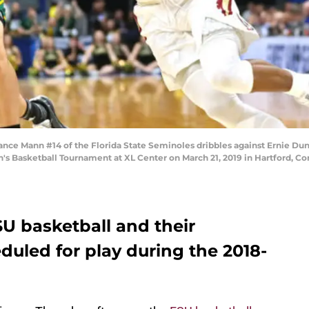
e Mann #14 of the Florida State Seminoles dribbles against Ernie Du
n's Basketball Tournament at XL Center on March 21, 2019 in Hartford, C
SU basketball and their
led for play during the 2018-