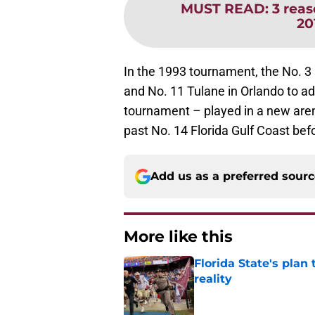
MUST READ
:
3 reas
20
In the 1993 tournament, the No. 3
and No. 11 Tulane in Orlando to a
tournament – played in a new aren
past No. 14 Florida Gulf Coast bef
Add us as a preferred sour
More like this
Florida State's plan
reality
Published by on Invalid Dat