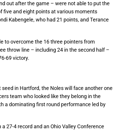
ound out after the game – were not able to put the
 five and eight points at various moments
iondi Kabengele, who had 21 points, and Terance
le to overcome the 16 three pointers from
ee throw line – including 24 in the second half –
76-69 victory.
it seed in Hartford, the Noles will face another one
cers team who looked like they belong in the
h a dominating first round performance led by
h a 27-4 record and an Ohio Valley Conference