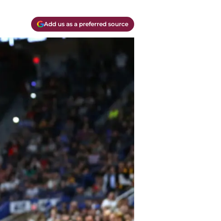
Add us as a preferred source