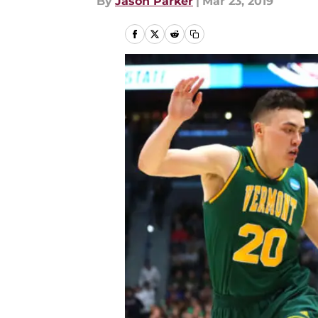
By
Jason Parker
|
Mar 23, 2019