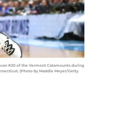
ncan #20 of the Vermont Catamounts during
onnecticut. (Photo by Maddie Meyer/Getty