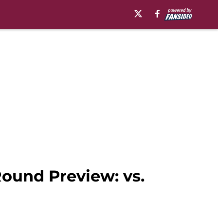
ound Preview: vs.