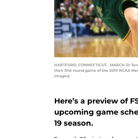
HARTFORD, CONNECTICUT - MARCH 21: Teranc
their first round game of the 2019 NCAA Me
Images)
Here’s a preview of F
upcoming game schedu
19 season.