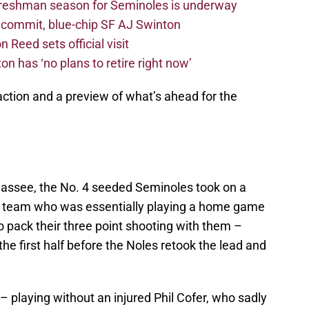
freshman season for Seminoles is underway
4 commit, blue-chip SF AJ Swinton
 Reed sets official visit
n has ‘no plans to retire right now’
action and a preview of what’s ahead for the
hassee, the No. 4 seeded Seminoles took on a
team who was essentially playing a home game
 pack their three point shooting with them –
 the first half before the Noles retook the lead and
– playing without an injured Phil Cofer, who sadly