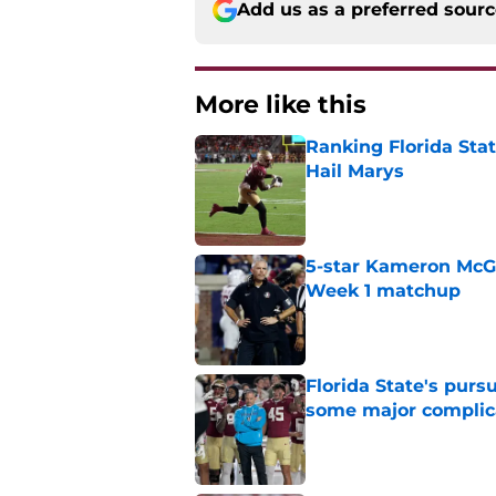
Add us as a preferred sour
More like this
Ranking Florida Sta
Hail Marys
Published by on Invalid Dat
5-star Kameron McGee
Week 1 matchup
Published by on Invalid Dat
Florida State's pur
some major complic
Published by on Invalid Dat