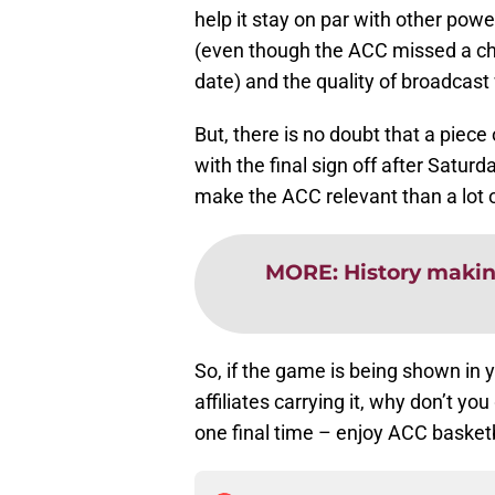
help it stay on par with other pow
(even though the ACC missed a cha
date) and the quality of broadcast
But, there is no doubt that a piece
with the final sign off after Satur
make the ACC relevant than a lot o
MORE
:
History making
So, if the game is being shown in
affiliates carrying it, why don’t y
one final time – enjoy ACC basketb