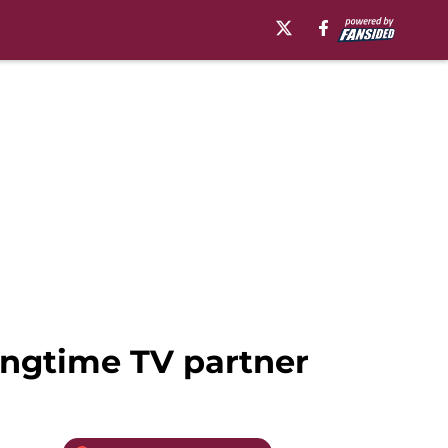
ongtime TV partner