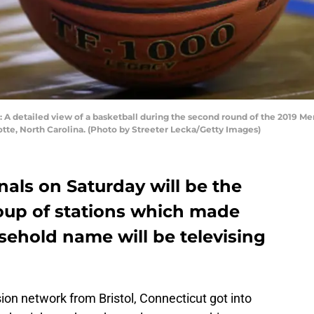
etailed view of a basketball during the second round of the 2019 Me
tte, North Carolina. (Photo by Streeter Lecka/Getty Images)
nals on Saturday will be the
roup of stations which made
sehold name will be televising
ion network from Bristol, Connecticut got into