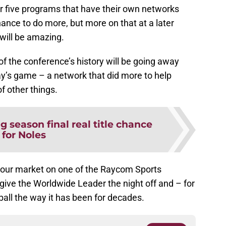
er five programs that have their own networks
nce to do more, but more on that at a later
 will be amazing.
 of the conference’s history will be going away
day’s game – a network that did more to help
f other things.
 season final real title chance
for Noles
 your market on one of the Raycom Sports
ou give the Worldwide Leader the night off and – for
all the way it has been for decades.