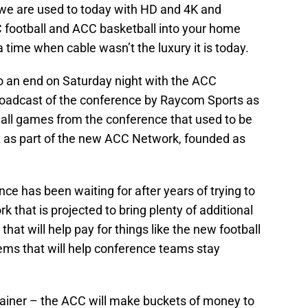
t we are used to today with HD and 4K and
C football and ACC basketball into your home
a time when cable wasn’t the luxury it is today.
 to an end on Saturday night with the ACC
 broadcast of the conference by Raycom Sports as
 all games from the conference that used to be
st as part of the new ACC Network, founded as
ce has been waiting for after years of trying to
k that is projected to bring plenty of additional
at will help pay for things like the new football
tems that will help conference teams stay
rainer – the ACC will make buckets of money to