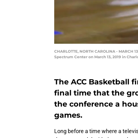
CHARLOTTE, NORTH CAROLINA - MARCH 13: A d
Spectrum Center on March 13, 2019 in Charlo
The ACC Basketball fi
final time that the g
the conference a hou
games.
Long before a time where a televis