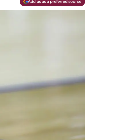
Add us as a preferred source