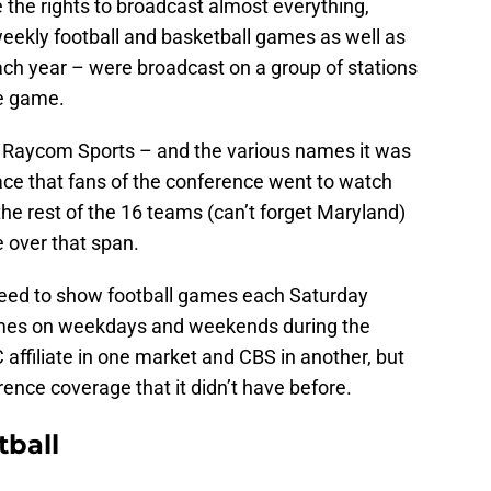
the rights to broadcast almost everything,
eekly football and basketball games as well as
ch year – were broadcast on a group of stations
he game.
, Raycom Sports – and the various names it was
ace that fans of the conference went to watch
he rest of the 16 teams (can’t forget Maryland)
 over that span.
 agreed to show football games each Saturday
mes on weekdays and weekends during the
affiliate in one market and CBS in another, but
rence coverage that it didn’t have before.
tball