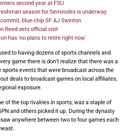
 enters second year at FSU
freshman season for Seminoles is underway
4 commit, blue-chip SF AJ Swinton
 Reed sets official visit
n has ‘no plans to retire right now’
used to having dozens of sports channels and
every game there is don’t realize that there was a
e sports events that were broadcast across the
ut deals to broadcast games on local affiliates,
egional exposure.
 of the top rivalries in sports, was a staple of
SPN and others picked it up. During the dynasty
es saw anywhere between two to four games each
heast.