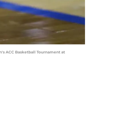
n's ACC Basketball Tournament at