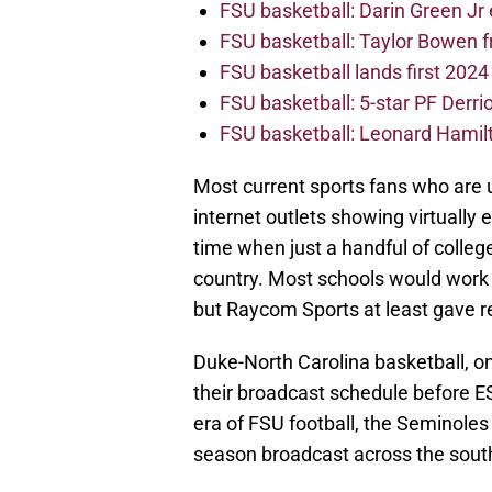
FSU basketball: Darin Green Jr
FSU basketball: Taylor Bowen 
FSU basketball lands first 202
FSU basketball: 5-star PF Derrion
FSU basketball: Leonard Hamilto
Most current sports fans who are 
internet outlets showing virtually 
time when just a handful of colleg
country. Most schools would work o
but Raycom Sports at least gave r
Duke-North Carolina basketball, one
their broadcast schedule before E
era of FSU football, the Seminol
season broadcast across the sout