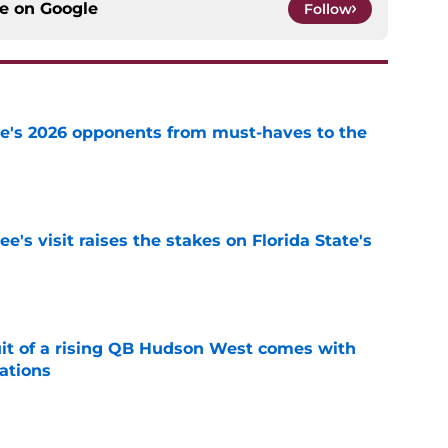
ce on
Google
Follow
te's 2026 opponents from must-haves to the
e
's visit raises the stakes on Florida State's
e
suit of a rising QB Hudson West comes with
ations
e