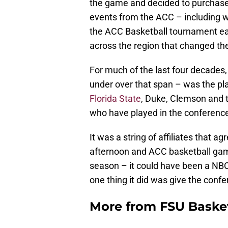
the game and decided to purchase 
events from the ACC – including w
the ACC Basketball tournament ea
across the region that changed t
For much of the last four decades
under over that span – was the pl
Florida State
, Duke, Clemson and t
who have played in the conference
It was a string of affiliates that
afternoon and ACC basketball ga
season – it could have been a NBC 
one thing it did was give the confe
More from
FSU Baske