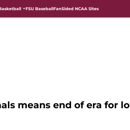
Basketball
FSU Baseball
FanSided NCAA Sites
als means end of era for l