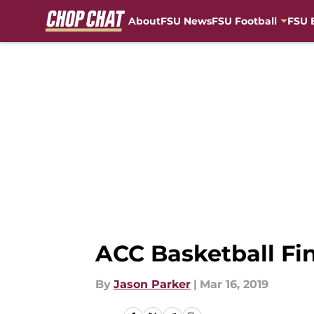
About
FSU News
FSU Football
FSU 
Skip to main content
ACC Basketball Fin
By
Jason Parker
|
Mar 16, 2019