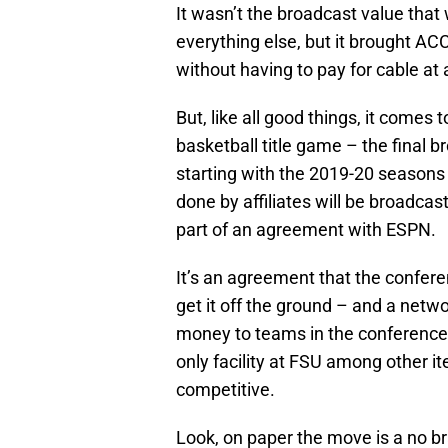
It wasn’t the broadcast value tha
everything else, but it brought AC
without having to pay for cable at 
But, like all good things, it comes
basketball title game – the final
starting with the 2019-20 seasons
done by affiliates will be broadca
part of an agreement with ESPN.
It’s an agreement that the conferen
get it off the ground – and a networ
money to teams in the conference th
only facility at FSU among other i
competitive.
Look, on paper the move is a no b