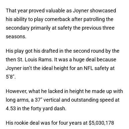
That year proved valuable as Joyner showcased
his ability to play cornerback after patrolling the
secondary primarily at safety the previous three
seasons.
His play got his drafted in the second round by the
then St. Louis Rams. It was a huge deal because
Joyner isn’t the ideal height for an NFL safety at
5’8″.
However, what he lacked in height he made up with
long arms, a 37″ vertical and outstanding speed at
4.53 in the forty yard dash.
His rookie deal was for four years at $5,030,178