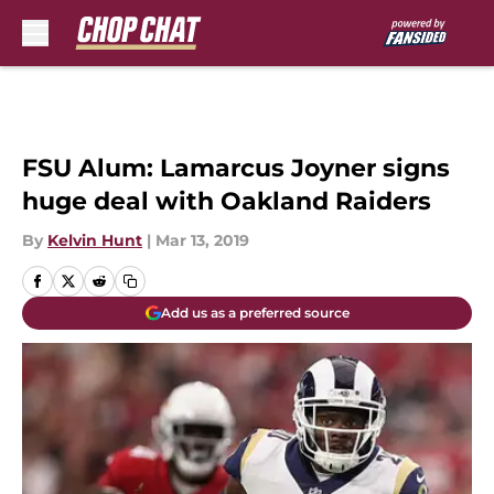
Skip to main content
FSU Alum: Lamarcus Joyner signs
huge deal with Oakland Raiders
By
Kelvin Hunt
|
Mar 13, 2019
Add us as a preferred source