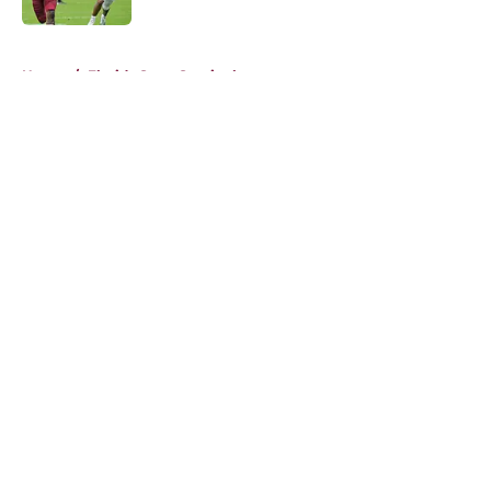
5 related articles loaded
Home
/
Florida State Seminoles news
About
Openings
Contact
Our 300+ Sites
FanSided Daily
Pitch a Story
Privacy Policy
Terms of Use
Cookie Policy
Legal Disclaimer
Accessibility Statement
A-Z Index
Cookies Settings