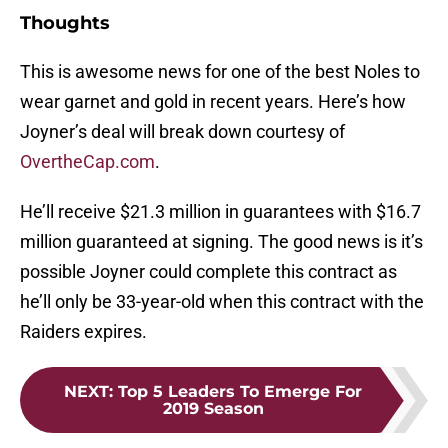
Thoughts
This is awesome news for one of the best Noles to
wear garnet and gold in recent years. Here’s how
Joyner’s deal will break down courtesy of
OvertheCap.com
.
He’ll receive $21.3 million in guarantees with $16.7
million guaranteed at signing. The good news is it’s
possible Joyner could complete this contract as
he’ll only be 33-year-old when this contract with the
Raiders expires.
NEXT
:
Top 5 Leaders To Emerge For
2019 Season