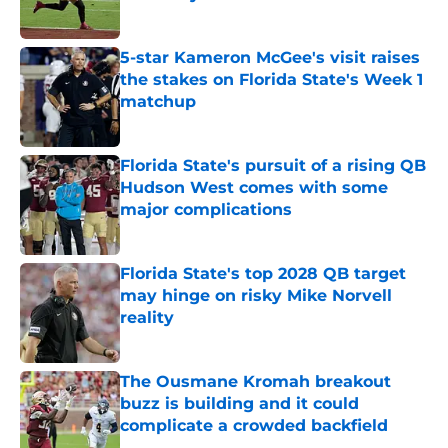
Published by on Invalid Date
5-star Kameron McGee's visit raises
the stakes on Florida State's Week 1
matchup
Published by on Invalid Date
Florida State's pursuit of a rising QB
Hudson West comes with some
major complications
Published by on Invalid Date
Florida State's top 2028 QB target
may hinge on risky Mike Norvell
reality
Published by on Invalid Date
The Ousmane Kromah breakout
buzz is building and it could
complicate a crowded backfield
Published by on Invalid Date