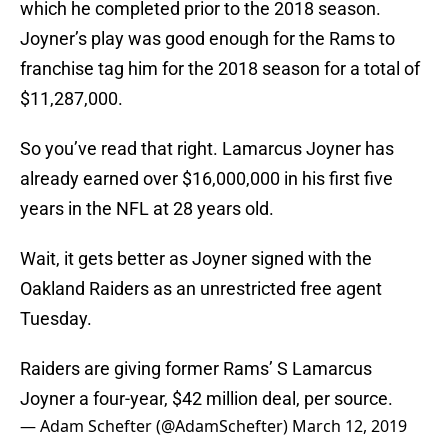
which he completed prior to the 2018 season.
Joyner’s play was good enough for the Rams to
franchise tag him for the 2018 season for a total of
$11,287,000.
So you’ve read that right. Lamarcus Joyner has
already earned over $16,000,000 in his first five
years in the NFL at 28 years old.
Wait, it gets better as Joyner signed with the
Oakland Raiders as an unrestricted free agent
Tuesday.
Raiders are giving former Rams’ S Lamarcus
Joyner a four-year, $42 million deal, per source.
— Adam Schefter (@AdamSchefter)
March 12, 2019