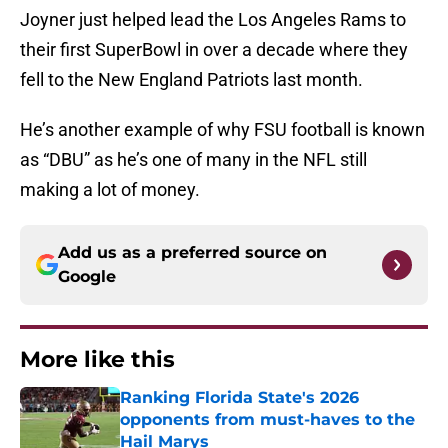
Joyner just helped lead the Los Angeles Rams to
their first SuperBowl in over a decade where they
fell to the New England Patriots last month.
He’s another example of why FSU football is known
as “DBU” as he’s one of many in the NFL still
making a lot of money.
Add us as a preferred source on
Google
More like this
Ranking Florida State's 2026
opponents from must-haves to the
Hail Marys