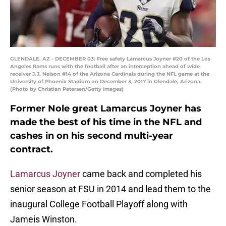
GLENDALE, AZ - DECEMBER 03: Free safety Lamarcus Joyner #20 of the Los
Angeles Rams runs with the football after an interception ahead of wide
receiver J.J. Nelson #14 of the Arizona Cardinals during the NFL game at the
University of Phoenix Stadium on December 3, 2017 in Glendale, Arizona.
(Photo by Christian Petersen/Getty Images)
Former Nole great Lamarcus Joyner has
made the best of his time in the NFL and
cashes in on his second multi-year
contract.
Lamarcus Joyner
came back and completed his
senior season at FSU in 2014 and lead them to the
inaugural College Football Playoff along with
Jameis Winston.