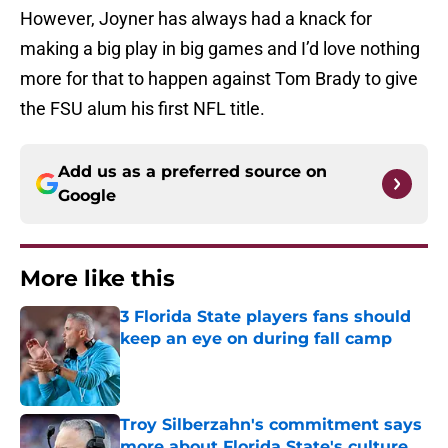
However, Joyner has always had a knack for
making a big play in big games and I’d love nothing
more for that to happen against Tom Brady to give
the FSU alum his first NFL title.
Add us as a preferred source on
Google
More like this
3 Florida State players fans should
keep an eye on during fall camp
Published by on Invalid Date
Troy Silberzahn's commitment says
more about Florida State's culture