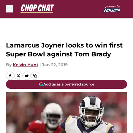
Skip to main content
Lamarcus Joyner looks to win first
Super Bowl against Tom Brady
By
Kelvin Hunt
|
Jan 22, 2019
Add us as a preferred source