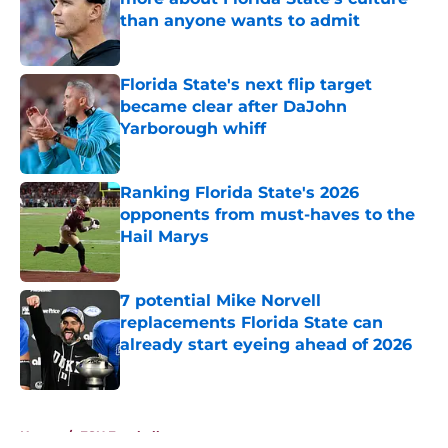
than anyone wants to admit
Published by on Invalid Date
Florida State's next flip target
became clear after DaJohn
Yarborough whiff
Published by on Invalid Date
Ranking Florida State's 2026
opponents from must-haves to the
Hail Marys
Published by on Invalid Date
7 potential Mike Norvell
replacements Florida State can
already start eyeing ahead of 2026
Published by on Invalid Date
5 related articles loaded
Home
/
FSU Football