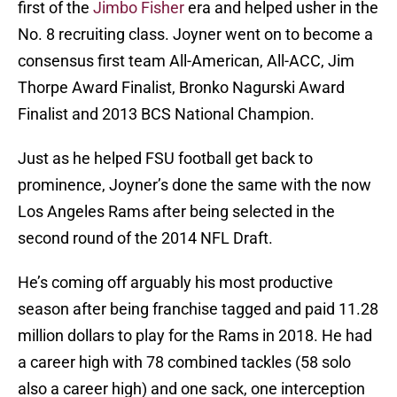
first of the
Jimbo Fisher
era and helped usher in the
No. 8 recruiting class. Joyner went on to become a
consensus first team All-American, All-ACC, Jim
Thorpe Award Finalist, Bronko Nagurski Award
Finalist and 2013 BCS National Champion.
Just as he helped FSU football get back to
prominence, Joyner’s done the same with the now
Los Angeles Rams after being selected in the
second round of the 2014 NFL Draft.
He’s coming off arguably his most productive
season after being franchise tagged and paid 11.28
million dollars to play for the Rams in 2018. He had
a career high with 78 combined tackles (58 solo
also a career high) and one sack, one interception