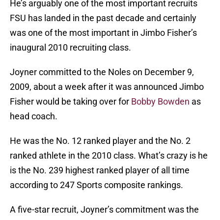
He’s arguably one of the most important recruits
FSU has landed in the past decade and certainly
was one of the most important in Jimbo Fisher’s
inaugural 2010 recruiting class.
Joyner committed to the Noles on December 9,
2009, about a week after it was announced Jimbo
Fisher would be taking over for
Bobby Bowden
as
head coach.
He was the No. 12 ranked player and the No. 2
ranked athlete in the 2010 class. What’s crazy is he
is the No. 239 highest ranked player of all time
according to 247 Sports composite rankings.
A five-star recruit, Joyner’s commitment was the