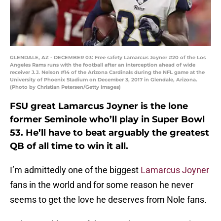
GLENDALE, AZ - DECEMBER 03: Free safety Lamarcus Joyner #20 of the Los
Angeles Rams runs with the football after an interception ahead of wide
receiver J.J. Nelson #14 of the Arizona Cardinals during the NFL game at the
University of Phoenix Stadium on December 3, 2017 in Glendale, Arizona.
(Photo by Christian Petersen/Getty Images)
FSU great Lamarcus Joyner is the lone
former Seminole who’ll play in Super Bowl
53. He’ll have to beat arguably the greatest
QB of all time to win it all.
I’m admittedly one of the biggest
Lamarcus Joyner
fans in the world and for some reason he never
seems to get the love he deserves from Nole fans.