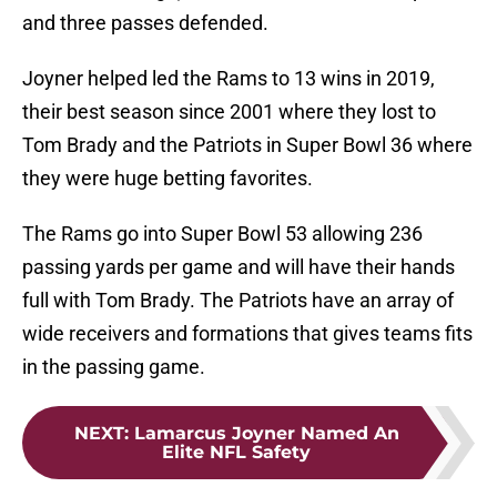
and three passes defended.
Joyner helped led the Rams to 13 wins in 2019,
their best season since 2001 where they lost to
Tom Brady and the Patriots in Super Bowl 36 where
they were huge betting favorites.
The Rams go into Super Bowl 53 allowing 236
passing yards per game and will have their hands
full with Tom Brady. The Patriots have an array of
wide receivers and formations that gives teams fits
in the passing game.
NEXT
:
Lamarcus Joyner Named An
Elite NFL Safety