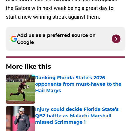
the Gators with next week being a great day to
start a new winning streak against them.
Add us as a preferred source on
Google
More like this
Ranking Florida State's 2026
opponents from must-haves to the
Hail Marys
Published by on Invalid Date
Injury could decide Florida State’s
QB2 battle as Malachi Marshall
missed Scrimmage 1
Published by on Invalid Date