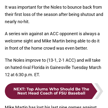
It was important for the Noles to bounce back from
their first loss of the season after being shutout and
nearly no-hit.
A series win against an ACC opponent is always a
welcome sight and Mike Martin being able to do it
in front of the home crowd was even better.
The Noles improve to (13-1, 2-1 ACC) and will take
on hated rival Florida in Gainesville Tuesday March
12 at 6:30 p.m. ET.
NEXT
:
Top Alums Who Should Be The
Next Head Coach of FSU Baseball
Mike Martin has lost his last nine games against