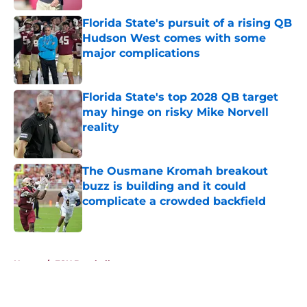
Florida State's pursuit of a rising QB
Hudson West comes with some
major complications
Published by on Invalid Date
Florida State's top 2028 QB target
may hinge on risky Mike Norvell
reality
Published by on Invalid Date
The Ousmane Kromah breakout
buzz is building and it could
complicate a crowded backfield
Published by on Invalid Date
5 related articles loaded
Home
/
FSU Baseball