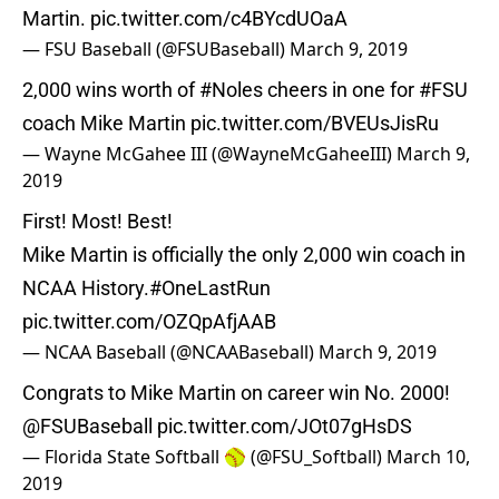
Martin.
pic.twitter.com/c4BYcdUOaA
— FSU Baseball (@FSUBaseball)
March 9, 2019
2,000 wins worth of
#Noles
cheers in one for
#FSU
coach Mike Martin
pic.twitter.com/BVEUsJisRu
— Wayne McGahee III (@WayneMcGaheeIII)
March 9,
2019
First! Most! Best!
Mike Martin is officially the only 2,000 win coach in
NCAA History.
#OneLastRun
pic.twitter.com/OZQpAfjAAB
— NCAA Baseball (@NCAABaseball)
March 9, 2019
Congrats to Mike Martin on career win No. 2000!
@FSUBaseball
pic.twitter.com/JOt07gHsDS
— Florida State Softball 🥎 (@FSU_Softball)
March 10,
2019