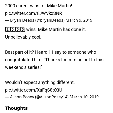
2000 career wins for Mike Martin!
pic.twitter.com/rlJWVkxSNR
— Bryan Deeds (@bryanDeeds)
March 9, 2019
2️⃣0️⃣0️⃣0️⃣ wins. Mike Martin has done it.
Unbelievably cool.
Best part of it? Heard 11 say to someone who
congratulated him, “Thanks for coming out to this
weekend’s series!”
Wouldn’t expect anything different.
pic.twitter.com/XaFqS8oXtU
— Alison Posey (@AlisonPosey14)
March 10, 2019
Thoughts