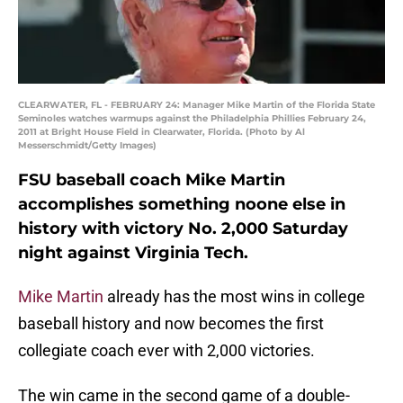
CLEARWATER, FL - FEBRUARY 24: Manager Mike Martin of the Florida State
Seminoles watches warmups against the Philadelphia Phillies February 24,
2011 at Bright House Field in Clearwater, Florida. (Photo by Al
Messerschmidt/Getty Images)
FSU baseball coach Mike Martin
accomplishes something noone else in
history with victory No. 2,000 Saturday
night against Virginia Tech.
Mike Martin
already has the most wins in college
baseball history and now becomes the first
collegiate coach ever with 2,000 victories.
The win came in the second game of a double-