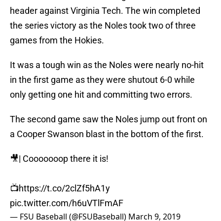
header against Virginia Tech. The win completed
the series victory as the Noles took two of three
games from the Hokies.
It was a tough win as the Noles were nearly no-hit
in the first game as they were shutout 6-0 while
only getting one hit and committing two errors.
The second game saw the Noles jump out front on
a Cooper Swanson blast in the bottom of the first.
🎥| Cooooooop there it is!
📺
https://t.co/2clZf5hA1y
pic.twitter.com/h6uVTlFmAF
— FSU Baseball (@FSUBaseball)
March 9, 2019