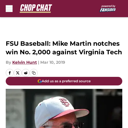
Skip to main content
FSU Baseball: Mike Martin notches
win No. 2,000 against Virginia Tech
By
Kelvin Hunt
|
Mar 10, 2019
Add us as a preferred source