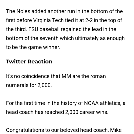
The Noles added another run in the bottom of the
first before Virginia Tech tied it at 2-2 in the top of
the third. FSU baseball regained the lead in the
bottom of the seventh which ultimately as enough
to be the game winner.
Twitter Reaction
It’s no coincidence that MM are the roman
numerals for 2,000.
For the first time in the history of NCAA athletics, a
head coach has reached 2,000 career wins.
Congratulations to our beloved head coach, Mike